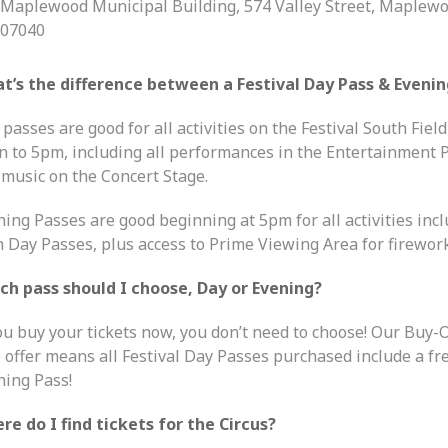
Maplewood Municipal Building, 574 Valley Street, Maplewo
07040
t’s the difference between a Festival Day Pass & Evenin
passes are good for all activities on the Festival South Fiel
n to 5pm, including all performances in the Entertainment P
 music on the Concert Stage.
ning Passes are good beginning at 5pm for all activities inc
h Day Passes, plus access to Prime Viewing Area for firework
ch pass should I choose, Day or Evening?
you buy your tickets now, you don’t need to choose! Our Buy-
 offer means all Festival Day Passes purchased include a fr
ning Pass!
re do I find tickets for the Circus?