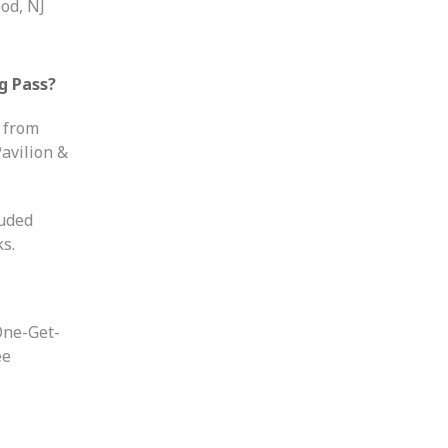
od, NJ
g Pass?
d from
avilion &
luded
s.
One-Get-
ee