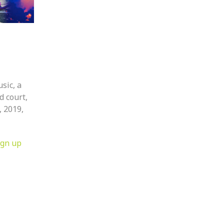
usic, a
d court,
, 2019,
ign up