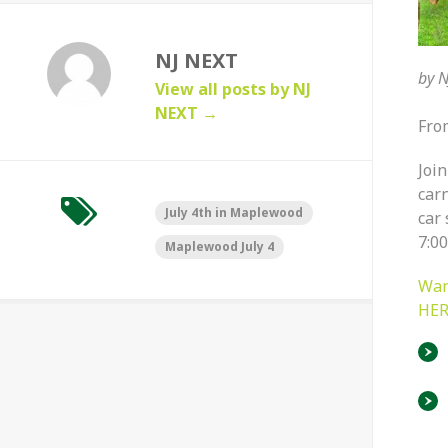
NJ NEXT
by
N
View all posts by NJ
NEXT
→
Fro
Join
car
July 4th in Maplewood
car 
7:0
Maplewood July 4
Wan
HER