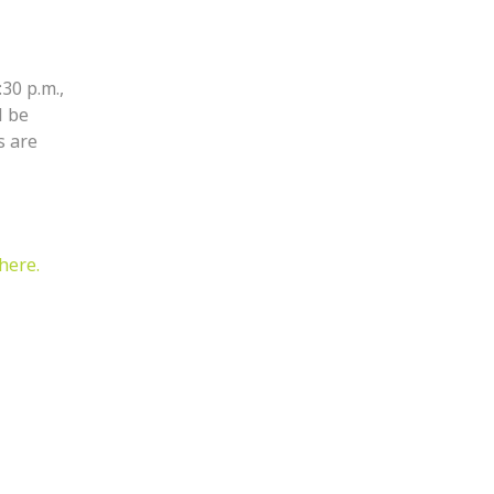
:30 p.m.,
l be
s are
here.