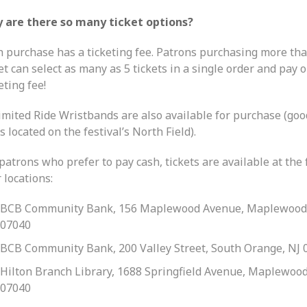
 are there so many ticket options?
h purchase has a ticketing fee. Patrons purchasing more th
et can select as many as 5 tickets in a single order and pay 
eting fee!
imited Ride Wristbands are also available for purchase (goo
s located on the festival’s North Field).
patrons who prefer to pay cash, tickets are available at the
 locations:
BCB Community Bank, 156 Maplewood Avenue, Maplewood
07040
BCB Community Bank, 200 Valley Street, South Orange, NJ 
Hilton Branch Library, 1688 Springfield Avenue, Maplewood
07040