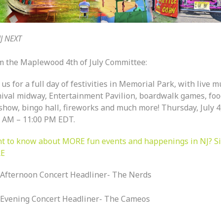
J NEXT
m the Maplewood 4th of July Committee:
 us for a full day of festivities in Memorial Park, with live m
nival midway, Entertainment Pavilion, boardwalk games, foo
show, bingo hall, fireworks and much more! Thursday, July 4
0 AM – 11:00 PM EDT.
t to know about MORE fun events and happenings in NJ? S
E
Afternoon Concert Headliner- The Nerds
Evening Concert Headliner- The Cameos