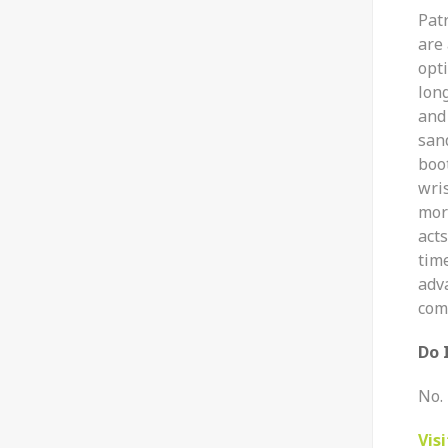
Pat
are
opti
lon
and 
sand
boo
wri
mor
act
tim
adva
com
Do 
No. 
Vis