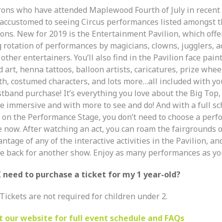
rons who have attended Maplewood Fourth of July in recent
 accustomed to seeing Circus performances listed amongst t
ons. New for 2019 is the Entertainment Pavilion, which offe
g rotation of performances by magicians, clowns, jugglers, a
other entertainers. You’ll also find in the Pavilion face pain
 art, henna tattoos, balloon artists, caricatures, prize whee
th, costumed characters, and lots more…all included with yo
stband purchase! It’s everything you love about the Big Top,
e immersive and with more to see and do! And with a full sc
s on the Performance Stage, you don’t need to choose a per
e now. After watching an act, you can roam the fairgrounds o
ntage of any of the interactive activities in the Pavilion, an
e back for another show. Enjoy as many performances as you’
I need to purchase a ticket for my 1 year-old?
Tickets are not required for children under 2.
it our website for full event schedule and FAQs