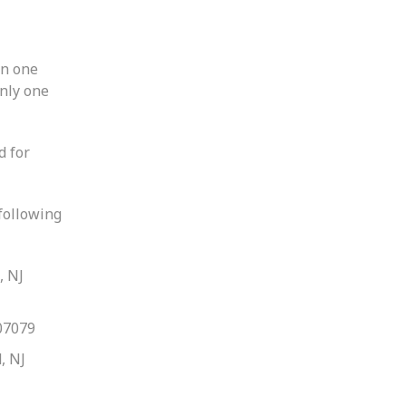
an one
only one
d for
 following
, NJ
07079
, NJ