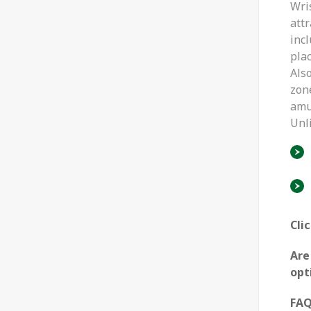
Wri
attr
inc
plac
Also
zone
amu
Unl
Cli
Are
opt
FA