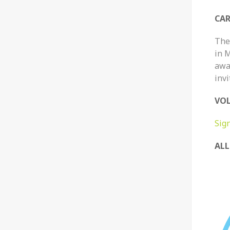
CAR
The 
in 
awar
invi
VOL
Sig
ALL