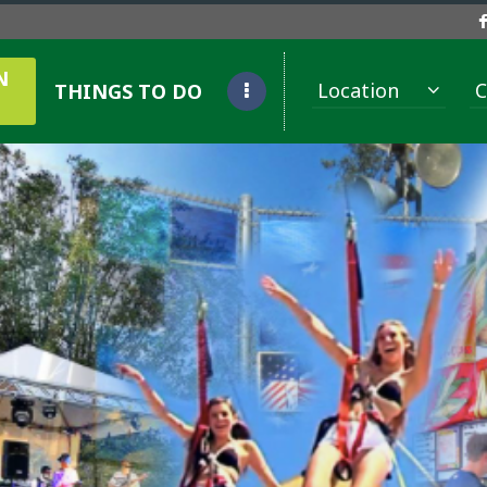
N
Location
C
THINGS TO DO