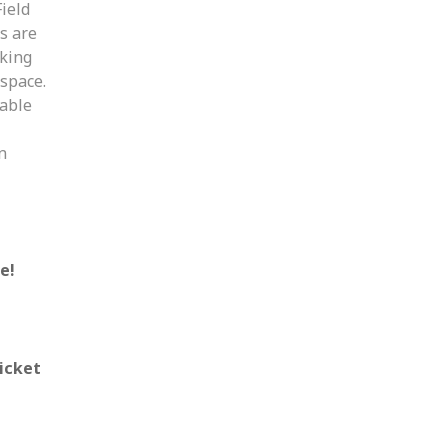
ield
es are
aking
 space.
table
n
e!
icket