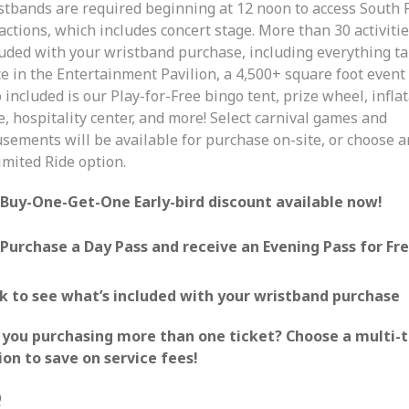
stbands are required beginning at 12 noon to access South F
actions, which includes concert stage. More than 30 activiti
luded with your wristband purchase, including everything t
e in the Entertainment Pavilion, a 4,500+ square foot event
 included is our Play-for-Free bingo tent, prize wheel, infla
, hospitality center, and more! Select carnival games and
sements will be available for purchase on-site, or choose a
imited Ride option.
Buy-One-Get-One Early-bird discount available now!
Purchase a Day Pass and receive an Evening Pass for Fre
ck to see what’s included with your wristband purchase
 you purchasing more than one ticket? Choose a multi-t
ion to save on service fees!
Q