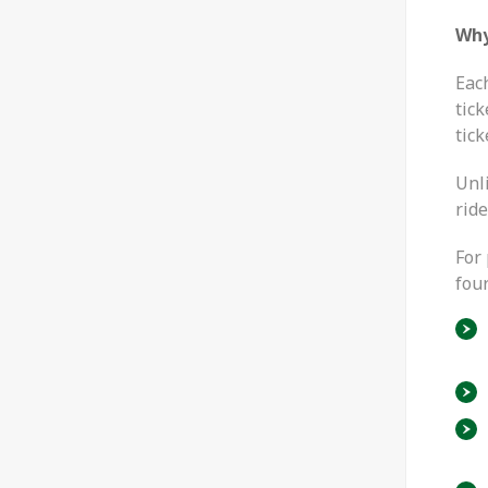
Why
Eac
tick
tick
Unl
ride
For 
four