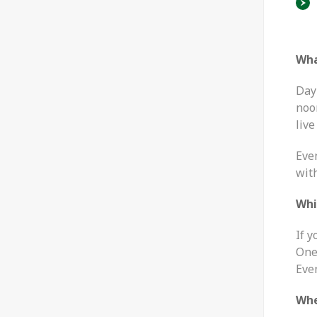
Wha
Day 
noo
live
Eve
wit
Whi
If 
One
Eve
Whe