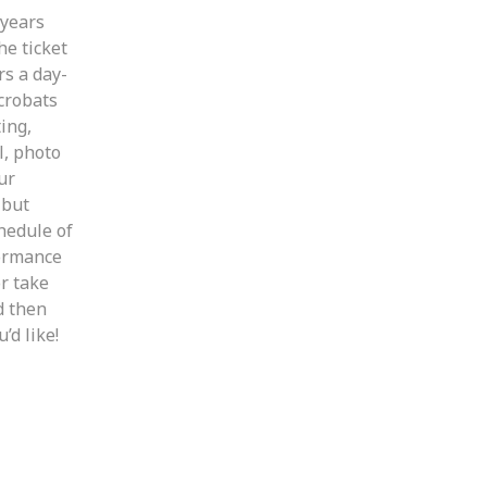
 years
he ticket
rs a day-
crobats
ting,
l, photo
ur
 but
hedule of
formance
r take
d then
d like!