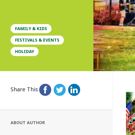
FAMILY & KIDS
FESTIVALS & EVENTS
HOLIDAY
Share This
ABOUT AUTHOR