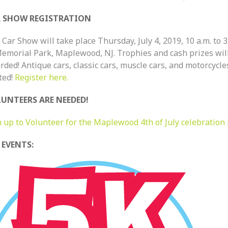
 SHOW REGISTRATION
Car Show will take place Thursday, July 4, 2019, 10 a.m. to 3
Memorial Park, Maplewood, NJ. Trophies and cash prizes wil
ded! Antique cars, classic cars, muscle cars, and motorcycle
ted!
Register here.
UNTEERS ARE NEEDED!
n up to Volunteer for the Maplewood 4th of July celebration 
 EVENTS: