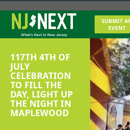
SUBMIT A
EVENT
117TH 4TH OF
JULY
CELEBRATION
TO FILL THE
DAY, LIGHT UP
THE NIGHT IN
MAPLEWOOD