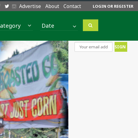
Advertise
About
Contact
LOGIN OR REGISTER
ategory