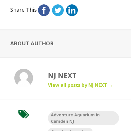
Share This
ABOUT AUTHOR
NJ NEXT
View all posts by NJ NEXT
→
Adventure Aquarium in
Camden NJ