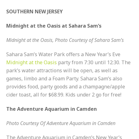
SOUTHERN NEW JERSEY
Midnight at the Oasis at Sahara Sam’s
Midnight at the Oasis, Photo Courtesy of Sahara Sam’s
Sahara Sam’s Water Park offers a New Year’s Eve
Midnight at the Oasis
party from 7:30 until 12:30. The
park’s water attractions will be open, as well as
games, limbo and a Foam Party. Sahara Sam’s also
provides food, party goods and a champagne/apple
cider toast, all for $68.99. Kids under 2 go for free!
The Adventure Aquarium in Camden
Photo Courtesy Of Adventure Aquarium in Camden
The Adventure Aquarium in Camden’s New Year’s