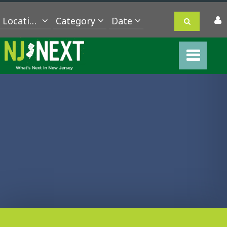
Location
Category