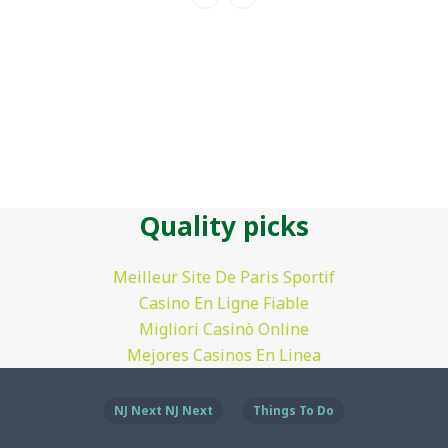
Quality picks
Meilleur Site De Paris Sportif
Casino En Ligne Fiable
Migliori Casinò Online
Mejores Casinos En Linea
NJ Next NJ Next
Things To Do