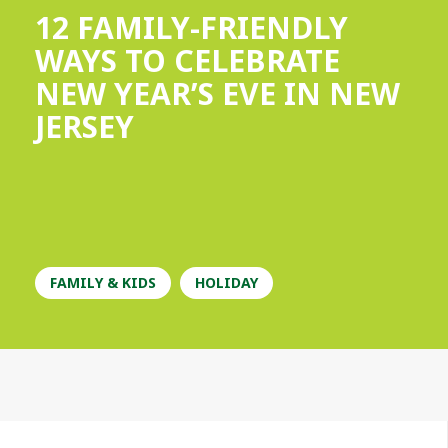
12 FAMILY-FRIENDLY
WAYS TO CELEBRATE
NEW YEAR’S EVE IN NEW
JERSEY
FAMILY & KIDS
HOLIDAY