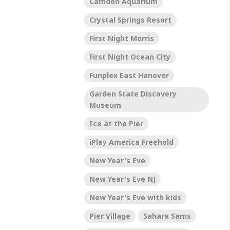
Camden Aquarium
Crystal Springs Resort
First Night Morris
First Night Ocean City
Funplex East Hanover
Garden State Discovery
Museum
Ice at the Pier
iPlay America Freehold
New Year's Eve
New Year's Eve NJ
New Year's Eve with kids
Pier Village
Sahara Sams