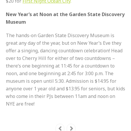
$20 for
First Night Ocean City
.
New Year’s at Noon at the Garden State Discovery
Museum
The hands-on Garden State Discovery Museum is
great any day of the year, but on New Year’s Eve they
offer a singing, dancing countdown celebration! Head
over to Cherry Hill for either of two countdowns –
there’s one beginning at 11:45 for a countdown to
noon, and one beginning at 2:45 for 3:00 p.m. The
museum is open until 5:30. Admission is $14.95 for
anyone over 1 year old and $13.95 for seniors, but kids
who come in their PJs between 11am and noon on
NYE are free!