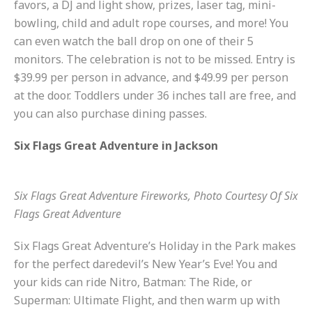
favors, a DJ and light show, prizes, laser tag, mini-
bowling, child and adult rope courses, and more! You
can even watch the ball drop on one of their 5
monitors. The celebration is not to be missed. Entry is
$39.99 per person in advance, and $49.99 per person
at the door. Toddlers under 36 inches tall are free, and
you can also purchase dining passes.
Six Flags Great Adventure in Jackson
Six Flags Great Adventure Fireworks, Photo Courtesy Of Six
Flags Great Adventure
Six Flags Great Adventure’s Holiday in the Park makes
for the perfect daredevil’s New Year’s Eve! You and
your kids can ride Nitro, Batman: The Ride, or
Superman: Ultimate Flight, and then warm up with