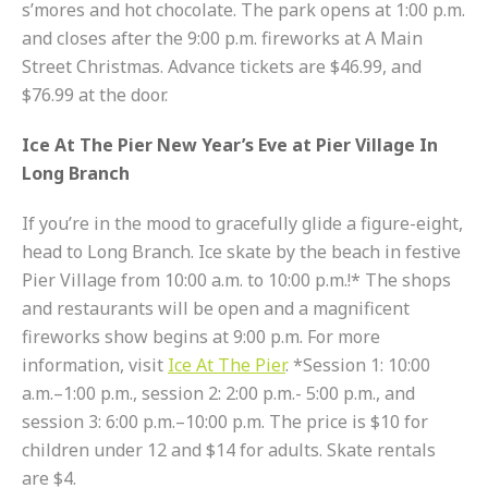
s’mores and hot chocolate. The park opens at 1:00 p.m.
and closes after the 9:00 p.m. fireworks at A Main
Street Christmas. Advance tickets are $46.99, and
$76.99 at the door.
Ice At The Pier New Year’s Eve at Pier Village In
Long Branch
If you’re in the mood to gracefully glide a figure-eight,
head to Long Branch. Ice skate by the beach in festive
Pier Village from 10:00 a.m. to 10:00 p.m.!* The shops
and restaurants will be open and a magnificent
fireworks show begins at 9:00 p.m. For more
information, visit
Ice At The Pier
. *Session 1: 10:00
a.m.–1:00 p.m., session 2: 2:00 p.m.- 5:00 p.m., and
session 3: 6:00 p.m.–10:00 p.m. The price is $10 for
children under 12 and $14 for adults. Skate rentals
are $4.