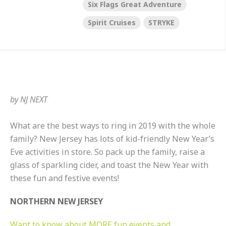
Six Flags Great Adventure
Spirit Cruises
STRYKE
by
NJ NEXT
What are the best ways to ring in 2019 with the whole
family? New Jersey has lots of kid-friendly New Year’s
Eve activities in store. So pack up the family, raise a
glass of sparkling cider, and toast the New Year with
these fun and festive events!
NORTHERN NEW JERSEY
Want to know about MORE fun events and