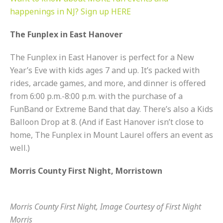
happenings in NJ? Sign up HERE
The Funplex in East Hanover
The Funplex in East Hanover is perfect for a New
Year’s Eve with kids ages 7 and up. It’s packed with
rides, arcade games, and more, and dinner is offered
from 6:00 p.m.-8:00 p.m. with the purchase of a
FunBand or Extreme Band that day. There’s also a Kids
Balloon Drop at 8. (And if East Hanover isn’t close to
home, The Funplex in Mount Laurel offers an event as
well.)
Morris County First Night, Morristown
Morris County First Night, Image Courtesy of First Night
Morris