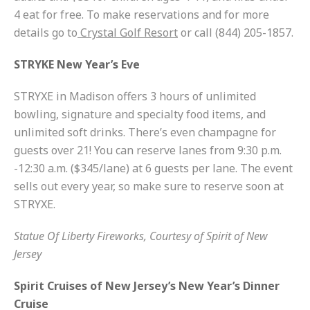
4 eat for free. To make reservations and for more
details go to
Crystal Golf Resort
or call (844) 205-1857.
STRYKE New Year’s Eve
STRYXE in Madison offers 3 hours of unlimited
bowling, signature and specialty food items, and
unlimited soft drinks. There’s even champagne for
guests over 21! You can reserve lanes from 9:30 p.m.
-12:30 a.m. ($345/lane) at 6 guests per lane. The event
sells out every year, so make sure to reserve soon at
STRYXE.
Statue Of Liberty Fireworks, Courtesy of Spirit of New
Jersey
Spirit Cruises of New Jersey’s New Year’s Dinner
Cruise