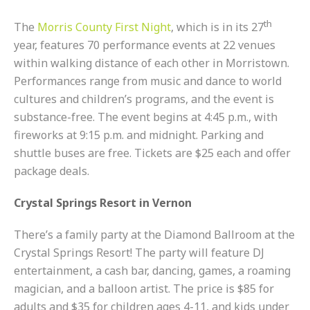
th
The
Morris County First Night
, which is in its 27
year, features 70 performance events at 22 venues
within walking distance of each other in Morristown.
Performances range from music and dance to world
cultures and children’s programs, and the event is
substance-free. The event begins at 4:45 p.m., with
fireworks at 9:15 p.m. and midnight. Parking and
shuttle buses are free. Tickets are $25 each and offer
package deals.
Crystal Springs Resort in Vernon
There’s a family party at the Diamond Ballroom at the
Crystal Springs Resort! The party will feature DJ
entertainment, a cash bar, dancing, games, a roaming
magician, and a balloon artist. The price is $85 for
adults and $35 for children ages 4-11, and kids under