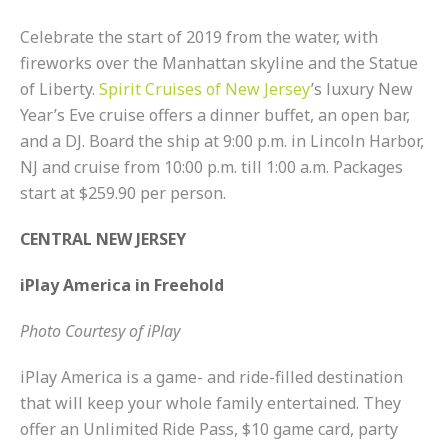
Celebrate the start of 2019 from the water, with
fireworks over the Manhattan skyline and the Statue
of Liberty.
Spirit Cruises of New Jersey
’s luxury New
Year’s Eve cruise offers a dinner buffet, an open bar,
and a DJ. Board the ship at 9:00 p.m. in Lincoln Harbor,
NJ and cruise from 10:00 p.m. till 1:00 a.m. Packages
start at $259.90 per person.
CENTRAL NEW JERSEY
iPlay America in Freehold
Photo Courtesy of iPlay
iPlay America is a game- and ride-filled destination
that will keep your whole family entertained. They
offer an Unlimited Ride Pass, $10 game card, party