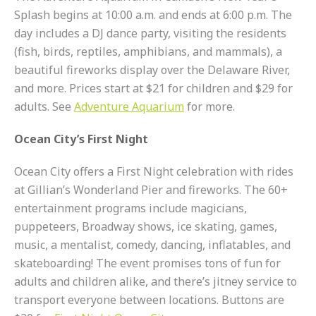
Splash begins at 10:00 a.m. and ends at 6:00 p.m. The
day includes a DJ dance party, visiting the residents
(fish, birds, reptiles, amphibians, and mammals), a
beautiful fireworks display over the Delaware River,
and more. Prices start at $21 for children and $29 for
adults. See
Adventure Aquarium
for more.
Ocean City’s First Night
Ocean City offers a First Night celebration with rides
at Gillian’s Wonderland Pier and fireworks. The 60+
entertainment programs include magicians,
puppeteers, Broadway shows, ice skating, games,
music, a mentalist, comedy, dancing, inflatables, and
skateboarding! The event promises tons of fun for
adults and children alike, and there’s jitney service to
transport everyone between locations. Buttons are