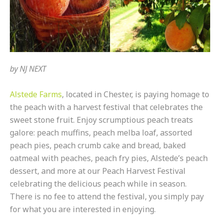
by
NJ NEXT
Alstede Farms
, located in Chester, is paying homage to
the peach with a harvest festival that celebrates the
sweet stone fruit. Enjoy scrumptious peach treats
galore: peach muffins, peach melba loaf, assorted
peach pies, peach crumb cake and bread, baked
oatmeal with peaches, peach fry pies, Alstede’s peach
dessert, and more at our Peach Harvest Festival
celebrating the delicious peach while in season.
There is no fee to attend the festival, you simply pay
for what you are interested in enjoying.