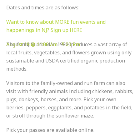
Dates and times are as follows:
Want to know about MORE fun events and
happenings in NJ? Sign up HERE
August 11 @ 11:00 Am
August 12 @ 11:00 Am
August 18 @ 11:00 Am
August 19 @ 11:00 Am
The farm, founded in 1982, produces a vast array of
-
-
-
-
5:00 Pm
5:00 Pm
5:00 Pm
5:00 Pm
local fruits, vegetables, and flowers grown using only
sustainable and USDA certified organic production
methods.
Visitors to the family-owned and run farm can also
visit with friendly animals including chickens, rabbits,
pigs, donkeys, horses, and more. Pick your own
berries, peppers, eggplants, and potatoes in the field,
or stroll through the sunflower maze.
Pick your passes are available online.