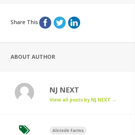
Share This
ABOUT AUTHOR
NJ NEXT
View all posts by NJ NEXT
→
Alstede Farms