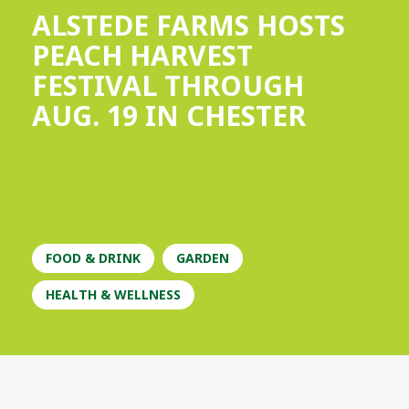
ALSTEDE FARMS HOSTS
PEACH HARVEST
FESTIVAL THROUGH
AUG. 19 IN CHESTER
FOOD & DRINK
GARDEN
HEALTH & WELLNESS