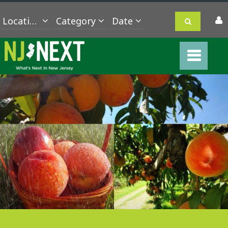
Location
Category