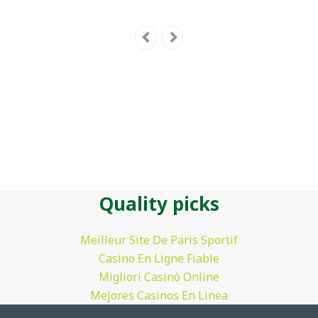
Quality picks
Meilleur Site De Paris Sportif
Casino En Ligne Fiable
Migliori Casinò Online
Mejores Casinos En Linea