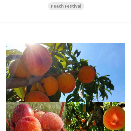
Peach Festival