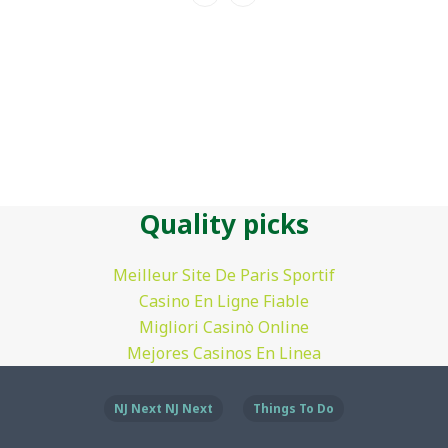
Quality picks
Meilleur Site De Paris Sportif
Casino En Ligne Fiable
Migliori Casinò Online
Mejores Casinos En Linea
NJ Next NJ Next
Things To Do