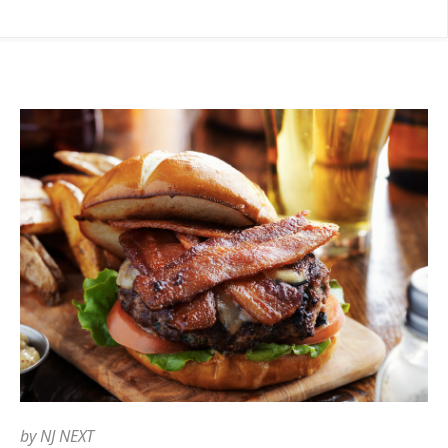
by
NJ NEXT