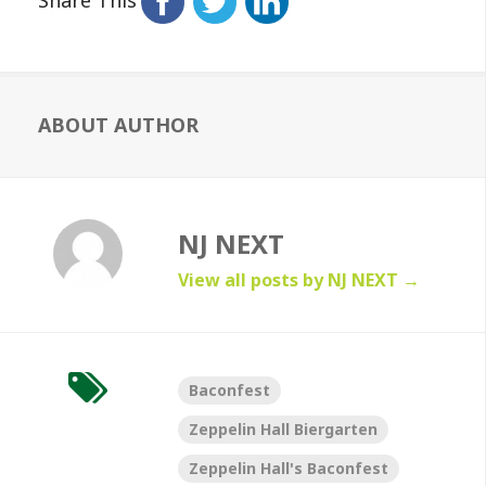
ABOUT AUTHOR
NJ NEXT
View all posts by NJ NEXT
→
Baconfest
Zeppelin Hall Biergarten
Zeppelin Hall's Baconfest