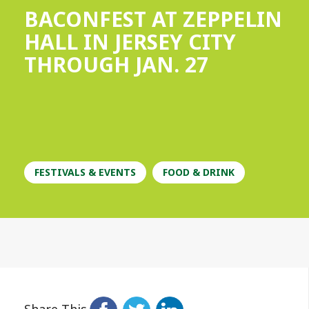
BACONFEST AT ZEPPELIN
HALL IN JERSEY CITY
THROUGH JAN. 27
FESTIVALS & EVENTS
FOOD & DRINK
Share This