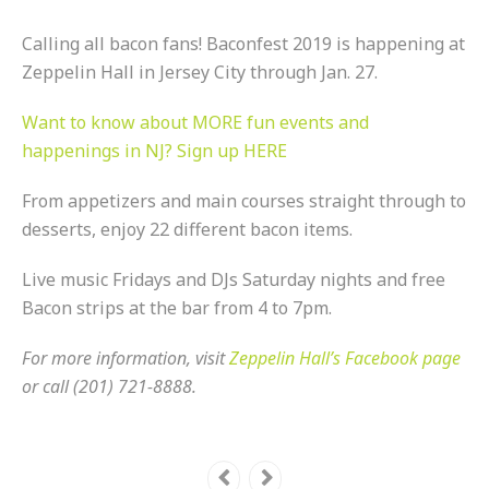
Calling all bacon fans! Baconfest 2019 is happening at
Zeppelin Hall in Jersey City through Jan. 27.
Want to know about MORE fun events and
happenings in NJ? Sign up HERE
From appetizers and main courses straight through to
desserts, enjoy 22 different bacon items.
Live music Fridays and DJs Saturday nights and free
Bacon strips at the bar from 4 to 7pm.
For more information, visit
Zeppelin Hall’s Facebook page
or call (201) 721-8888.