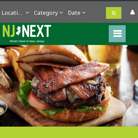
Location
Category