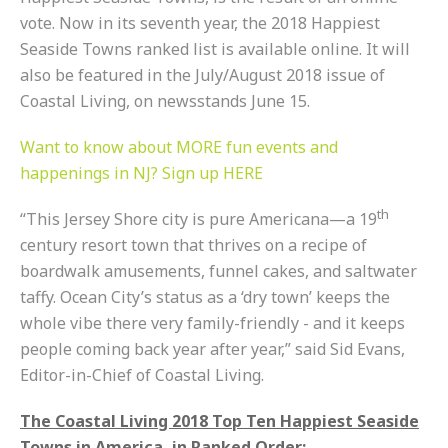
vote. Now in its seventh year, the 2018 Happiest
Seaside Towns ranked list is available online. It will
also be featured in the July/August 2018 issue of
Coastal Living, on newsstands
June 15
.
Want to know about MORE fun events and
happenings in NJ? Sign up HERE
th
“This Jersey Shore city is pure Americana—a 19
century resort town that thrives on a recipe of
boardwalk amusements, funnel cakes, and saltwater
taffy. Ocean City’s status as a ‘dry town’ keeps the
whole vibe there very family-friendly - and it keeps
people coming back year after year,” said Sid Evans,
Editor-in-Chief of Coastal Living.
The Coastal Living 2018 Top Ten Happiest Seaside
Towns in America, in Ranked Order: