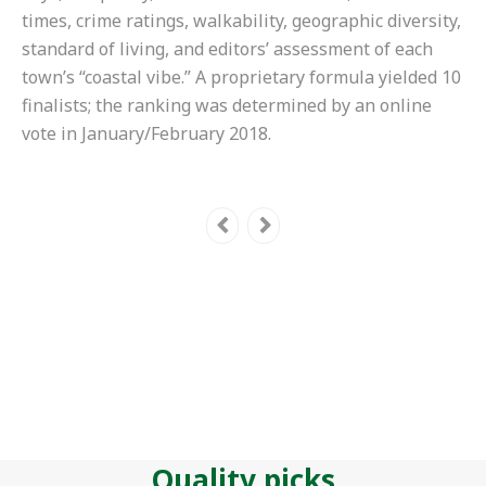
times, crime ratings, walkability, geographic diversity,
standard of living, and editors’ assessment of each
town’s “coastal vibe.” A proprietary formula yielded 10
finalists; the ranking was determined by an online
vote in January/February 2018.
Quality picks