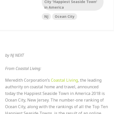
City 'Happiest Seaside Town'
in America
NJ
Ocean City
by
NJ NEXT
From Coastal Living:
Meredith Corporation’s
Coastal Living
, the leading
authority on coastal home and travel, announced
today the Happiest Seaside Town in America 2018 is
Ocean City, New Jersey. The number-one ranking of
Ocean City, along with the rankings of all the Top Ten
Happiest Seaside Towns, is the result of an online