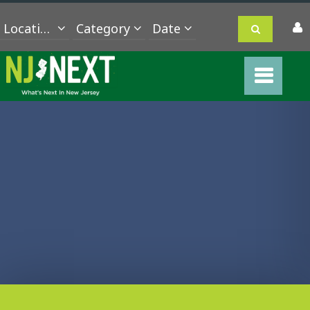
Location
Category