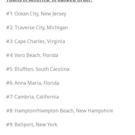
#1: Ocean City, New Jersey
#2: Traverse City, Michigan
#3: Cape Charles, Virginia
#4: Vero Beach, Florida
#5: Bluffton, South Carolina
#6: Anna Maria, Florida
#7: Cambria, California
#8: Hampton/Hampton Beach, New Hampshire
#9: Bellport, New York