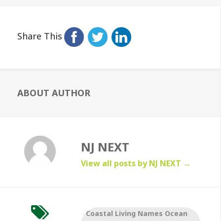
Share This
ABOUT AUTHOR
NJ NEXT
View all posts by NJ NEXT
→
Coastal Living Names Ocean