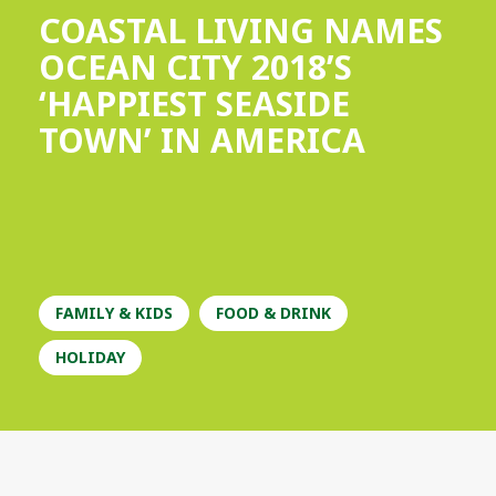
COASTAL LIVING NAMES
OCEAN CITY 2018’S
‘HAPPIEST SEASIDE
TOWN’ IN AMERICA
FAMILY & KIDS
FOOD & DRINK
HOLIDAY