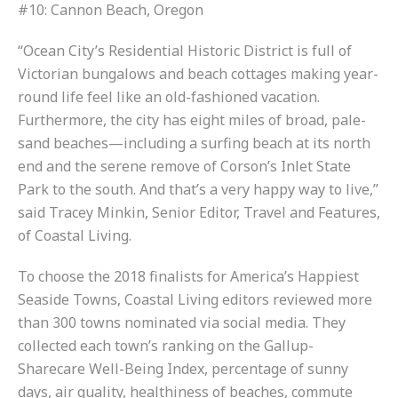
#10: Cannon Beach, Oregon
“Ocean City’s Residential Historic District is full of
Victorian bungalows and beach cottages making year-
round life feel like an old-fashioned vacation.
Furthermore, the city has eight miles of broad, pale-
sand beaches—including a surfing beach at its north
end and the serene remove of Corson’s Inlet State
Park to the south. And that’s a very happy way to live,”
said Tracey Minkin, Senior Editor, Travel and Features,
of Coastal Living.
To choose the 2018 finalists for America’s Happiest
Seaside Towns, Coastal Living editors reviewed more
than 300 towns nominated via social media. They
collected each town’s ranking on the Gallup-
Sharecare Well-Being Index, percentage of sunny
days, air quality, healthiness of beaches, commute