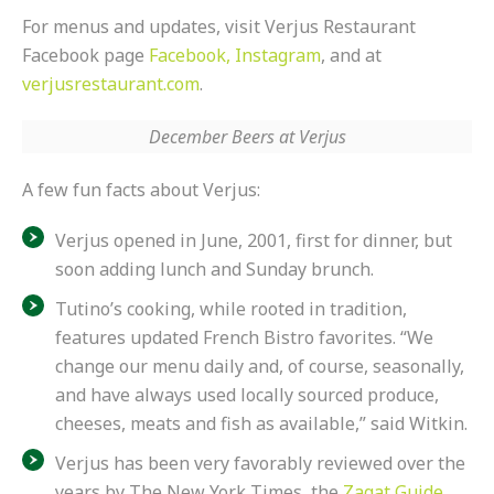
For menus and updates, visit Verjus Restaurant
Facebook page
Facebook,
Instagram
, and at
verjusrestaurant.com
.
December Beers at Verjus
A few fun facts about Verjus:
Verjus opened in
June
, 2001, first for dinner, but
soon adding lunch and
Sunday
brunch.
Tutino’s cooking, while rooted in tradition,
features updated French Bistro favorites. “We
change our menu daily and, of course, seasonally,
and have always used locally sourced produce,
cheeses, meats and fish as available,” said Witkin.
Verjus has been very favorably reviewed over the
years by The New York Times, the
Zagat Guide
,