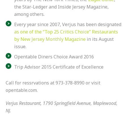
the Star-Ledger and Inside Jersey Magazine,
among others.
Every year since 2007, Verjus has been designated
as one of the “Top 25 Critics Choice” Restaurants
by New Jersey Monthly Magazine
in its August
issue.
Opentable Diners Choice Award 2016
Trip Advisor 2015 Certificate of Excellence
Call for ressrvations at 973-378-8990 or visit
opentable.com.
Verjus Restaurant, 1790 Springfield Avenue, Maplewood,
NJ.