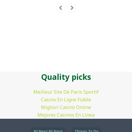
Quality picks
Meilleur Site De Paris Sportif
Casino En Ligne Fiable
Migliori Casinò Online
Mejores Casinos En Linea
NJ Next NJ Next
Things To Do