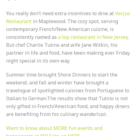
You really don’t need extra incentives to dine at
Verjus
Restaurant
in Maplewood. The cozy spot, serving
contemporary French/New American cuisine, is
consistently named as
a top restaurant in New Jersey
.
But chef Charlie Tutino and wife Jane Witkin, his
partner in life and food, have been making ever Friday
night special in its own way.
Summer time brought Shore Dinners to start the
weekend, and fall and winter have brought a
travelogue of spotlighted cuisines from Portuguese to
Italian to German.The results show that Tutino is not
only gifted in French/American food, and happy diners
are benefiting from his culinary wanderlust.
Want to know about MORE fun events and