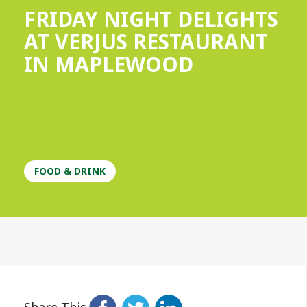
FRIDAY NIGHT DELIGHTS
AT VERJUS RESTAURANT
IN MAPLEWOOD
FOOD & DRINK
Share This