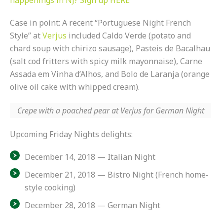
happenings in NJ? Sign up HERE
Case in point: A recent “Portuguese Night French
Style” at
Verjus
included Caldo Verde (potato and
chard soup with chirizo sausage), Pasteis de Bacalhau
(salt cod fritters with spicy milk mayonnaise), Carne
Assada em Vinha d’Alhos, and Bolo de Laranja (orange
olive oil cake with whipped cream).
Crepe with a poached pear at Verjus for German Night
Upcoming Friday Nights delights:
December 14, 2018 — Italian Night
December 21, 2018 — Bistro Night (French home-
style cooking)
December 28, 2018 — German Night