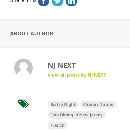
ABOUT AUTHOR
NJ NEXT
View all posts by NJ NEXT
→
Bistro Night
Charles Tutino
Fine Dining in New Jersey
French