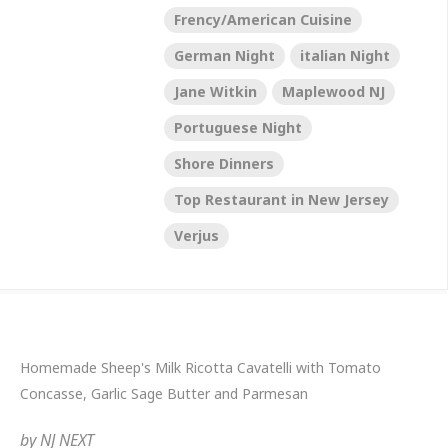
Frency/American Cuisine
German Night
italian Night
Jane Witkin
Maplewood NJ
Portuguese Night
Shore Dinners
Top Restaurant in New Jersey
Verjus
Homemade Sheep's Milk Ricotta Cavatelli with Tomato
Concasse, Garlic Sage Butter and Parmesan
by
NJ NEXT