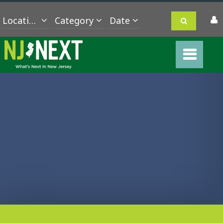
Location
Category