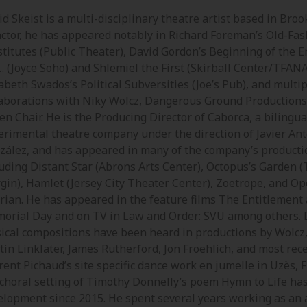
d Skeist is a multi-disciplinary theatre artist based in Broo
actor, he has appeared notably in Richard Foreman’s Old-Fa
stitutes (Public Theater), David Gordon’s Beginning of the E
… (Joyce Soho) and Shlemiel the First (Skirball Center/TFANA
abeth Swados’s Political Subversities (Joe’s Pub), and multi
laborations with Niky Wolcz, Dangerous Ground Productions
en Chair. He is the Producing Director of Caborca, a bilingua
erimental theatre company under the direction of Javier An
zález, and has appeared in many of the company’s producti
luding Distant Star (Abrons Arts Center), Octopus’s Garden (
gin), Hamlet (Jersey City Theater Center), Zoetrope, and Op
rian. He has appeared in the feature films The Entitlement
orial Day and on TV in Law and Order: SVU among others. 
ical compositions have been heard in productions by Wolcz
tin Linklater, James Rutherford, Jon Froehlich, and most rece
ent Pichaud’s site specific dance work en jumelle in Uzès, F
 choral setting of Timothy Donnelly’s poem Hymn to Life ha
elopment since 2015. He spent several years working as an 