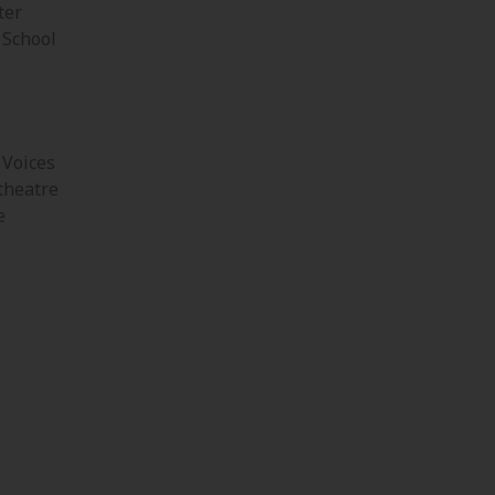
ter
 School
 Voices
theatre
e