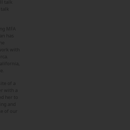
ll talk
 talk
ing MFA
san has
The
work with
rca.
alifornia,
e.
ite of a
r with a
ed her to
ting and
e of our