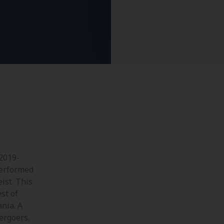
 2019-
performed
ist. This
st of
nia. A
tergoers,