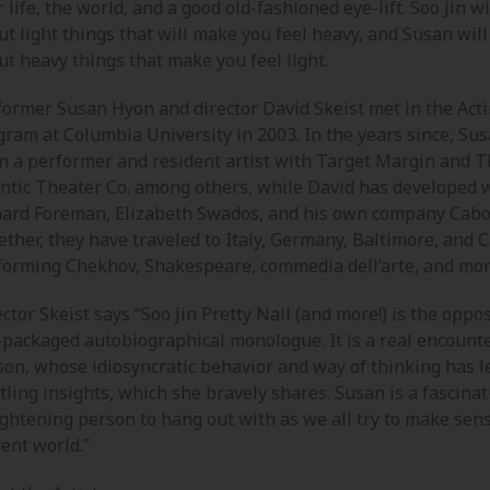
 life, the world, and a good old-fashioned eye-lift. Soo Jin wi
t light things that will make you feel heavy, and Susan will
t heavy things that make you feel light.
former Susan Hyon and director David Skeist met in the Act
gram at Columbia University in 2003. In the years since, Su
n a performer and resident artist with Target Margin and 
antic Theater Co. among others, while David has developed 
hard Foreman, Elizabeth Swados, and his own company Cabo
ther, they have traveled to Italy, Germany, Baltimore, and C
forming Chekhov, Shakespeare, commedia dell’arte, and mor
ctor Skeist says “Soo Jin Pretty Nail (and more!) is the oppos
-packaged autobiographical monologue. It is a real encounte
son, whose idiosyncratic behavior and way of thinking has l
tling insights, which she bravely shares. Susan is a fascina
ightening person to hang out with as we all try to make sens
ent world.”