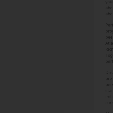
your
abou
abou
Per
pro
bee
Atl
Ric
Toge
per
Dire
pre
per
star
enl
curr