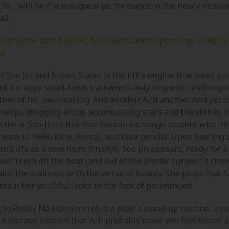
 Jin… will be the inaugural performance in the newly-renov
a2.
t to know about MORE fun events and happenings in NJ? S
E
 Soo Jin and Susan. Susan is the little engine that could pul
 of a crappy small-town trainwreck only to speed headlong i
ther of her own making. And another. And another. And yet
 keeps chugging along, accumulating scars and the stories t
h them. Soo-Jin is like that Korean exchange student who in
yone to Hello Kitty, Keropi, and cute pencils. Upon hearing 
n’s life as a new mom (finally!), Soo Jin appears, ready for 
er. Fresh off the boat (and out of the plastic surgeon’s chair
les the audience with the virtue of beauty. She prays that S
ntain her youthful looks in the face of parenthood.
Jin Pretty Nail (and more!) is a play, a stand-up routine, a c
 a therapy session that will probably make you feel better 