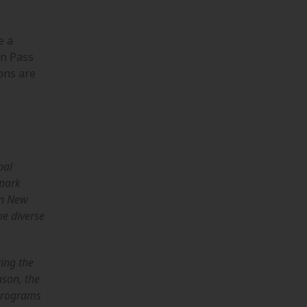
e a
on Pass
ons are
bal
spark
in New
he diverse
ring the
ason, the
 programs