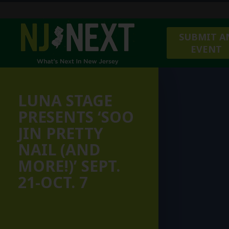
SUBMIT A
EVENT
LUNA STAGE
PRESENTS ‘SOO
JIN PRETTY
NAIL (AND
MORE!)’ SEPT.
21-OCT. 7