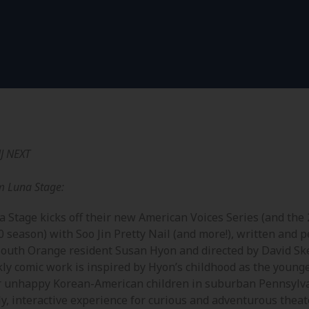
J NEXT
m Luna Stage:
a Stage kicks off their new American Voices Series (and the
0 season) with Soo Jin Pretty Nail (and more!), written and 
South Orange resident Susan Hyon and directed by David Ske
kly comic work is inspired by Hyon’s childhood as the younge
r unhappy Korean-American children in suburban Pennsylva
ly, interactive experience for curious and adventurous thea