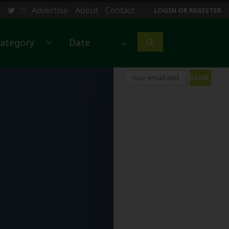
Advertise
About
Contact
LOGIN OR REGISTER
ategory