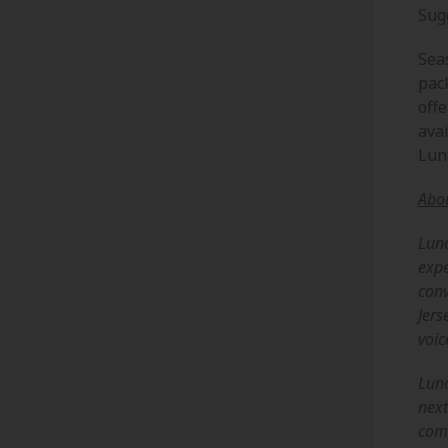
Sug
Sea
pac
offe
avai
Lun
Abo
Luna
expe
conv
Jers
voic
Luna
next
comp