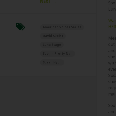
NEXT
→
Soo
Lun
Wan
HER
American Voices Series
David Skeist
Meet
out
Luna Stage
ano
Soo Jin Pretty Nail
she
Susan Hyon
wit
ever
Susa
show
rega
mai
Soo 
and