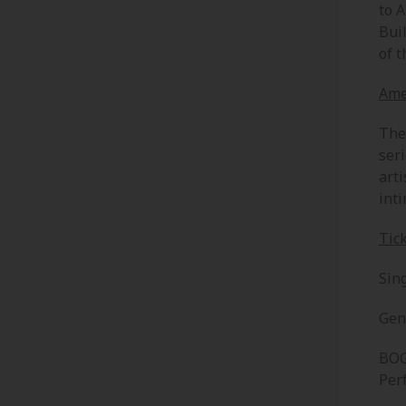
to 
Bui
of t
Ame
The
ser
art
int
Tic
Sing
Gen
BOG
Per