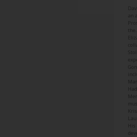
Davi
an 
Pro
the
Eliz
col
Stol
exp
Gon
inc
Mar
Had
Mem
mus
Kris
Laur
His
dev