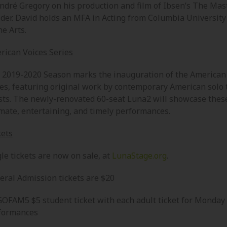
André Gregory on his production and film of Ibsen’s The Mas
lder. David holds an MFA in Acting from Columbia University
he Arts.
rican Voices Series
 2019-2020 Season marks the inauguration of the American
ies, featuring original work by contemporary American solo 
ists. The newly-renovated 60-seat Luna2 will showcase thes
imate, entertaining, and timely performances.
kets
le tickets are now on sale, at
LunaStage.org
.
eral Admission tickets are $20
OFAM5 $5 student ticket with each adult ticket for Monday
formances