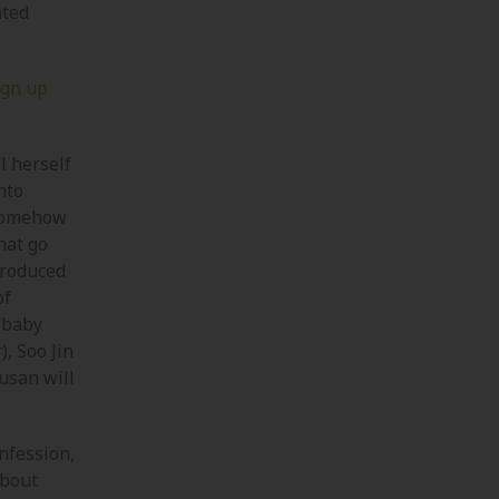
ated
ign up
l herself
nto
 somehow
hat go
troduced
of
a baby
), Soo Jin
usan will
onfession,
about