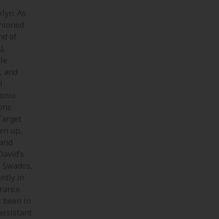
klyn. As
shioned
nd of
),
ple
, and
l
tonio
ons
Target
en up,
 and
David’s
, Swados,
ntly in
rance.
s been in
assistant