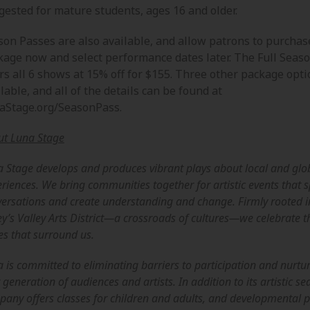
gested for mature students, ages 16 and older.
son Passes are also available, and allow patrons to purchas
kage now and select performance dates later. The Full Seas
rs all 6 shows at 15% off for $155. Three other package opti
lable, and all of the details can be found at
aStage.org/SeasonPass.
ut Luna Stage
 Stage develops and produces vibrant plays about local and glo
riences. We bring communities together for artistic events that 
ersations and create understanding and change. Firmly rooted 
ey’s Valley Arts District—a crossroads of cultures—we celebrate t
es that surround us.
 is committed to eliminating barriers to participation and nurtu
 generation of audiences and artists. In addition to its artistic se
any offers classes for children and adults, and developmental