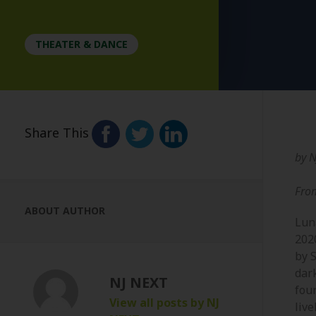
THEATER & DANCE
Share This
by
N
Fro
ABOUT AUTHOR
Lun
202
by 
dar
NJ NEXT
fou
View all posts by NJ
live