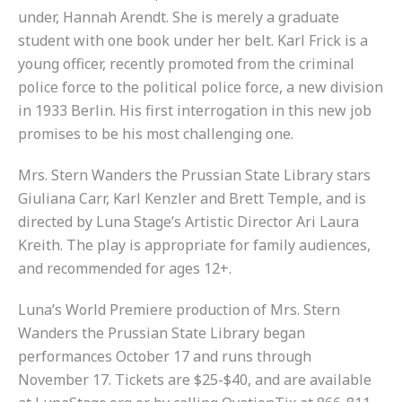
under, Hannah Arendt. She is merely a graduate
student with one book under her belt. Karl Frick is a
young officer, recently promoted from the criminal
police force to the political police force, a new division
in 1933 Berlin. His first interrogation in this new job
promises to be his most challenging one.
Mrs. Stern Wanders the Prussian State Library stars
Giuliana Carr, Karl Kenzler and Brett Temple, and is
directed by Luna Stage’s Artistic Director Ari Laura
Kreith. The play is appropriate for family audiences,
and recommended for ages 12+.
Luna’s World Premiere production of Mrs. Stern
Wanders the Prussian State Library began
performances October 17 and runs through
November 17. Tickets are $25-$40, and are available