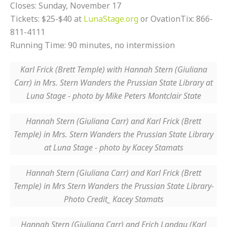
Closes: Sunday, November 17
Tickets: $25-$40 at
LunaStage.org
or OvationTix: 866-
811-4111
Running Time: 90 minutes, no intermission
Karl Frick (Brett Temple) with Hannah Stern (Giuliana
Carr) in Mrs. Stern Wanders the Prussian State Library at
Luna Stage - photo by Mike Peters Montclair State
Hannah Stern (Giuliana Carr) and Karl Frick (Brett
Temple) in Mrs. Stern Wanders the Prussian State Library
at Luna Stage - photo by Kacey Stamats
Hannah Stern (Giuliana Carr) and Karl Frick (Brett
Temple) in Mrs Stern Wanders the Prussian State Library-
Photo Credit_ Kacey Stamats
Hannah Stern (Giuliana Carr) and Erich Landau (Karl