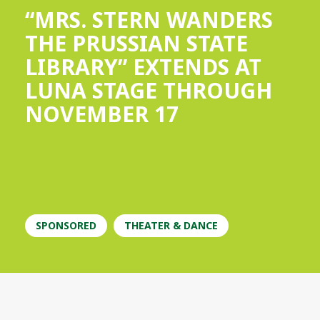
“MRS. STERN WANDERS
THE PRUSSIAN STATE
LIBRARY” EXTENDS AT
LUNA STAGE THROUGH
NOVEMBER 17
SPONSORED
THEATER & DANCE