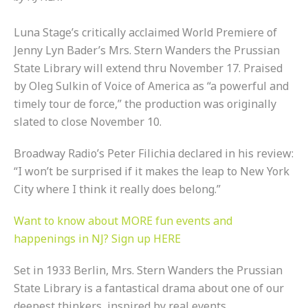
Luna Stage’s critically acclaimed World Premiere of
Jenny Lyn Bader’s Mrs. Stern Wanders the Prussian
State Library will extend thru November 17. Praised
by Oleg Sulkin of Voice of America as “a powerful and
timely tour de force,” the production was originally
slated to close November 10.
Broadway Radio’s Peter Filichia declared in his review:
“I won’t be surprised if it makes the leap to New York
City where I think it really does belong.”
Want to know about MORE fun events and
happenings in NJ? Sign up HERE
Set in 1933 Berlin, Mrs. Stern Wanders the Prussian
State Library is a fantastical drama about one of our
deepest thinkers, inspired by real events.