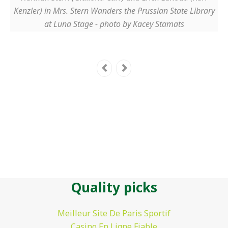
Kenzler) in Mrs. Stern Wanders the Prussian State Library
at Luna Stage - photo by Kacey Stamats
Quality picks
Meilleur Site De Paris Sportif
Casino En Ligne Fiable