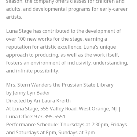
season, the company offers classes for children and
adults, and developmental programs for early-career
artists.
Luna Stage has contributed to the development of
over 100 new works for the stage, earning a
reputation for artistic excellence. Luna’s unique
approach to producing, as well as the work itself,
fosters an environment of inclusivity, understanding,
and infinite possibility.
Mrs. Stern Wanders the Prussian State Library
by Jenny Lyn Bader
Directed by Ari Laura Kreith
At Luna Stage, 555 Valley Road, West Orange, NJ |
Luna Office: 973-395-5551
Performance Schedule: Thursdays at 7:30pm, Fridays
and Saturdays at 8pm, Sundays at 3pm