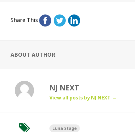
Share This
ABOUT AUTHOR
NJ NEXT
View all posts by NJ NEXT
→
Luna Stage