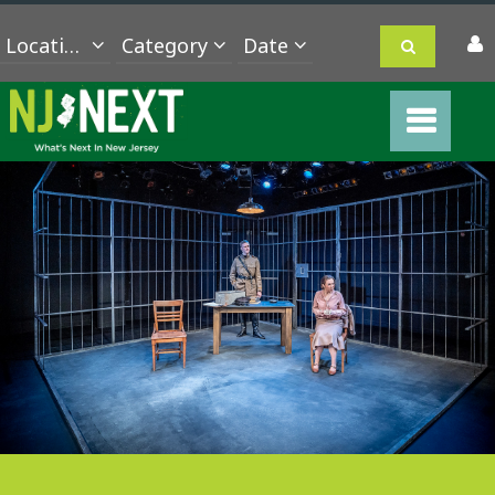
Location
Category