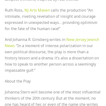
Ruth Ross,
NJ Arts Maven
calls the production “An
intimate, riveting revelation of insight and courage
expressed in unexpected ways… providing optimism
for the fate of the human race!”
And Johanna R. Ginsberg writes in
New Jersey Jewish
News
“In a moment of intense polarization in our
own political discourse, the play is more than a
history lesson and a drama; it’s also a dissertation on
how to speak to another person across a seemingly
impassable gulf.”
About the Play
Johanna Stern will become one of the most influential
thinkers of the 20th century. But at the moment, no
one has heard of her, or even of the name she writes