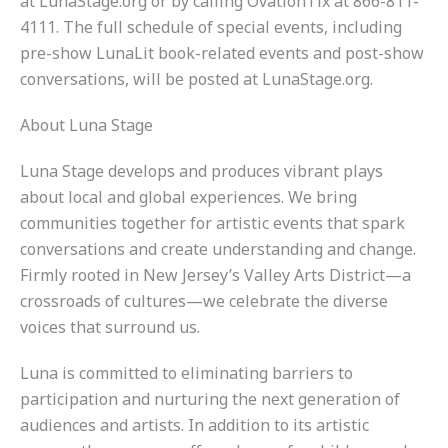
at LunaStage.org or by calling OvationTix at 866-811-
4111. The full schedule of special events, including
pre-show LunaLit book-related events and post-show
conversations, will be posted at LunaStage.org.
About Luna Stage
Luna Stage develops and produces vibrant plays
about local and global experiences. We bring
communities together for artistic events that spark
conversations and create understanding and change.
Firmly rooted in New Jersey’s Valley Arts District—a
crossroads of cultures—we celebrate the diverse
voices that surround us.
Luna is committed to eliminating barriers to
participation and nurturing the next generation of
audiences and artists. In addition to its artistic