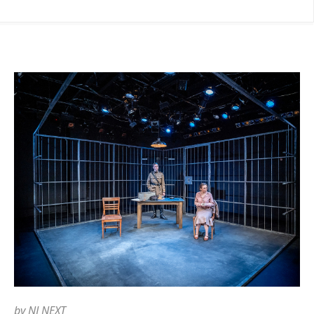
by
NJ NEXT