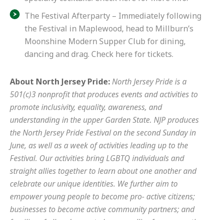
The Festival Afterparty – Immediately following
the Festival in Maplewood, head to Millburn’s
Moonshine Modern Supper Club for dining,
dancing and drag.
Check here for tickets.
About North Jersey Pride:
North Jersey Pride is a
501(c)3 nonprofit that produces events and activities to
promote inclusivity, equality, awareness, and
understanding in the upper Garden State. NJP produces
the North Jersey Pride Festival on the second Sunday in
June, as well as a week of activities leading up to the
Festival. Our activities bring LGBTQ individuals and
straight allies together to learn about one another and
celebrate our unique identities. We further aim to
empower young people to become pro- active citizens;
businesses to become active community partners; and