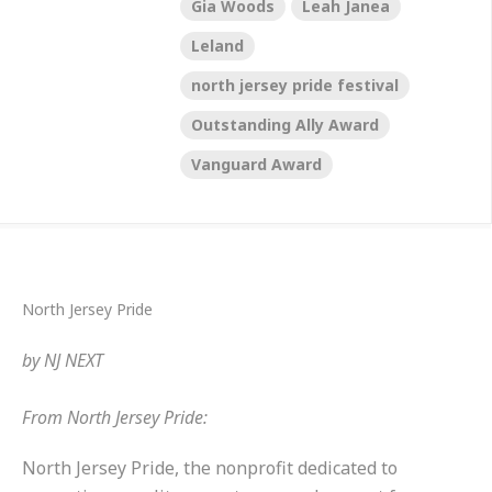
Gia Woods
Leah Janea
Leland
north jersey pride festival
Outstanding Ally Award
Vanguard Award
North Jersey Pride
by
NJ NEXT
From North Jersey Pride:
North Jersey Pride
, the nonprofit dedicated to