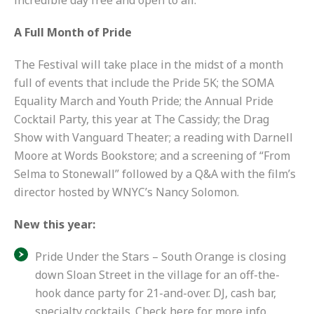
incredible day free and open to all.”
A Full Month of Pride
The Festival will take place in the midst of
a month
full of events
that include the Pride 5K; the SOMA
Equality March and Youth Pride; the Annual Pride
Cocktail Party, this year at The Cassidy; the Drag
Show with Vanguard Theater; a reading with Darnell
Moore at Words Bookstore; and
a screening of “From
Selma to Stonewall”
followed by a Q&A with the film’s
director hosted by WNYC’s Nancy Solomon.
New this year:
Pride Under the Stars – South Orange is closing
down Sloan Street in the village for an off-the-
hook dance party for 21-and-over. DJ, cash bar,
specialty cocktails.
Check here for more info
.