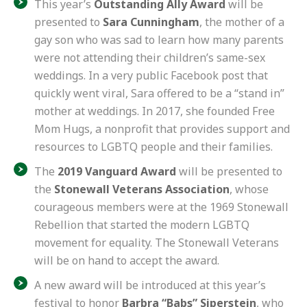
This year’s
Outstanding Ally Award
will be
presented to
Sara Cunningham
, the mother of a
gay son who was sad to learn how many parents
were not attending their children’s same-sex
weddings. In a very public Facebook post that
quickly went viral, Sara offered to be a “stand in”
mother at weddings. In 2017, she founded
Free
Mom Hugs
, a nonprofit that provides support and
resources to LGBTQ people and their families.
The
2019 Vanguard Award
will be presented to
the
Stonewall Veterans Association
, whose
courageous members were at the 1969 Stonewall
Rebellion that started the modern LGBTQ
movement for equality. The Stonewall Veterans
will be on hand to accept the award.
A new award will be introduced at this year’s
festival to honor
Barbra “Babs” Siperstein
, who