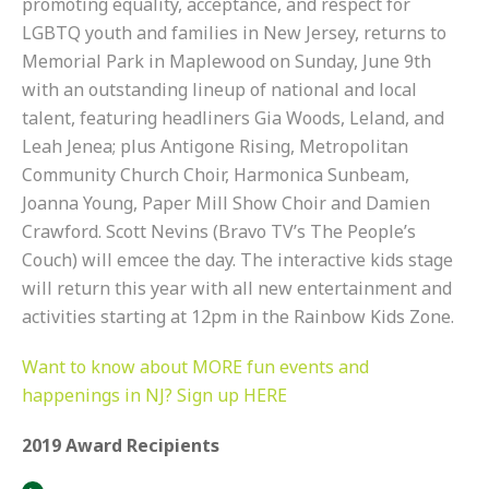
promoting equality, acceptance, and respect for
LGBTQ youth and families in New Jersey, returns to
Memorial Park in Maplewood on Sunday, June 9th
with an outstanding lineup of national and local
talent, featuring headliners
Gia Woods
,
Leland
, and
Leah Jenea
; plus Antigone Rising, Metropolitan
Community Church Choir, Harmonica Sunbeam,
Joanna Young, Paper Mill Show Choir and Damien
Crawford. Scott Nevins (Bravo TV’s
The People’s
Couch
) will emcee the day. The interactive kids stage
will return this year with all new entertainment and
activities starting at 12pm in the Rainbow Kids Zone.
Want to know about MORE fun events and
happenings in NJ? Sign up HERE
2019 Award Recipients