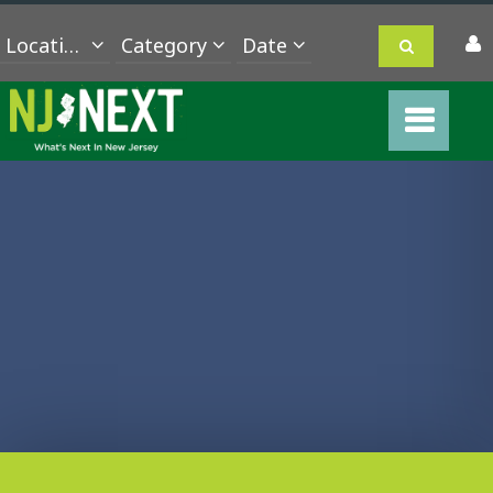
Location
Category