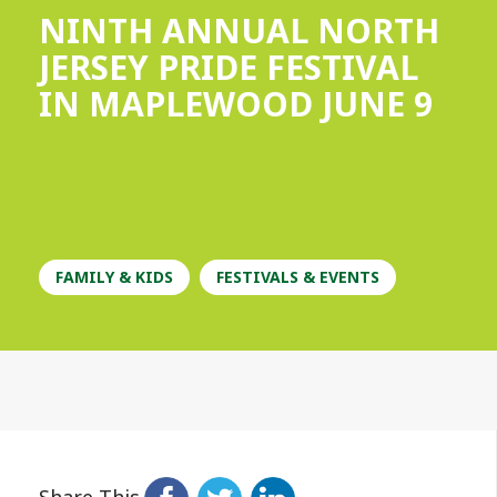
NINTH ANNUAL NORTH
JERSEY PRIDE FESTIVAL
IN MAPLEWOOD JUNE 9
FAMILY & KIDS
FESTIVALS & EVENTS
Share This