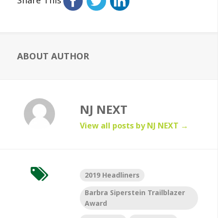
ABOUT AUTHOR
NJ NEXT
View all posts by NJ NEXT
→
2019 Headliners
Barbra Siperstein Trailblazer
Award