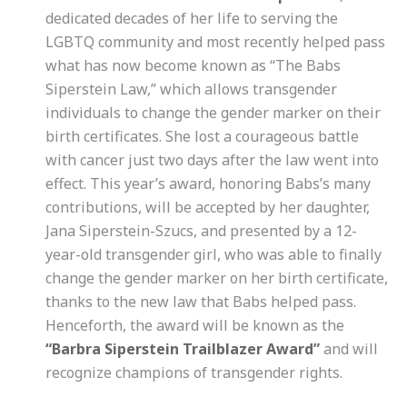
dedicated decades of her life to serving the
LGBTQ community and most recently helped pass
what has now become known as “The Babs
Siperstein Law,” which allows transgender
individuals to change the gender marker on their
birth certificates. She lost a courageous battle
with cancer just two days after the law went into
effect. This year’s award, honoring Babs’s many
contributions, will be accepted by her daughter,
Jana Siperstein-Szucs, and presented by a 12-
year-old transgender girl, who was able to finally
change the gender marker on her birth certificate,
thanks to the new law that Babs helped pass.
Henceforth, the award will be known as the
“Barbra Siperstein Trailblazer Award”
and will
recognize champions of transgender rights.