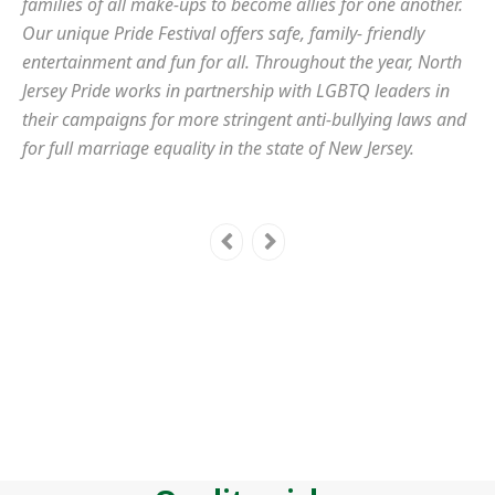
families of all make-ups to become allies for one another.
Our unique Pride Festival offers safe, family- friendly
entertainment and fun for all. Throughout the year, North
Jersey Pride works in partnership with LGBTQ leaders in
their campaigns for more stringent anti-bullying laws and
for full marriage equality in the state of New Jersey.