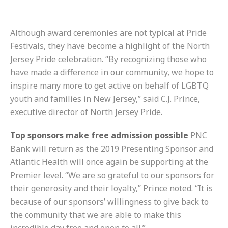
Although award ceremonies are not typical at Pride
Festivals, they have become a
highlight of the North
Jersey Pride celebration. “By recognizing those who
have made a difference in our community, we hope to
inspire many more to get active on behalf of LGBTQ
youth and families in New Jersey,” said C.J. Prince,
executive director of North Jersey Pride.
Top sponsors make free admission possible
PNC
Bank will return as the 2019 Presenting Sponsor and
Atlantic Health will once again be supporting at the
Premier level. “We are so grateful to our sponsors for
their generosity and their loyalty,” Prince noted. “It is
because of our sponsors’ willingness to give back to
the community that we are able to make this