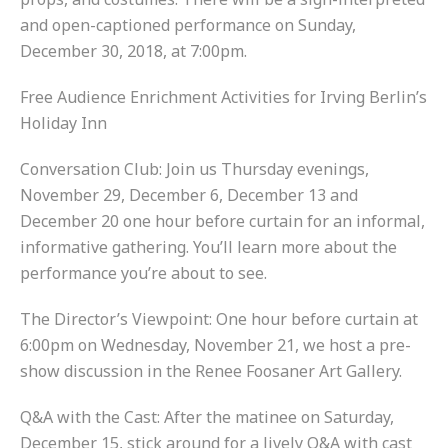
and open-captioned performance on Sunday,
December 30, 2018, at 7:00pm.
Free Audience Enrichment Activities for Irving Berlin’s
Holiday Inn
Conversation Club: Join us Thursday evenings,
November 29, December 6, December 13 and
December 20 one hour before curtain for an informal,
informative gathering. You’ll learn more about the
performance you’re about to see.
The Director’s Viewpoint: One hour before curtain at
6:00pm on Wednesday, November 21, we host a pre-
show discussion in the Renee Foosaner Art Gallery.
Q&A with the Cast: After the matinee on Saturday,
December 15, stick around for a lively Q&A with cast