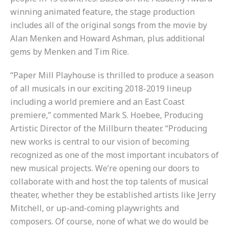
winning animated feature, the stage production
includes all of the original songs from the movie by
Alan Menken and Howard Ashman, plus additional
gems by Menken and Tim Rice.
“Paper Mill Playhouse is thrilled to produce a season
of all musicals in our exciting 2018-2019 lineup
including a world premiere and an East Coast
premiere,” commented Mark S. Hoebee, Producing
Artistic Director of the Millburn theater. “Producing
new works is central to our vision of becoming
recognized as one of the most important incubators of
new musical projects. We’re opening our doors to
collaborate with and host the top talents of musical
theater, whether they be established artists like Jerry
Mitchell, or up-and-coming playwrights and
composers. Of course, none of what we do would be