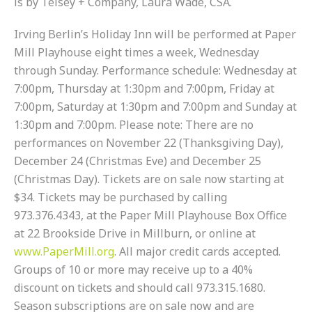
is by Telsey + Company, Laura Wade, CSA.
Irving Berlin’s Holiday Inn will be performed at Paper
Mill Playhouse eight times a week, Wednesday
through Sunday. Performance schedule: Wednesday at
7:00pm, Thursday at 1:30pm and 7:00pm, Friday at
7:00pm, Saturday at 1:30pm and 7:00pm and Sunday at
1:30pm and 7:00pm. Please note: There are no
performances on November 22 (Thanksgiving Day),
December 24 (Christmas Eve) and December 25
(Christmas Day). Tickets are on sale now starting at
$34. Tickets may be purchased by calling
973.376.4343, at the Paper Mill Playhouse Box Office
at
22 Brookside Drive
in Millburn, or online at
www.PaperMill.org
. All major credit cards accepted.
Groups of 10 or more may receive up to a 40%
discount on tickets and should call 973.315.1680.
Season subscriptions are on sale now and are