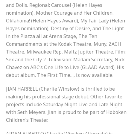
and Dolls. Regional: Carousel (Helen Hayes
nomination), Mother Courage and Her Children,
Oklahoma! (Helen Hayes Award), My Fair Lady (Helen
Hayes nomination), Destiny of Desire, and The Light
in the Piazza all at Arena Stage, The Ten
Commandments at the Kodak Theatre, Muny, ZACH
Theatre, Milwaukee Rep, Maltz Jupiter Theatre. Film:
Sex and the City 2. Television: Madam Secretary, Nick
Chavez on ABC’s One Life to Live (GLAAD Award). His
debut album, The First Time…, is now available.
JIAN HARRELL (Charlie Winslow) is thrilled to be
making his professional stage debut. Other favorite
projects include Saturday Night Live and Late Night
with Seth Meyers. Jian is proud to be part of Hoboken
Children’s Theater.
AIDAN ALBERTO (Charlie Winslow Alternate) is