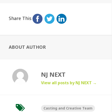
Share This
ABOUT AUTHOR
NJ NEXT
View all posts by NJ NEXT
→
Casting and Creative Team