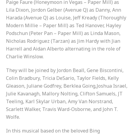
Paige Faure (Honeymoon in Vegas – Paper Mill) as
Lila Dixon, Jordon Gelber (Avenue Q) as Danny, Ann
Harada (Avenue Q) as Louise, Jeff Kready (Thoroughly
Modern Millie – Paper Mill) as Ted Hanover, Hayley
Podschun (Peter Pan – Paper Mill) as Linda Mason,
Nicholas Rodriguez (Tarzan) as Jim Hardy with Jian
Harrell and Aidan Alberto alternating in the role of
Charlie Winslow.
They will be joined by Jordon Beall, Gene Biscontini,
Colin Bradbury, Tricia DeSario, Taylor Fields, Kelly
Gleason, Juliane Godfrey, Berklea Going,Joshua Israel,
Julie Kavanagh, Mallory Nolting, Clifton Samuels, JT
Teeling, Karl Skylar Urban, Amy Van Norstrand,
Scarlett Walker, Travis Ward-Osborne, and John T.
Wolfe.
In this musical based on the beloved Bing