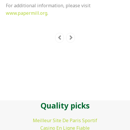
For additional information, please visit
www.papermill.org
.
Quality picks
Meilleur Site De Paris Sportif
Casino En Ligne Fiable