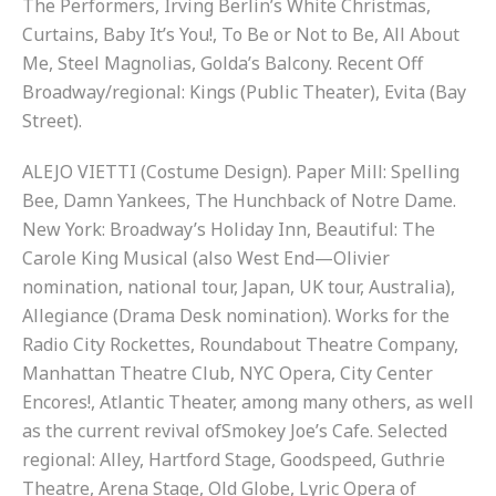
The Performers, Irving Berlin’s White Christmas,
Curtains, Baby It’s You!, To Be or Not to Be, All About
Me, Steel Magnolias, Golda’s Balcony. Recent Off
Broadway/regional: Kings (Public Theater), Evita (Bay
Street).
ALEJO VIETTI (Costume Design). Paper Mill: Spelling
Bee, Damn Yankees, The Hunchback of Notre Dame.
New York: Broadway’s Holiday Inn, Beautiful: The
Carole King Musical (also West End—Olivier
nomination, national tour, Japan, UK tour, Australia),
Allegiance (Drama Desk nomination). Works for the
Radio City Rockettes, Roundabout Theatre Company,
Manhattan Theatre Club, NYC Opera, City Center
Encores!, Atlantic Theater, among many others, as well
as the current revival ofSmokey Joe’s Cafe. Selected
regional: Alley, Hartford Stage, Goodspeed, Guthrie
Theatre, Arena Stage, Old Globe, Lyric Opera of