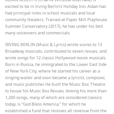
excited to be in Irving Berlin’s Holiday Inn. Aidan has
had principal roles in school musicals and local
community theaters. Trained at Paper Mill Playhouse
Summer Conservatory (2017), he has under his belt
many voiceovers and commercials.
IRVING BERLIN (Music & Lyrics) wrote scores to 13
Broadway musicals, contributed to seven revues, and
wrote songs for 12 classic Hollywood movie musicals.
Born in Russia, he immigrated to the Lower East Side
of New York City, where he started his career as a
singing waiter and soon became a lyricist, composer,
and music publisher. He built the Music Box Theatre
to house his Music Box Revues. Among his more than
1,200 songs, many of which are considered classics
today, is “God Bless America,” for which he
established a fund that receives all revenue from the