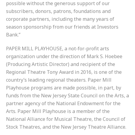
possible without the generous support of our
subscribers, donors, patrons, foundations and
corporate partners, including the many years of
season sponsorship from our friends at Investors
Bank.”
PAPER MILL PLAYHOUSE, a not-for-profit arts
organization under the direction of Mark S. Hoebee
(Producing Artistic Director) and recipient of the
Regional Theatre Tony Award in 2016, is one of the
country’s leading regional theaters. Paper Mill
Playhouse programs are made possible, in part, by
funds from the New Jersey State Council on the Arts, a
partner agency of the National Endowment for the
Arts. Paper Mill Playhouse is a member of the
National Alliance for Musical Theatre, the Council of
Stock Theatres, and the New Jersey Theatre Alliance.