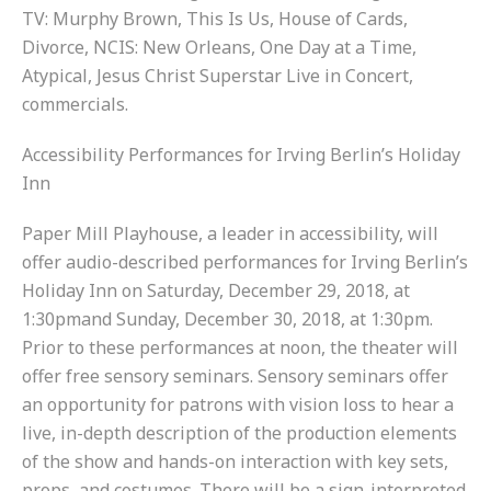
TV: Murphy Brown, This Is Us, House of Cards,
Divorce, NCIS: New Orleans, One Day at a Time,
Atypical, Jesus Christ Superstar Live in Concert,
commercials.
Accessibility Performances for Irving Berlin’s Holiday
Inn
Paper Mill Playhouse, a leader in accessibility, will
offer audio-described performances for Irving Berlin’s
Holiday Inn on Saturday, December 29, 2018, at
1:30pmand Sunday, December 30, 2018, at 1:30pm.
Prior to these performances at noon, the theater will
offer free sensory seminars. Sensory seminars offer
an opportunity for patrons with vision loss to hear a
live, in-depth description of the production elements
of the show and hands-on interaction with key sets,
props, and costumes. There will be a sign-interpreted