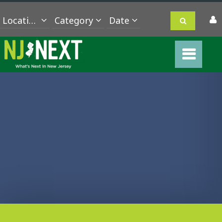
Location
Category