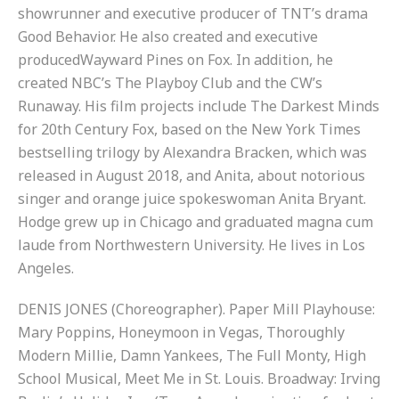
showrunner and executive producer of TNT’s drama
Good Behavior. He also created and executive
producedWayward Pines on Fox. In addition, he
created NBC’s The Playboy Club and the CW’s
Runaway. His film projects include The Darkest Minds
for 20th Century Fox, based on the New York Times
bestselling trilogy by Alexandra Bracken, which was
released in August 2018, and Anita, about notorious
singer and orange juice spokeswoman Anita Bryant.
Hodge grew up in Chicago and graduated magna cum
laude from Northwestern University. He lives in Los
Angeles.
DENIS JONES (Choreographer). Paper Mill Playhouse:
Mary Poppins, Honeymoon in Vegas, Thoroughly
Modern Millie, Damn Yankees, The Full Monty, High
School Musical, Meet Me in St. Louis. Broadway: Irving