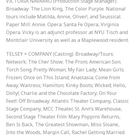
VICTORIA NAVARRO (Production Stage Manager).
Broadway: The Lion King, The Color Purple. National
tours include Matilda, Annie, Oliver!, and Seussical.
Paper Mill: Annie. Opera: Santa Fe Opera, Virginia
Opera. Vicky is an adjunct professor at NYU Tisch and
Montclair University as well as a Maplewood resident.
TELSEY + COMPANY (Casting). Broadway/Tours:
Network; The Cher Show; The Prom; American Son;
Torch Song; Pretty Woman; My Fair Lady; Mean Girls;
Frozen; Once on This Island; Anastasia; Come from
Away; Waitress; Hamilton; Kinky Boots; Wicked; Hello,
Dolly!; Charlie and the Chocolate Factory; On Your
Feet!. Off Broadway: Atlantic Theater Company, Classic
Stage Company, MCC Theater, St. Ann’s Warehouse,
Second Stage Theater. Film: Mary Poppins Returns,
Ben Is Back, The Greatest Showman, Miss Sloane,
Into the Woods, Margin Call, Rachel Getting Married.