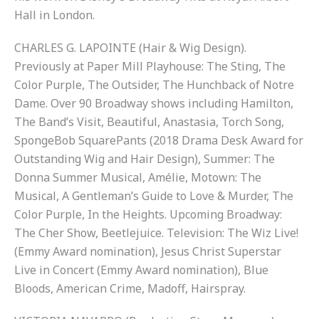
Hall in London.
CHARLES G. LAPOINTE (Hair & Wig Design).
Previously at Paper Mill Playhouse: The Sting, The
Color Purple, The Outsider, The Hunchback of Notre
Dame. Over 90 Broadway shows including Hamilton,
The Band’s Visit, Beautiful, Anastasia, Torch Song,
SpongeBob SquarePants (2018 Drama Desk Award for
Outstanding Wig and Hair Design), Summer: The
Donna Summer Musical, Amélie, Motown: The
Musical, A Gentleman’s Guide to Love & Murder, The
Color Purple, In the Heights. Upcoming Broadway:
The Cher Show, Beetlejuice. Television: The Wiz Live!
(Emmy Award nomination), Jesus Christ Superstar
Live in Concert (Emmy Award nomination), Blue
Bloods, American Crime, Madoff, Hairspray.