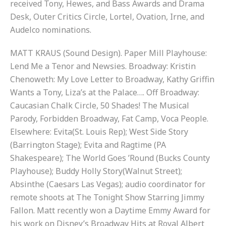
received Tony, Hewes, and Bass Awards and Drama
Desk, Outer Critics Circle, Lortel, Ovation, Irne, and
Audelco nominations.
MATT KRAUS (Sound Design). Paper Mill Playhouse:
Lend Me a Tenor and Newsies. Broadway: Kristin
Chenoweth: My Love Letter to Broadway, Kathy Griffin
Wants a Tony, Liza’s at the Palace…. Off Broadway:
Caucasian Chalk Circle, 50 Shades! The Musical
Parody, Forbidden Broadway, Fat Camp, Voca People.
Elsewhere: Evita(St. Louis Rep); West Side Story
(Barrington Stage); Evita and Ragtime (PA
Shakespeare); The World Goes ’Round (Bucks County
Playhouse); Buddy Holly Story(Walnut Street);
Absinthe (Caesars Las Vegas); audio coordinator for
remote shoots at The Tonight Show Starring Jimmy
Fallon. Matt recently won a Daytime Emmy Award for
his work on Disney’s Broadway Hits at Royal Albert