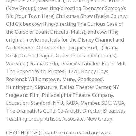
Mystic Pizza (MGM/Araca); cowriting Port Au Prince
(New Group); cowriting/directing Ebenezer Scrooge’s
Big (Your Town Here) Christmas Show (Bucks County,
Old Globe); cowriting/directing The Curious Case of
the Curse of Count Dracula (Maltz); and cowriting
original movie musicals for the Disney Channel and
Nickelodeon. Other credits: Jacques Brel… (Drama
Desk, Drama League, Outer Critics nominations),
Working (Drama Desk), Disney’s Tangled. Paper Mill:
The Baker’s Wife, Pirates!, 1776, Happy Days.
Regional: Williamstown, Muny, Goodspeed,
Huntington, Signature, Dallas Theater Center, NY
Stage and Film, Philadelphia Theatre Company.
Education: Stanford, NYU, RADA. Member, SDC, WGA,
The Dramatists Guild. Co-Artistic Director, Broadway
Teaching Group. Artistic Associate, New Group.
CHAD HODGE (Co-author) co-created and was