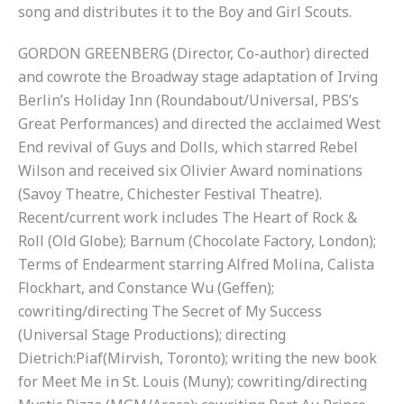
song and distributes it to the Boy and Girl Scouts.
GORDON GREENBERG (Director, Co-author) directed
and cowrote the Broadway stage adaptation of Irving
Berlin’s Holiday Inn (Roundabout/Universal, PBS’s
Great Performances) and directed the acclaimed West
End revival of Guys and Dolls, which starred Rebel
Wilson and received six Olivier Award nominations
(Savoy Theatre, Chichester Festival Theatre).
Recent/current work includes The Heart of Rock &
Roll (Old Globe); Barnum (Chocolate Factory, London);
Terms of Endearment starring Alfred Molina, Calista
Flockhart, and Constance Wu (Geffen);
cowriting/directing The Secret of My Success
(Universal Stage Productions); directing
Dietrich:Piaf(Mirvish, Toronto); writing the new book
for Meet Me in St. Louis (Muny); cowriting/directing