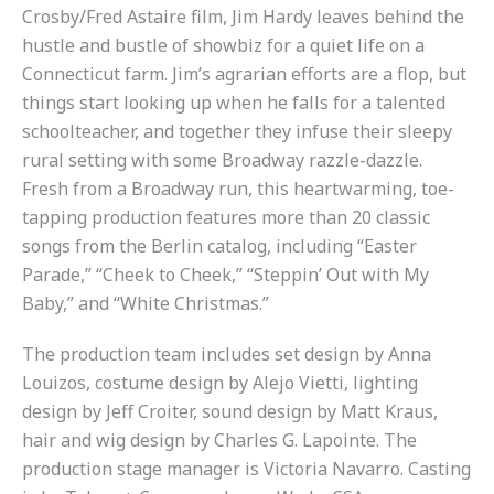
Crosby/Fred Astaire film, Jim Hardy leaves behind the
hustle and bustle of showbiz for a quiet life on a
Connecticut farm. Jim’s agrarian efforts are a flop, but
things start looking up when he falls for a talented
schoolteacher, and together they infuse their sleepy
rural setting with some Broadway razzle-dazzle.
Fresh from a Broadway run, this heartwarming, toe-
tapping production features more than 20 classic
songs from the Berlin catalog, including “Easter
Parade,” “Cheek to Cheek,” “Steppin’ Out with My
Baby,” and “White Christmas.”
The production team includes set design by Anna
Louizos, costume design by Alejo Vietti, lighting
design by Jeff Croiter, sound design by Matt Kraus,
hair and wig design by Charles G. Lapointe. The
production stage manager is Victoria Navarro. Casting