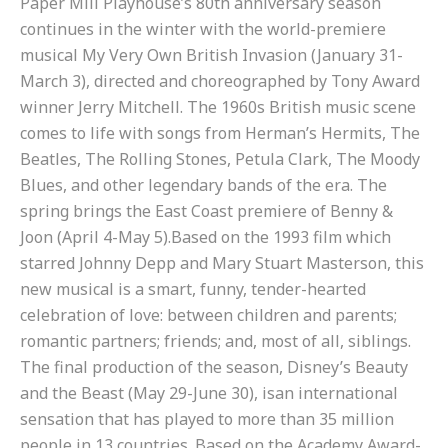
Paper Mill Playhouse’s 80
th
anniversary season
continues in the winter with the world-premiere
musical My Very Own British Invasion (January 31-
March 3), directed and choreographed by Tony Award
winner Jerry Mitchell. The 1960s British music scene
comes to life with songs from Herman’s Hermits, The
Beatles, The Rolling Stones, Petula Clark, The Moody
Blues, and other legendary bands of the era. The
spring brings the East Coast premiere of Benny &
Joon (April 4-May 5).Based on the 1993 film which
starred Johnny Depp and Mary Stuart Masterson, this
new musical is a smart, funny, tender-hearted
celebration of love: between children and parents;
romantic partners; friends; and, most of all, siblings.
The final production of the season, Disney’s Beauty
and the Beast (May 29-June 30), isan international
sensation that has played to more than 35 million
people in 13 countries. Based on the Academy Award-