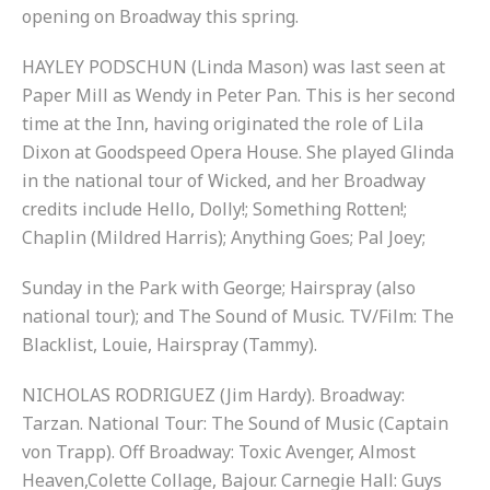
opening on Broadway this spring.
HAYLEY PODSCHUN (Linda Mason) was last seen at
Paper Mill as Wendy in Peter Pan. This is her second
time at the Inn, having originated the role of Lila
Dixon at Goodspeed Opera House. She played Glinda
in the national tour of Wicked, and her Broadway
credits include Hello, Dolly!; Something Rotten!;
Chaplin (Mildred Harris); Anything Goes; Pal Joey;
Sunday in the Park with George; Hairspray (also
national tour); and The Sound of Music. TV/Film: The
Blacklist, Louie, Hairspray (Tammy).
NICHOLAS RODRIGUEZ (Jim Hardy). Broadway:
Tarzan. National Tour: The Sound of Music (Captain
von Trapp). Off Broadway: Toxic Avenger, Almost
Heaven,Colette Collage, Bajour. Carnegie Hall: Guys