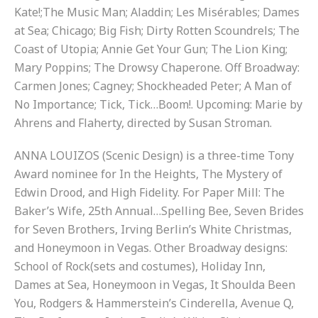
Kate!;The Music Man; Aladdin; Les Misérables; Dames
at Sea; Chicago; Big Fish; Dirty Rotten Scoundrels; The
Coast of Utopia; Annie Get Your Gun; The Lion King;
Mary Poppins; The Drowsy Chaperone. Off Broadway:
Carmen Jones; Cagney; Shockheaded Peter; A Man of
No Importance; Tick, Tick…Boom!. Upcoming: Marie by
Ahrens and Flaherty, directed by Susan Stroman.
ANNA LOUIZOS (Scenic Design) is a three-time Tony
Award nominee for In the Heights, The Mystery of
Edwin Drood, and High Fidelity. For Paper Mill: The
Baker’s Wife, 25th Annual…Spelling Bee, Seven Brides
for Seven Brothers, Irving Berlin’s White Christmas,
and Honeymoon in Vegas. Other Broadway designs:
School of Rock(sets and costumes), Holiday Inn,
Dames at Sea, Honeymoon in Vegas, It Shoulda Been
You, Rodgers & Hammerstein’s Cinderella, Avenue Q,