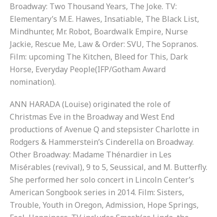
Broadway: Two Thousand Years, The Joke. TV:
Elementary’s M.E. Hawes, Insatiable, The Black List,
Mindhunter, Mr. Robot, Boardwalk Empire, Nurse
Jackie, Rescue Me, Law & Order: SVU, The Sopranos.
Film: upcoming The Kitchen, Bleed for This, Dark
Horse, Everyday People(IFP/Gotham Award
nomination).
ANN HARADA (Louise) originated the role of
Christmas Eve in the Broadway and West End
productions of Avenue Q and stepsister Charlotte in
Rodgers & Hammerstein’s Cinderella on Broadway.
Other Broadway: Madame Thénardier in Les
Misérables (revival), 9 to 5, Seussical, and M. Butterfly.
She performed her solo concert in Lincoln Center’s
American Songbook series in 2014. Film: Sisters,
Trouble, Youth in Oregon, Admission, Hope Springs,