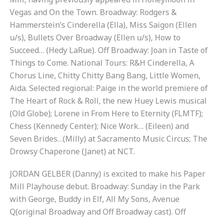
Vegas and On the Town. Broadway: Rodgers &
Hammerstein’s Cinderella (Ella), Miss Saigon (Ellen
u/s), Bullets Over Broadway (Ellen u/s), How to
Succeed… (Hedy LaRue). Off Broadway: Joan in Taste of
Things to Come. National Tours: R&H Cinderella, A
Chorus Line, Chitty Chitty Bang Bang, Little Women,
Aida. Selected regional: Paige in the world premiere of
The Heart of Rock & Roll, the new Huey Lewis musical
(Old Globe); Lorene in From Here to Eternity (FLMTF);
Chess (Kennedy Center); Nice Work… (Eileen) and
Seven Brides…(Milly) at Sacramento Music Circus; The
Drowsy Chaperone (Janet) at NCT.
JORDAN GELBER (Danny) is excited to make his Paper
Mill Playhouse debut. Broadway: Sunday in the Park
with George, Buddy in Elf, All My Sons, Avenue
Q(original Broadway and Off Broadway cast). Off