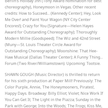
Berlin’s Holiday Inn (Tony Award nomination for best
choreography), Honeymoon in Vegas. Other recent
credits: How to Succeed… (Kennedy Center); Hey, Look
Me Over! and Paint Your Wagon (NY City Center
Encores!); Crazy for You (Signature—Helen Hayes
Award for Outstanding Choreography); Thoroughly
Modern Millie (Goodspeed); The Wiz and 42nd Street
(Muny—St. Louis Theater Circle Award for
Outstanding Choreography); Moonshine: That Hee-
Haw Musical (Dallas Theater Center); A Funny Thing…
Forum (Two River/Williamstown). Upcoming: Tootsie.
SHAWN GOUGH (Music Director) is thrilled to return
for his sixth production at Paper Mill! Previously: The
Color Purple, Annie, The Honeymooners, Pirates!,
Happy Days. Broadway: Billy Elliot; Violet; Nice Work If
You Can Get It; The Light in the Piazza; Sunday in the
Park with George; Into the Woods; The Frogs; Kiss Me,