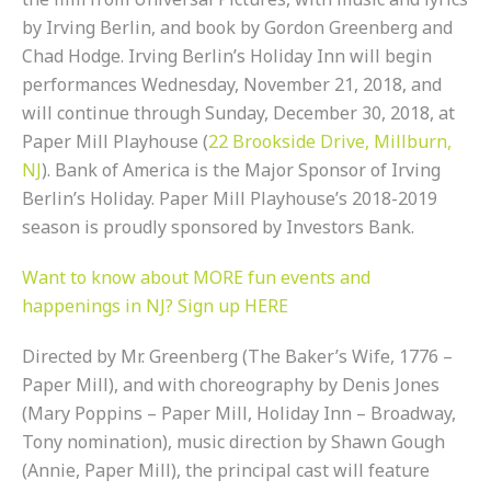
by Irving Berlin, and book by Gordon Greenberg and
Chad Hodge. Irving Berlin’s Holiday Inn will begin
performances Wednesday, November 21, 2018, and
will continue through Sunday, December 30, 2018, at
Paper Mill Playhouse (
22 Brookside Drive, Millburn,
NJ
). Bank of America is the Major Sponsor of Irving
Berlin’s Holiday. Paper Mill Playhouse’s 2018-2019
season is proudly sponsored by Investors Bank.
Want to know about MORE fun events and
happenings in NJ? Sign up HERE
Directed by Mr. Greenberg (The Baker’s Wife, 1776 –
Paper Mill), and with choreography by Denis Jones
(Mary Poppins – Paper Mill, Holiday Inn – Broadway,
Tony nomination), music direction by Shawn Gough
(Annie, Paper Mill), the principal cast will feature