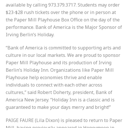
available by calling 973.379.3717. Students may order
$23-$28 rush tickets over the phone or in person at
the Paper Mill Playhouse Box Office on the day of the
performance. Bank of America is the Major Sponsor of
Irving Berlin’s Holiday.
“Bank of America is committed to supporting arts and
culture in our local markets. We are proud to sponsor
Paper Mill Playhouse and its production of Irving
Berlin’s Holiday Inn. Organizations like Paper Mill
Playhouse help economies thrive and enable
individuals to connect with each other across
cultures,” said Robert Doherty, president, Bank of
America New Jersey. “Holiday Inn is a classic and is
guaranteed to make your days merry and bright!”
PAIGE FAURE (Lila Dixon) is pleased to return to Paper
Mill, having previously appeared in Honeymoon in