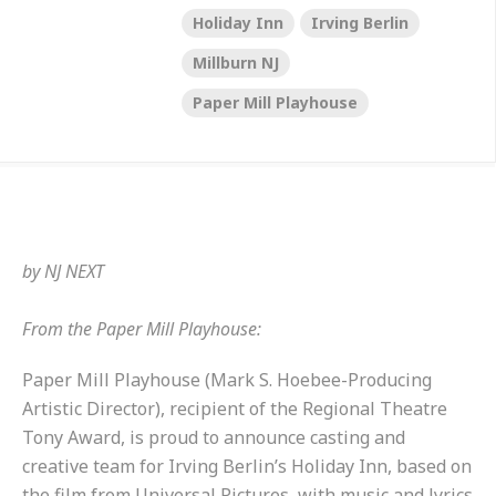
Holiday Inn
Irving Berlin
Millburn NJ
Paper Mill Playhouse
by
NJ NEXT
From the Paper Mill Playhouse:
Paper Mill Playhouse (Mark S. Hoebee-Producing
Artistic Director), recipient of the Regional Theatre
Tony Award, is proud to announce casting and
creative team for Irving Berlin’s Holiday Inn, based on
the film from Universal Pictures, with music and lyrics