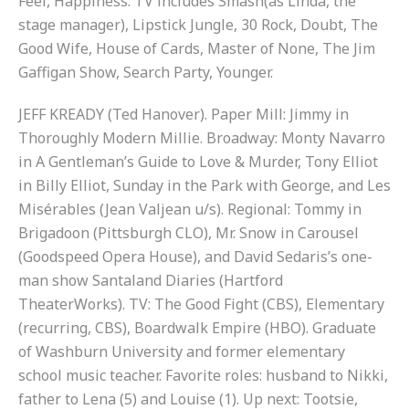
Feel, Happiness. TV includes Smash(as Linda, the
stage manager), Lipstick Jungle, 30 Rock, Doubt, The
Good Wife, House of Cards, Master of None, The Jim
Gaffigan Show, Search Party, Younger.
JEFF KREADY (Ted Hanover). Paper Mill: Jimmy in
Thoroughly Modern Millie. Broadway: Monty Navarro
in A Gentleman’s Guide to Love & Murder, Tony Elliot
in Billy Elliot, Sunday in the Park with George, and Les
Misérables (Jean Valjean u/s). Regional: Tommy in
Brigadoon (Pittsburgh CLO), Mr. Snow in Carousel
(Goodspeed Opera House), and David Sedaris’s one-
man show Santaland Diaries (Hartford
TheaterWorks). TV: The Good Fight (CBS), Elementary
(recurring, CBS), Boardwalk Empire (HBO). Graduate
of Washburn University and former elementary
school music teacher. Favorite roles: husband to Nikki,
father to Lena (5) and Louise (1). Up next: Tootsie,