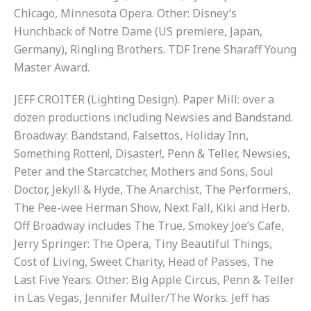
Chicago, Minnesota Opera. Other: Disney’s
Hunchback of Notre Dame (US premiere, Japan,
Germany), Ringling Brothers. TDF Irene Sharaff Young
Master Award.
JEFF CROITER (Lighting Design). Paper Mill: over a
dozen productions including Newsies and Bandstand.
Broadway: Bandstand, Falsettos, Holiday Inn,
Something Rotten!, Disaster!, Penn & Teller, Newsies,
Peter and the Starcatcher, Mothers and Sons, Soul
Doctor, Jekyll & Hyde, The Anarchist, The Performers,
The Pee-wee Herman Show, Next Fall, Kiki and Herb.
Off Broadway includes The True, Smokey Joe’s Cafe,
Jerry Springer: The Opera, Tiny Beautiful Things,
Cost of Living, Sweet Charity, Head of Passes, The
Last Five Years. Other: Big Apple Circus, Penn & Teller
in Las Vegas, Jennifer Muller/The Works. Jeff has