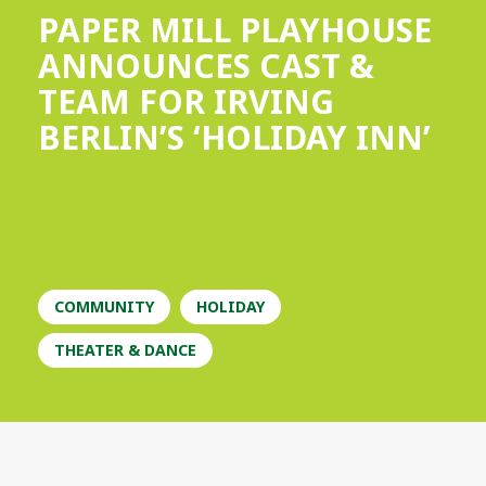
PAPER MILL PLAYHOUSE
ANNOUNCES CAST &
TEAM FOR IRVING
BERLIN’S ‘HOLIDAY INN’
COMMUNITY
HOLIDAY
THEATER & DANCE