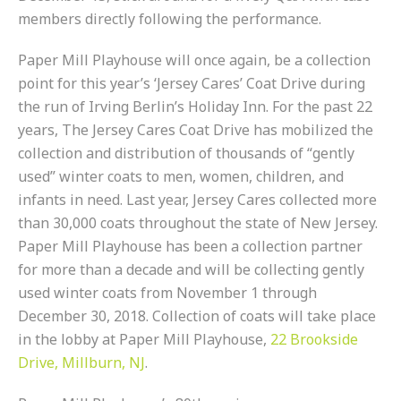
members directly following the performance.
Paper Mill Playhouse will once again, be a collection
point for this year’s ‘Jersey Cares’ Coat Drive during
the run of Irving Berlin’s Holiday Inn. For the past 22
years, The Jersey Cares Coat Drive has mobilized the
collection and distribution of thousands of “gently
used” winter coats to men, women, children, and
infants in need. Last year, Jersey Cares collected more
than 30,000 coats throughout the state of New Jersey.
Paper Mill Playhouse has been a collection partner
for more than a decade and will be collecting gently
used winter coats from November 1 through
December 30, 2018. Collection of coats will take place
in the lobby at Paper Mill Playhouse,
22 Brookside
Drive, Millburn, NJ
.