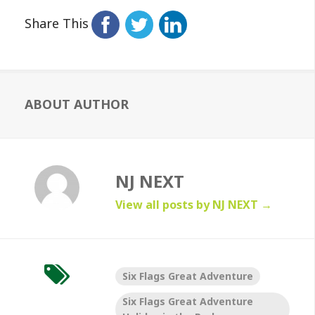
Share This
ABOUT AUTHOR
NJ NEXT
View all posts by NJ NEXT
→
Six Flags Great Adventure
Six Flags Great Adventure