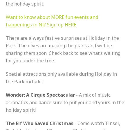
the holiday spirit.
Want to know about MORE fun events and
happenings in NJ? Sign up HERE
There are always festive surprises at Holiday in the
Park. The elves are making the plans and will be
sharing them soon. Check back to see what’s waiting
for you under the tree.
Special attractions only available during Holiday in
the Park include:
Wonder: A Cirque Spectacular
- A mix of music,
acrobatics and dance sure to put your and yours in the
holiday spirit!
The Elf Who Saved Christmas
- Come watch Tinsel,