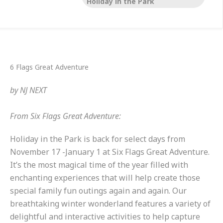
Holiday in the Park
6 Flags Great Adventure
by
NJ NEXT
From Six Flags Great Adventure:
Holiday in the Park is back for select days from
November 17 -January 1 at Six Flags Great Adventure.
It’s the most magical time of the year filled with
enchanting experiences that will help create those
special family fun outings again and again. Our
breathtaking winter wonderland features a variety of
delightful and interactive activities to help capture