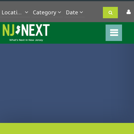
Location
Category