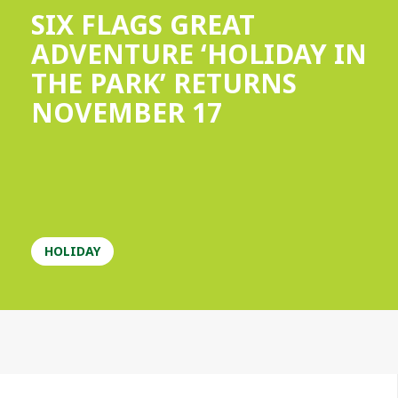
SIX FLAGS GREAT
ADVENTURE ‘HOLIDAY IN
THE PARK’ RETURNS
NOVEMBER 17
HOLIDAY