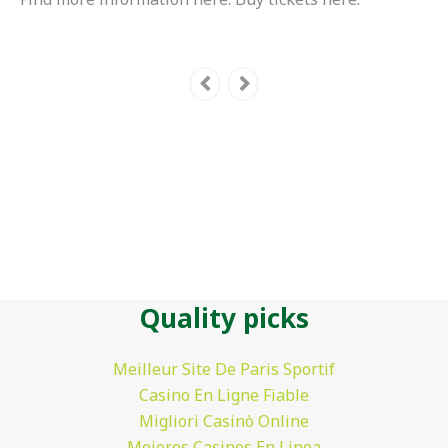
Quality picks
Meilleur Site De Paris Sportif
Casino En Ligne Fiable
Migliori Casinò Online
Mejores Casinos En Linea