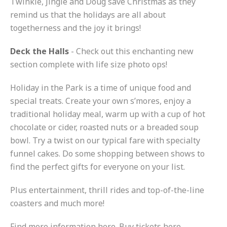
Twinkle, Jingle and Doug save Christmas as they
remind us that the holidays are all about
togetherness and the joy it brings!
Deck the Halls
- Check out this enchanting new
section complete with life size photo ops!
Holiday in the Park is a time of unique food and
special treats. Create your own s’mores, enjoy a
traditional holiday meal, warm up with a cup of hot
chocolate or cider, roasted nuts or a breaded soup
bowl. Try a twist on our typical fare with specialty
funnel cakes. Do some shopping between shows to
find the perfect gifts for everyone on your list.
Plus entertainment, thrill rides and top-of-the-line
coasters and much more!
Find more information here. Buy tickets here.