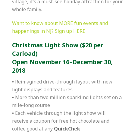
village, it’s a must-see holiday attraction for your
whole family.
Want to know about MORE fun events and
happenings in NJ? Sign up HERE
Christmas Light Show ($20 per
Carload)
Open November 16–December 30,
2018
•
Reimagined drive-through layout with new
light displays and features
•
More than two million sparkling lights set on a
mile-long course
•
Each vehicle through the light show will
receive a coupon for free hot chocolate and
coffee good at any
QuickChek