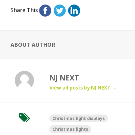
Share This
ABOUT AUTHOR
NJ NEXT
View all posts by NJ NEXT
→
Christmas light displays
Christmas lights