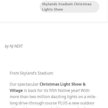
Skylands Stadium Christmas
Lights Show
by
NJ NEXT
From Skyland’s Stadium:
Our spectacular
Christmas Light Show &
Village
is back for its fifth festive year! With
more than two million dazzling lights on a mile-
long drive-through course PLUS a new outdoor