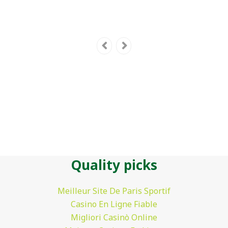
Quality picks
Meilleur Site De Paris Sportif
Casino En Ligne Fiable
Migliori Casinò Online