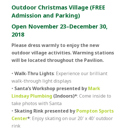
Outdoor Christmas Village (FREE
Admission and Parking)
Open November 23–December 30,
2018
Please dress warmly to enjoy the new
outdoor village activities. Warming stations
will be located throughout the Pavilion.
•
Walk-Thru Lights
: Experience our brilliant
walk-through light displays
•
Santa’s Workshop presented by
Mark
Lindsay Plumbing
(Indoors)*
: Come inside to
take photos with Santa
•
Skating Rink presented by
Pompton Sports
Center
*
: Enjoy skating on our 20′ x 40′ outdoor
rink