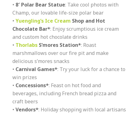
•
8′ Polar Bear Statue
: Take cool photos with
Champ, our lovable life-size polar bear
•
Yuengling’s Ice Cream
Shop and Hot
Chocolate Bar*
: Enjoy scrumptious ice cream
and custom hot chocolate drinks
•
Thorlabs
S’mores Station*
: Roast
marshmallows over our fire pit and make
delicious s’mores snacks
•
Carnival Games*
: Try your luck for a chance to
win prizes
•
Concessions*
: Feast on hot food and
beverages, including French bread pizza and
craft beers
•
Vendors*
: Holiday shopping with local artisans