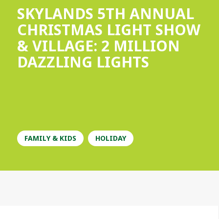
SKYLANDS 5TH ANNUAL
CHRISTMAS LIGHT SHOW
& VILLAGE: 2 MILLION
DAZZLING LIGHTS
FAMILY & KIDS
HOLIDAY