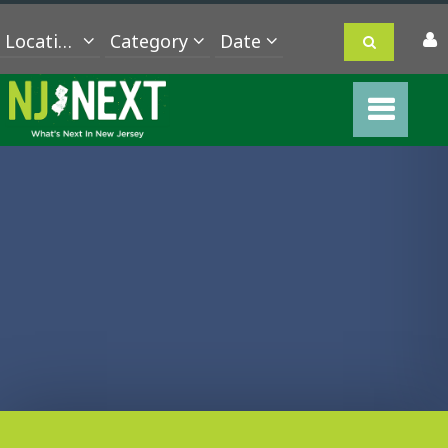
Location
Category