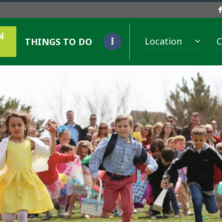
N
Location
C
THINGS TO DO