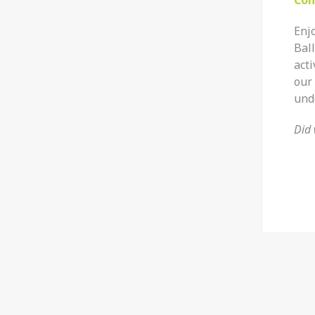
Enjo
Ball
acti
our 
und
Did 