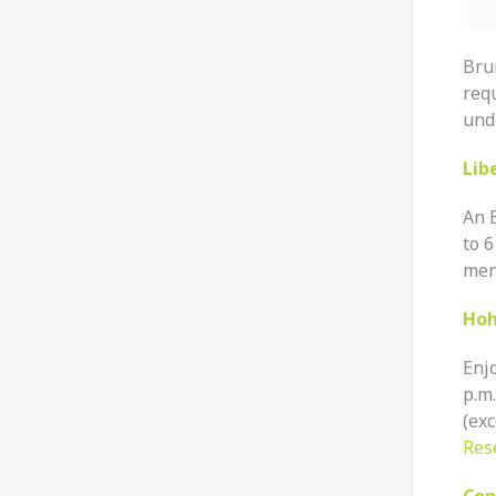
Bru
req
unde
Lib
An 
to 6
menu
Hoh
Enj
p.m
(exc
Res
Con