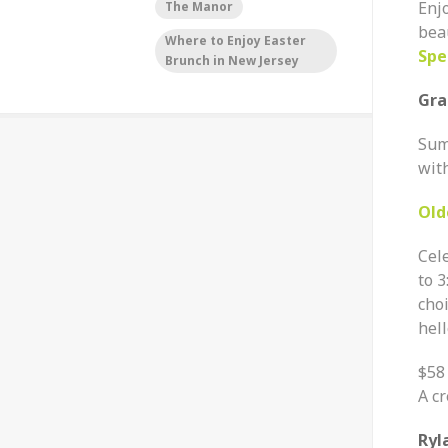
Enjo
The Manor
bea
Where to Enjoy Easter
Spe
Brunch in New Jersey
Gra
Sum
with
Old
Cel
to
3
cho
hell
$58
A cr
Ryl