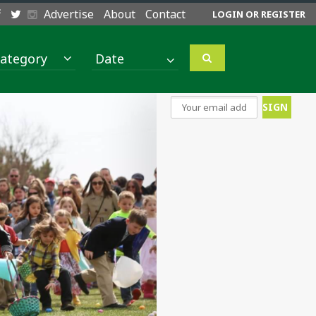
Advertise
About
Contact
LOGIN OR REGISTER
ategory