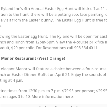
Ryland Inn’s 4th Annual Easter Egg Hunt will kick off at 11 a
tion to the hunt, there will be a petting zoo, face painting, c
a visit from the Easter bunny!.The Easter Egg Hunt is free fo
s.
lowing the Easter Egg Hunt, The Ryland will be open for Eas
nch and lunch from 12pm-6pm. View the 4-course prix fixe 
adult, $29 per child. For Reservations call 908.534.4011
 Manor Restaurant (West Orange)
 elegant Manor will feature a choice between a four-course
ch or Easter Dinner Buffet on April 21. Enjoy the sounds of 
ting at 4 p.m.
ing times from 12:30 p.m. to 7 p.m. $79.95 per person; $29.95
ldren ages 3 to 10. More information here.