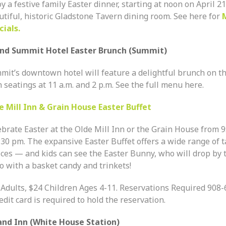
y a festive family Easter dinner, starting at noon on April 21
utiful, historic Gladstone Tavern dining room. See here for
cials.
nd Summit Hotel Easter Brunch (Summit)
mit’s downtown hotel will feature a delightful brunch on th
 seatings at 11 a.m. and 2 p.m. See the full menu here.
e Mill Inn & Grain House Easter Buffet
ebrate Easter at the Olde Mill Inn or the Grain House from
9
:30 pm.
The expansive Easter Buffet offers a wide range of t
ices — and kids can see the Easter Bunny, who will drop by 
o with a basket candy and trinkets!
 Adults, $24 Children Ages 4-11. Reservations Required 908
edit card is required to hold the reservation.
and Inn (White House Station)