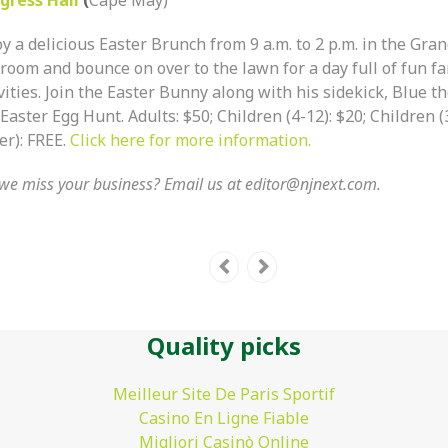
y a delicious Easter Brunch from 9 a.m. to 2 p.m. in the Gra
room and bounce on over to the lawn for a day full of fun f
vities. Join the Easter Bunny along with his sidekick, Blue th
Easter Egg Hunt. Adults: $50; Children (4-12): $20; Children 
er): FREE.
Click here for more information.
we miss your business? Email us at
editor@njnext.com
.
Quality picks
Meilleur Site De Paris Sportif
Casino En Ligne Fiable
Migliori Casinò Online