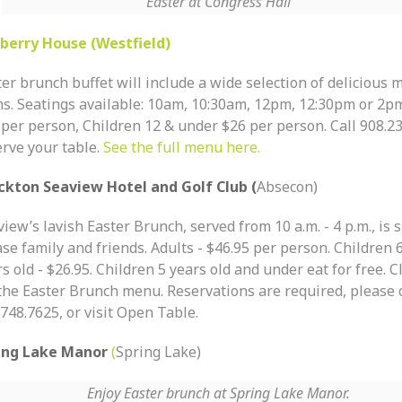
Easter at Congress Hall
berry House (Westfield)
er brunch buffet will include a wide selection of delicious
ms. Seatings available: 10am, 10:30am, 12pm, 12:30pm or 2pm
 per person, Children 12 & under $26 per person. Call 908.23
rve your table.
See the full menu here.
ckton Seaview Hotel and Golf Club (
Absecon)
iew’s lavish Easter Brunch, served from 10 a.m. - 4 p.m., is 
se family and friends. Adults - $46.95 per person. Children 
s old - $26.95. Children 5 years old and under eat for free. C
 the Easter Brunch menu. Reservations are required, please c
748.7625, or visit Open Table.
ing Lake Manor
(
Spring Lake)
Enjoy Easter brunch at Spring Lake Manor.