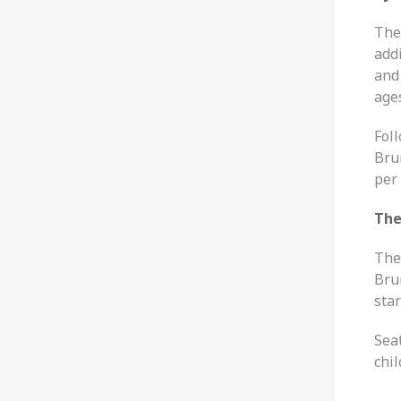
The 
addi
and 
age
Fol
Bru
per 
The
The
Brun
star
Seat
chi