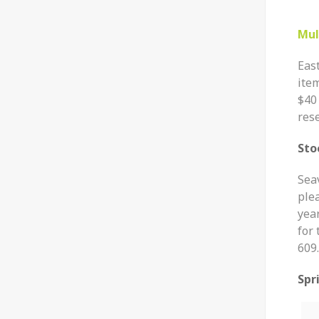
Mul
East
ite
$40
rese
Sto
Seav
plea
year
for
609.
Spr