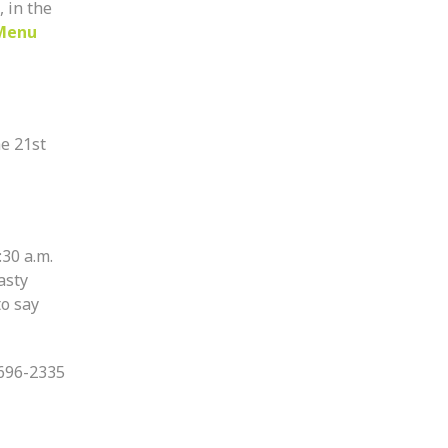
, in the
Menu
e 21st
:30 a.m.
asty
to say
-696-2335