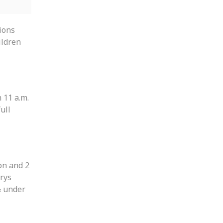
ions
ildren
 11 a.m.
full
on and 2
rys
& under