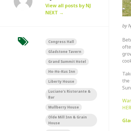
View all posts by NJ
NEXT
→
by
N
Be
Congress Hall
ofte
Gladstone Tavern
gro
cook
Grand Summit Hotel
Ho-Ho-Kus Inn
Tak
the
Liberty House
Sund
Luciano's Ristorante &
Bar
Wan
HER
Mullberry House
Olde Mill Inn & Grain
Gla
House