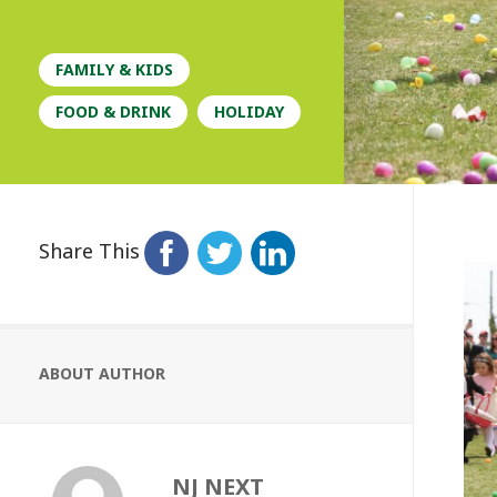
FAMILY & KIDS
FOOD & DRINK
HOLIDAY
Share This
ABOUT AUTHOR
NJ NEXT