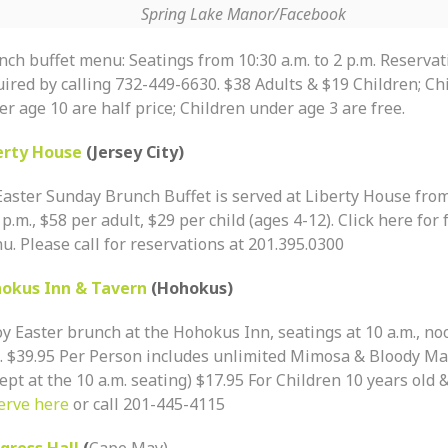
Spring Lake Manor/Facebook
nch buffet menu: Seatings from 10:30 a.m. to 2 p.m. Reservat
uired by calling 732-449-6630. $38 Adults & $19 Children; Ch
r age 10 are half price; Children under age 3 are free.
erty House
(Jersey City)
Easter Sunday Brunch Buffet is served at Liberty House from
 p.m., $58 per adult, $29 per child (ages 4-12). Click here for 
. Please call for reservations at 201.395.0300
okus Inn & Tavern
(Hohokus)
oy Easter brunch at the Hohokus Inn, seatings at 10 a.m., no
.. $39.95 Per Person includes unlimited Mimosa & Bloody Ma
ept at the 10 a.m. seating) $17.95 For Children 10 years old 
erve here
or call 201-445-4115
gress Hall
(
Cape May)