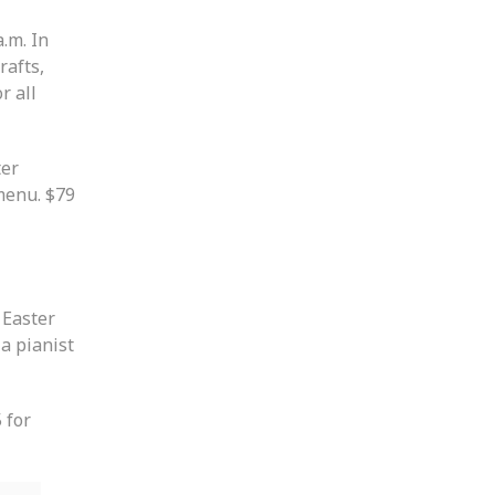
.m. In
rafts,
r all
ter
menu. $79
 Easter
a pianist
 for