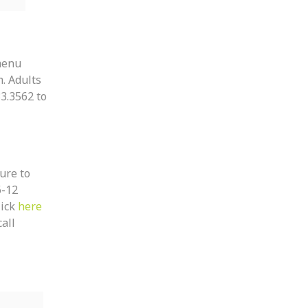
 menu
. Adults
3.3562 to
sure to
6-12
lick
here
all