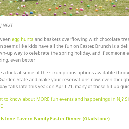
J NEXT
tween
egg hunts
and baskets overflowing with chocolate treat
n seems like kids have all the fun on Easter. Brunch is a del
wn-up way to celebrate the spring holiday, and if someone e
ing, even better.
e a look at some of the scrumptious options available thro
 Garden State and make your reservations now: even though
ay falls late this year, on April 21, many of these fill up quic
t to know about MORE fun events and happenings in NJ? S
E
dstone Tavern Family Easter Dinner (Gladstone)