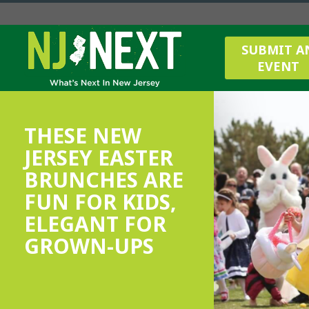
SUBMIT A
EVENT
THESE NEW
JERSEY EASTER
BRUNCHES ARE
FUN FOR KIDS,
ELEGANT FOR
GROWN-UPS