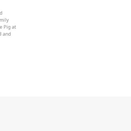
nd
amily
e Pig at
(3 and