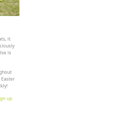
s, it
iciously
lse is
ughout
 Easter
kly!
ign up