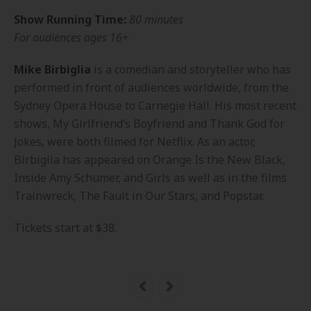
Show Running Time:
80 minutes
For audiences ages 16+
Mike Birbiglia
is a comedian and storyteller who has
performed in front of audiences worldwide, from the
Sydney Opera House to Carnegie Hall. His most recent
shows,
My Girlfriend’s Boyfriend
and
Thank God for
Jokes
, were both filmed for Netflix. As an actor,
Birbiglia has appeared on
Orange Is the New Black
,
Inside Amy Schumer
, and
Girls
as well as in the films
Trainwreck, The Fault in Our Stars,
and
Popstar
.
Tickets start at $38.