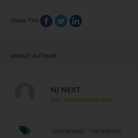
Share This
ABOUT AUTHOR
NJ NEXT
View all posts by NJ NEXT
→
Mike Birbiglia
The New One