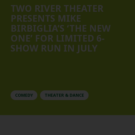
TWO RIVER THEATER
PRESENTS MIKE
BIRBIGLIA’S ‘THE NEW
ONE’ FOR LIMITED 6-
SHOW RUN IN JULY
COMEDY
THEATER & DANCE