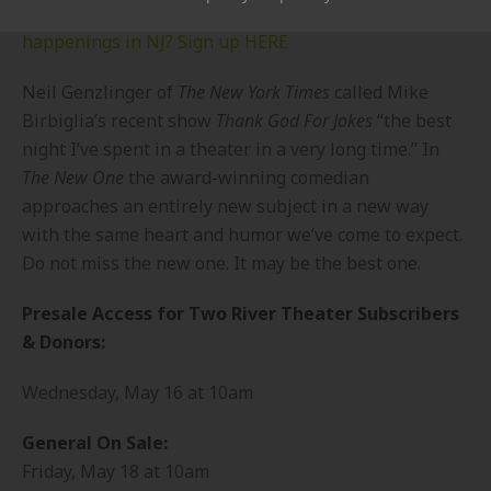
Want to know about MORE fun events and
happenings in NJ? Sign up HERE
Neil Genzlinger of
The New York Times
called Mike
Birbiglia’s recent show
Thank God For Jokes
“the best
night I’ve spent in a theater in a very long time.” In
The New One
the award-winning comedian
approaches an entirely new subject in a new way
with the same heart and humor we’ve come to expect.
Do not miss the new one. It may be the best one.
Presale Access for Two River Theater Subscribers
& Donors:
Wednesday, May 16 at 10am
General On Sale:
Friday, May 18 at 10am