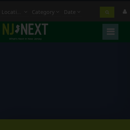
Location
Category