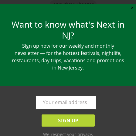
Two River Theater
✕
Want to know what's Next in
NJ?
Sign up now for our weekly and monthly
by
NJ NEXT
newsletter — for the hottest festivals, nightlife,
restaurants, day trips, vacations and promotions
Updated Show Schedule:
in New Jersey.
Thursday, July 12 at 7pm
Friday, July 13 at 9pm
Saturday, July 14 at 6:30pm & 9pm
Sunday, July 15 at 3pm & 7pm
Red Bank’s Two River Theater presents Mike
Birbiglia’s
The New One
for a limited six-show run.
We respect your privacy.