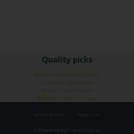
Quality picks
Meilleur Site De Paris Sportif
Casino En Ligne Fiable
Migliori Casinò Online
Mejores Casinos En Linea
NJ Next NJ Next
Things To Do
© Powered by
Tim Katzgrau