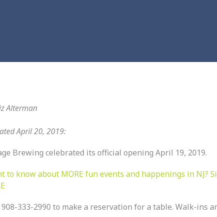
iz Alterman
ted April 20, 2019:
age Brewing celebrated its official opening April 19, 2019.
t to know about MORE fun events and happenings in NJ? S
E
 908-333-2990 to make a reservation for a table. Walk-ins a