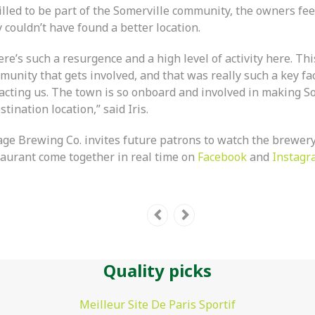
lled to be part of the Somerville community, the owners feel
 couldn’t have found a better location.
re’s such a resurgence and a high level of activity here. This
unity that gets involved, and that was really such a key fac
racting us. The town is so onboard and involved in making S
stination location,” said Iris.
lage Brewing Co. invites future patrons to watch the brewer
taurant come together in real time on
Facebook
and
Instagr
Quality picks
Meilleur Site De Paris Sportif