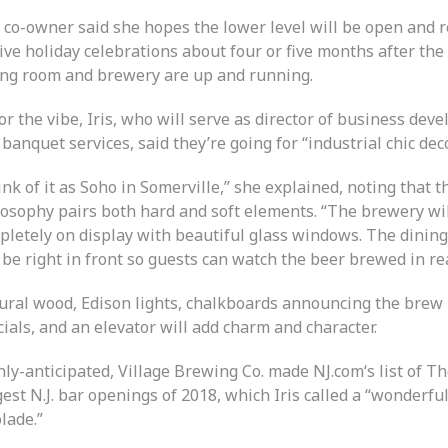
 co-owner said she hopes the lower level will be open and r
ive holiday celebrations about four or five months after th
ing room and brewery are up and running.
or the vibe, Iris, who will serve as director of business de
banquet services, said they’re going for “industrial chic deco
nk of it as Soho in Somerville,” she explained, noting that t
losophy pairs both hard and soft elements. “The brewery wi
pletely on display with beautiful glass windows. The dinin
 be right in front so guests can watch the beer brewed in rea
ural wood, Edison lights, chalkboards announcing the brew
ials, and an elevator will add charm and character.
ly-anticipated, Village Brewing Co. made NJ.com‘s list of T
est N.J. bar openings of 2018, which Iris called a “wonderfu
lade.”