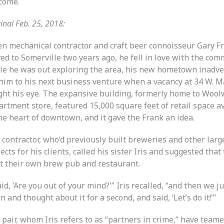
come.
inal Feb. 25, 2018:
n mechanical contractor and craft beer connoisseur Gary F
ed to Somerville two years ago, he fell in love with the com
le he was out exploring the area, his new hometown inadve
 him to his next business venture when a vacancy at 34 W. Ma
ght his eye. The expansive building, formerly home to Wool
rtment store, featured 15,000 square feet of retail space a
he heart of downtown, and it gave the Frank an idea.
 contractor, who’d previously built breweries and other larg
ects for his clients, called his sister Iris and suggested that
rt their own brew pub and restaurant.
aid, ‘Are you out of your mind?'” Iris recalled, “and then we ju
 and thought about it for a second, and said, ‘Let’s do it!'”
 pair, whom Iris refers to as “partners in crime,” have team