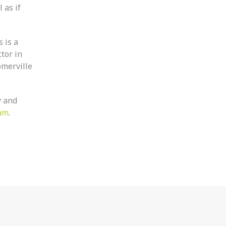
 as if
 is a
tor in
omerville
y and
am
.