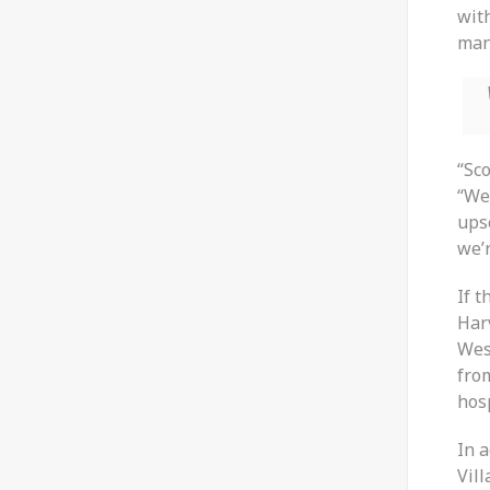
wit
man
“Sco
“We’
ups
we’r
If t
Har
Wes
fro
hosp
In 
Vill