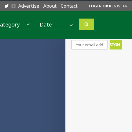
Advertise
About
Contact
LOGIN OR REGISTER
ategory