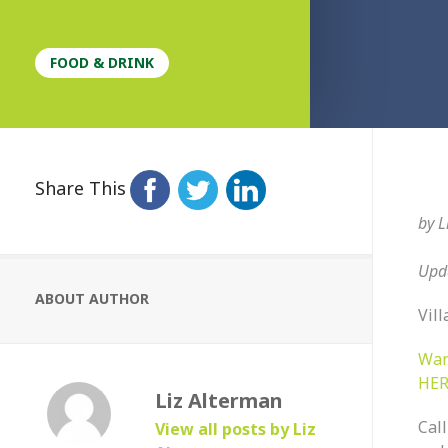
FOOD & DRINK
Share This
by
L
Upda
ABOUT AUTHOR
Vill
Wan
HER
Liz Alterman
Call
View all posts by Liz