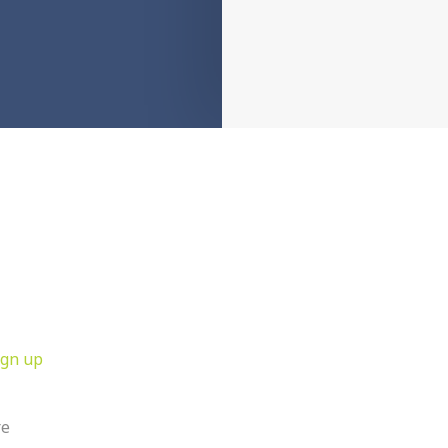
ign up
re