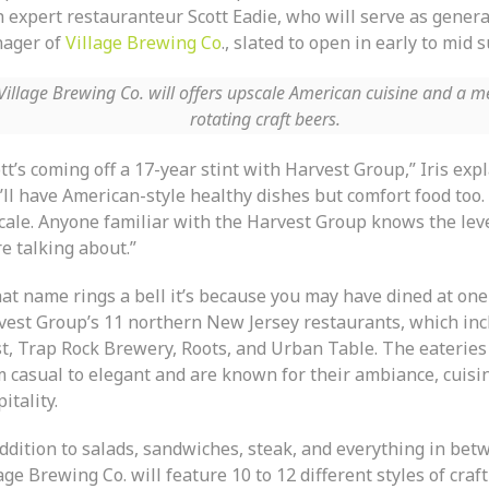
h expert restauranteur Scott Eadie, who will serve as genera
ager of
Village Brewing Co
., slated to open in early to mid
Village Brewing Co. will offers upscale American cuisine and a m
rotating craft beers.
tt’s coming off a 17-year stint with Harvest Group,” Iris exp
ll have American-style healthy dishes but comfort food too. I
cale. Anyone familiar with the Harvest Group knows the leve
e talking about.”
hat name rings a bell it’s because you may have dined at one
vest Group’s 11 northern New Jersey restaurants, which inc
t, Trap Rock Brewery, Roots, and Urban Table. The eateries
m casual to elegant and are known for their ambiance, cuisi
itality.
addition to salads, sandwiches, steak, and everything in bet
age Brewing Co. will feature 10 to 12 different styles of craf