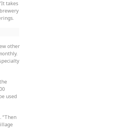
“It takes
e brewery
rings.
few other
monthly.
specialty
the
500
 be used
s. “Then
illage