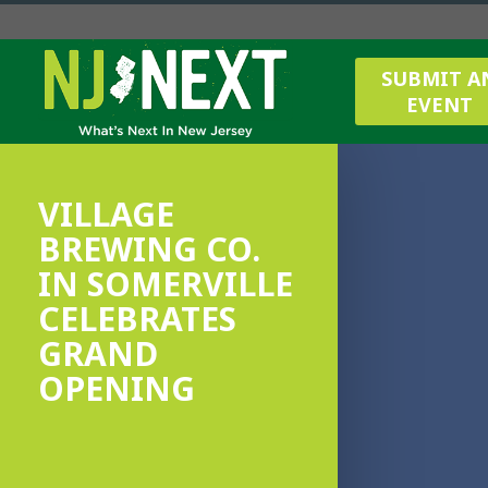
SUBMIT A
EVENT
VILLAGE
BREWING CO.
IN SOMERVILLE
CELEBRATES
GRAND
OPENING