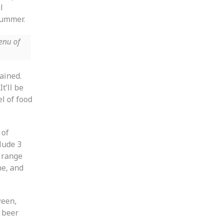
l
 summer.
enu of
lained.
t’ll be
l of food
 of
lude 3
 range
ne, and
ween,
t beer