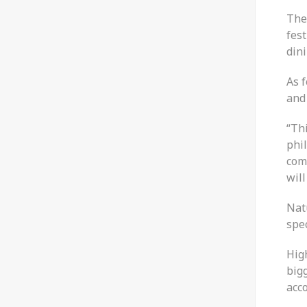
The
fest
din
As f
and 
“Thi
phi
com
will
Nat
spec
High
bigg
acco