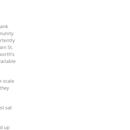
rank
munity.
rtently
in St.
worth’s
vailable
e-scale
 they
st sat
ed up