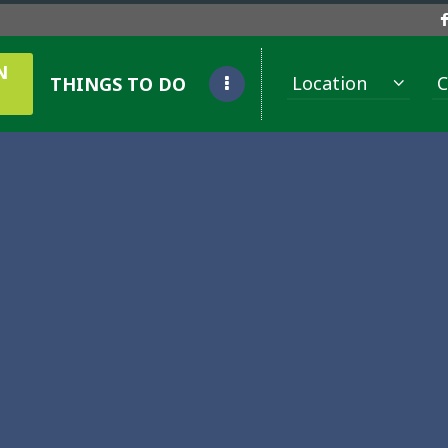
N
Location
C
THINGS TO DO