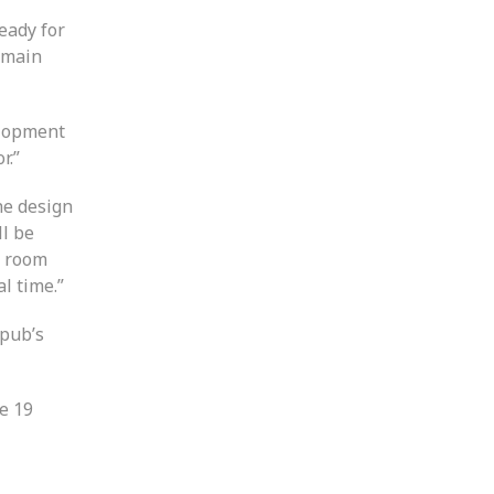
eady for
e main
velopment
r.”
he design
ll be
g room
l time.”
 pub’s
he 19
l