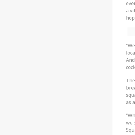
ever
a vi
hop
“We
loca
And 
cock
The
bre
squa
as 
“Whe
we 
Squ