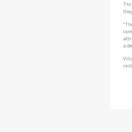
Thri
they
“The
comm
att
a de
Vil
res