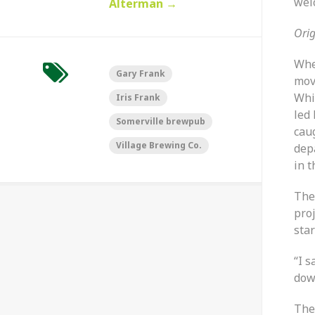
wel
Alterman
→
Orig
Whe
Gary Frank
mov
Whi
Iris Frank
led
Somerville brewpub
cau
Village Brewing Co.
depa
in t
The
proj
sta
“I s
down
The