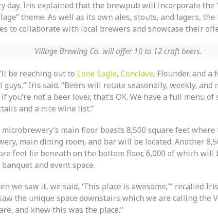
y day. Iris explained that the brewpub will incorporate the 
llage” theme. As well as its own ales, stouts, and lagers, th
es to collaborate with local brewers and showcase their offe
Village Brewing Co. will offer 10 to 12 craft beers.
’ll be reaching out to
Lone Eagle
,
Conclave
, Flounder, and a 
l guys,” Iris said. “Beers will rotate seasonally, weekly, and 
if you’re not a beer lover, that’s OK. We have a full menu of 
tails and a nice wine list.”
 microbrewery’s main floor boasts 8,500 square feet where 
wery, main dining room, and bar will be located. Another 8,
re feet lie beneath on the bottom floor, 6,000 of which will
a banquet and event space.
n we saw it, we said, ‘This place is awesome,'” recalled Iri
saw the unique space downstairs which we are calling the V
are, and knew this was the place.”