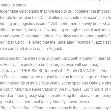
 made to cancel.
ucer Mike Griot stated that “we tried to pull together the imposs
hedule for September 15, but ultimately could not accomplish th
duling and logistics issues.” With performers heavily booked and
elling the world, the task of wrangling enough musical acts for a “
s endeavor of this magnitude in five days was insurmountable,”
rding to Griot. He noted that the (unrelated) Montclair Jazz Fes
wise canceled due to rain in August.
parations for the milestone 10th
annual South Mountain Internat
s Festival
,
expected to be the largest ever,
will soon begin.
all-day, all-FREE SMIBF, formerly the South ORANGE Internati
s Festival, outgrew the original location in the Village, and
has 
ing
thousands of music fans yearly at the spacious Oakdale pic
he South Mountain Reservation in West Orange. Eight hours of l
vered on open grassy slopes overlooking the reservoir and piney
appeal of this perennial family-friendly crowd-pleaser
.
e
Blues Fest’s South Orange connection
is that it
was started by 