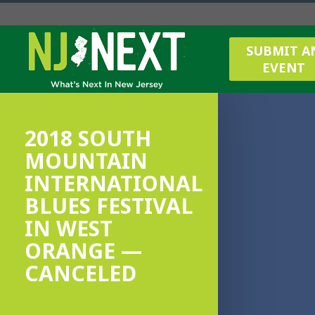
SUBMIT A
EVENT
2018 SOUTH
MOUNTAIN
INTERNATIONAL
BLUES FESTIVAL
IN WEST
ORANGE —
CANCELED