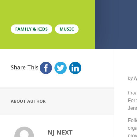
FAMILY & KIDS
MUSIC
Share This
by
N
From
For t
ABOUT AUTHOR
Jers
Fol
orga
NJ NEXT
prov