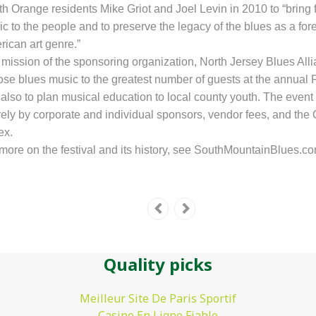
h Orange residents Mike Griot and Joel Levin in 2010 to “bring 
c to the people and to preserve the legacy of the blues as a fo
ican art genre.”
mission of the sponsoring organization, North Jersey Blues Allia
ose
blues music to the greatest number of guests
at the annual 
also to plan
musical education to local county
youth. The event
rely by corporate and individual sponsors, vendor fees, and the 
ex.
more on the festival and its history, see SouthMountainBlues.co
Quality picks
Meilleur Site De Paris Sportif
Casino En Ligne Fiable