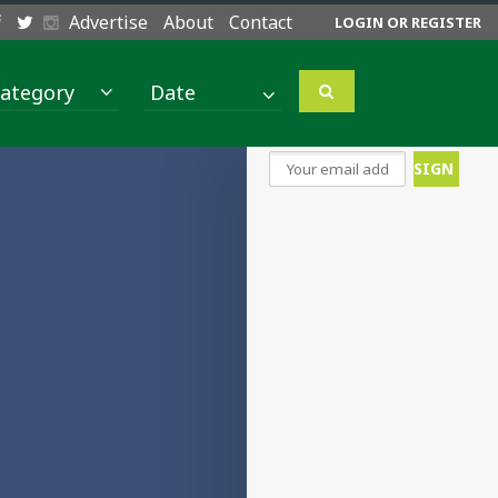
Advertise
About
Contact
LOGIN OR REGISTER
ategory