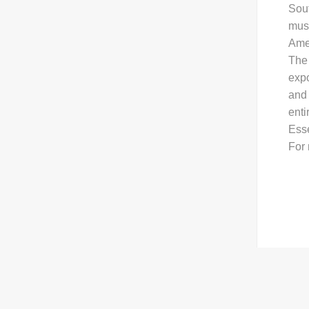
Sout
musi
Amer
The 
exp
and 
enti
Ess
For 