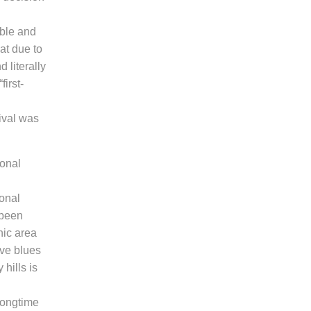
ible and
at due to
 literally
first-
tival was
ional
onal
been
nic area
ive blues
 hills
is
longtime