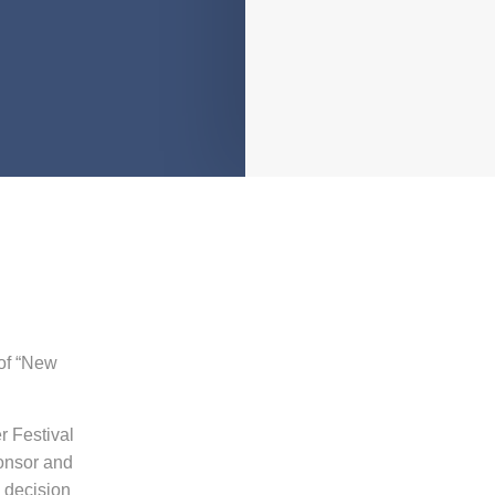
of
“New
r Festival
onsor and
l decision