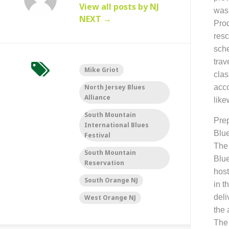
View all posts by NJ
was
NEXT
→
Prod
resc
sche
trav
Mike Griot
clas
North Jersey Blues
acco
Alliance
like
South Mountain
P
re
International Blues
Blue
Festival
The 
South Mountain
Blue
Reservation
host
South Orange NJ
in t
deli
West Orange NJ
the 
Th