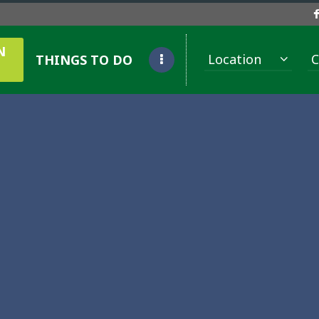
N
Location
C
THINGS TO DO