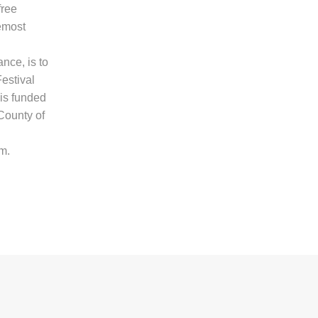
free
remost
nce, is to
Festival
 is funded
County of
m.