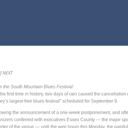
J NEXT
 the South Mountain Blues Festival:
he first time in history, t
wo days of
rain
caused the cancellation 
ey’s largest free blues festival” scheduled for September 9
.
lowing the announcement of a one-week postponement
,
and afte
nizers conferred with executives Essex County — the major sp
ider of the venue — until the wee hours this Monday, the painfu