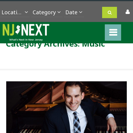
Location
Category
Category Archives:
Music