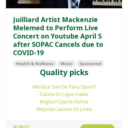
Juilliard Artist Mackenzie
Melemed to Perform Live
Concert on Youtube April 5
after SOPAC Cancels due to
COVID-19
Health & Wellness
Music
Sponsored
Quality picks
Meilleur Site De Paris Sportif
Casino En Ligne Fiable
Migliori Casinò Online
Mejores Casinos En Linea
NJ NEXT