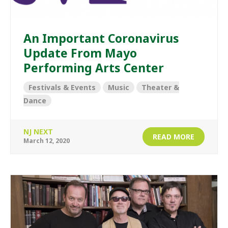
An Important Coronavirus
Update From Mayo
Performing Arts Center
Festivals & Events
Music
Theater &
Dance
NJ NEXT
READ MORE
March 12, 2020