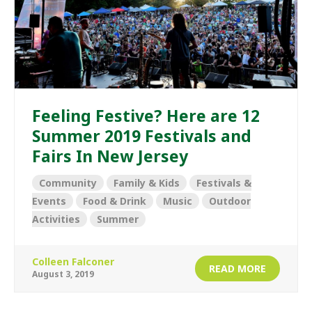
Feeling Festive? Here are 12
Summer 2019 Festivals and
Fairs In New Jersey
Community
Family & Kids
Festivals &
Events
Food & Drink
Music
Outdoor
Activities
Summer
Colleen Falconer
READ MORE
August 3, 2019