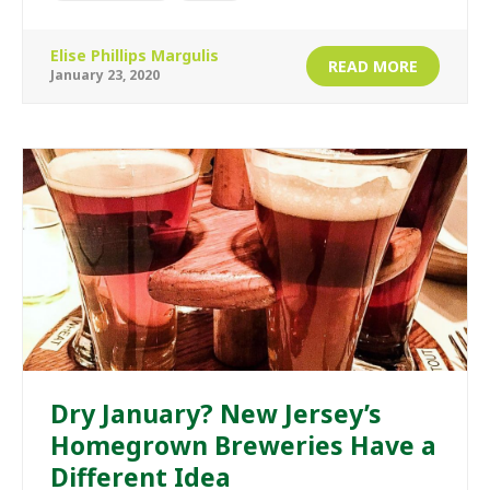
Elise Phillips Margulis
READ MORE
January 23, 2020
Dry January? New Jersey’s
Homegrown Breweries Have a
Different Idea