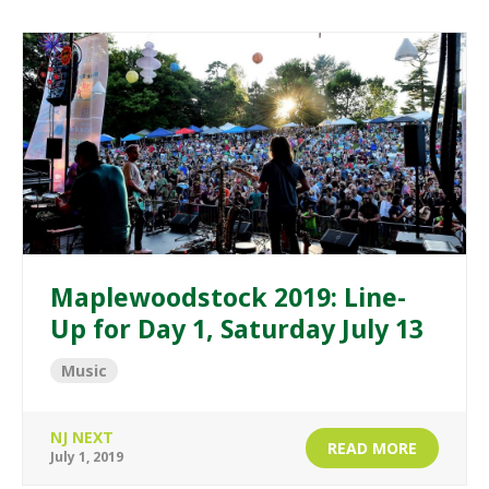
Maplewoodstock 2019: Line-
Up for Day 1, Saturday July 13
Music
NJ NEXT
READ MORE
July 1, 2019