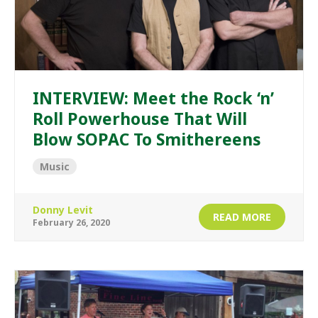
INTERVIEW: Meet the Rock ‘n’
Roll Powerhouse That Will
Blow SOPAC To Smithereens
Music
Donny Levit
READ MORE
February 26, 2020