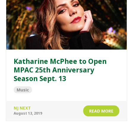
Katharine McPhee to Open
MPAC 25th Anniversary
Season Sept. 13
Music
NJ NEXT
READ MORE
August 13, 2019