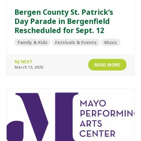
Bergen County St. Patrick’s
Day Parade in Bergenfield
Rescheduled for Sept. 12
Family & Kids
Festivals & Events
Music
NJ NEXT
READ MORE
March 15, 2020