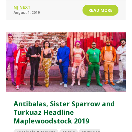
NJ NEXT
READ MORE
August 1, 2019
Antibalas, Sister Sparrow and
Turkuaz Headline
Maplewoodstock 2019