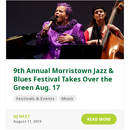
9th Annual Morristown Jazz &
Blues Festival Takes Over the
Green Aug. 17
Festivals & Events
Music
NJ NEXT
READ MORE
August 11, 2019