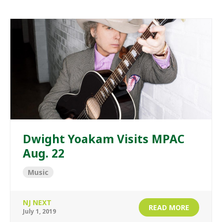
Dwight Yoakam Visits MPAC
Aug. 22
Music
NJ NEXT
READ MORE
July 1, 2019