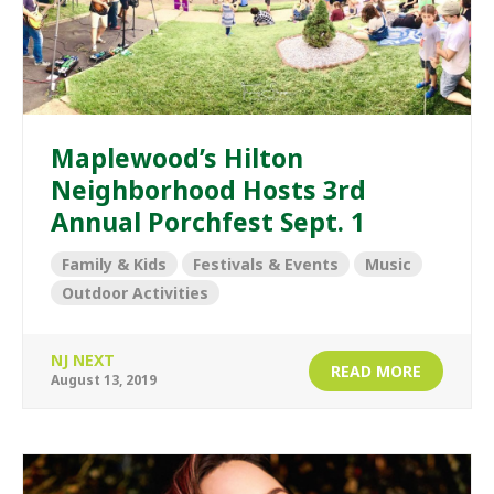
Maplewood’s Hilton
Neighborhood Hosts 3rd
Annual Porchfest Sept. 1
Family & Kids
Festivals & Events
Music
Outdoor Activities
NJ NEXT
READ MORE
August 13, 2019