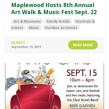
Maplewood Hosts 8th Annual
Art Walk & Music Fest Sept. 22
Art & Museums
Family & Kids
Festivals &
Events
Music
Outdoor Activities
NJ NEXT
READ MORE
September 10, 2019