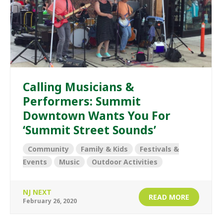
Calling Musicians &
Performers: Summit
Downtown Wants You For
‘Summit Street Sounds’
Community
Family & Kids
Festivals &
Events
Music
Outdoor Activities
NJ NEXT
READ MORE
February 26, 2020