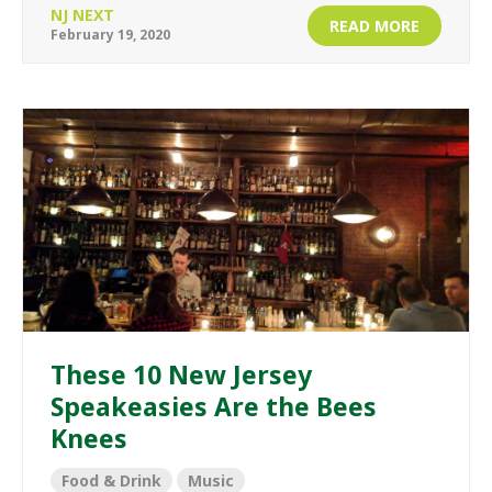
NJ NEXT
READ MORE
February 19, 2020
These 10 New Jersey
Speakeasies Are the Bees
Knees
Food & Drink
Music