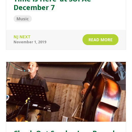
December 7
Music
NJ NEXT
READ MORE
November 1, 2019