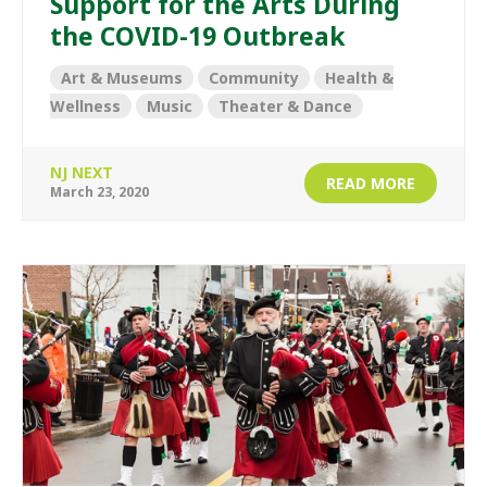
Support for the Arts During
the COVID-19 Outbreak
Art & Museums
Community
Health &
Wellness
Music
Theater & Dance
NJ NEXT
READ MORE
March 23, 2020