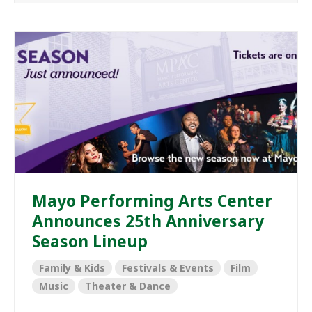
Mayo Performing Arts Center
Announces 25th Anniversary
Season Lineup
Family & Kids
Festivals & Events
Film
Music
Theater & Dance