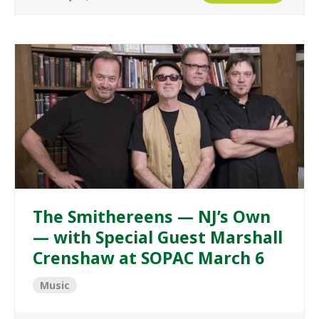
The Smithereens — NJ’s Own
— with Special Guest Marshall
Crenshaw at SOPAC March 6
Music