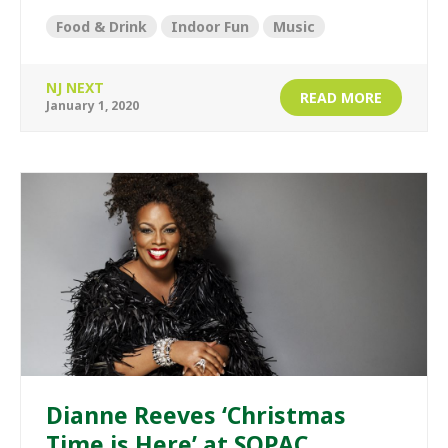
Food & Drink
Indoor Fun
Music
NJ NEXT
READ MORE
January 1, 2020
Dianne Reeves ‘Christmas
Time is Here’ at SOPAC