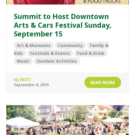
Summit to Host Downtown
Arts & Cars Festival Sunday,
September 15
Art & Museums
Community
Family &
Kids
Festivals & Events
Food & Drink
Music
Outdoor Activities
NJ NEXT
READ MORE
September 8, 2019