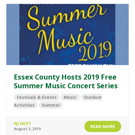
Essex County Hosts 2019 Free
Summer Music Concert Series
Festivals & Events
Music
Outdoor
Activities
Summer
NJ NEXT
READ MORE
August 3, 2019