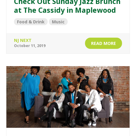
Check Out Sunday Jazz Brunch
at The Cassidy in Maplewood
Food & Drink
Music
NJ NEXT
READ MORE
October 11, 2019