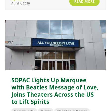
READ MORE
April 4, 2020
SOPAC Lights Up Marquee
with Beatles Message of Love,
Joins Theaters Across the US
to Lift Spirits