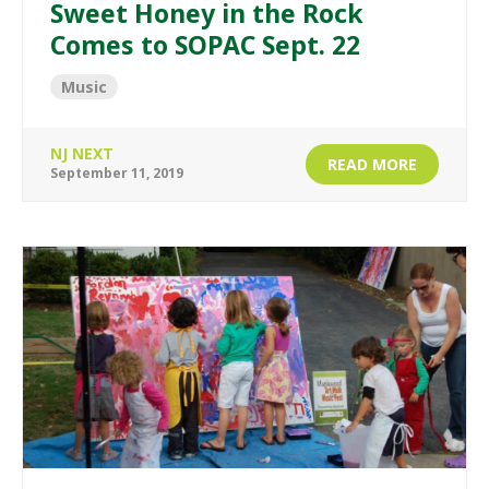
Sweet Honey in the Rock
Comes to SOPAC Sept. 22
Music
NJ NEXT
READ MORE
September 11, 2019