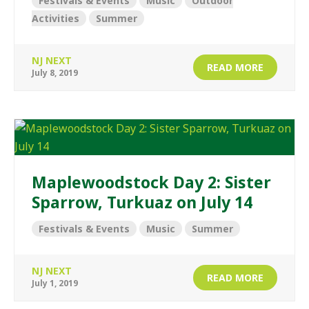
Festivals & Events
Music
Outdoor
Activities
Summer
NJ NEXT
READ MORE
July 8, 2019
Maplewoodstock Day 2: Sister
Sparrow, Turkuaz on July 14
Festivals & Events
Music
Summer
NJ NEXT
READ MORE
July 1, 2019