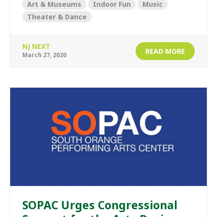
Art & Museums
Indoor Fun
Music
Theater & Dance
NJ NEXT
READ MORE
March 27, 2020
SOPAC Urges Congressional