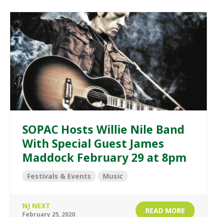
SOPAC Hosts Willie Nile Band
With Special Guest James
Maddock February 29 at 8pm
Festivals & Events
Music
NJ NEXT
READ MORE
February 25, 2020