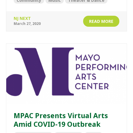
Community
Music
Theater & Dance
NJ NEXT
READ MORE
March 27, 2020
MPAC Presents Virtual Arts
Amid COVID-19 Outbreak