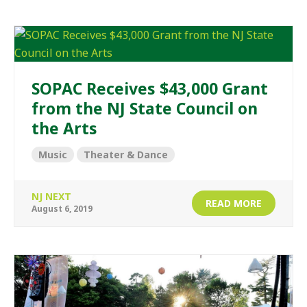
SOPAC Receives $43,000 Grant
from the NJ State Council on
the Arts
Music
Theater & Dance
NJ NEXT
READ MORE
August 6, 2019