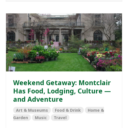
Weekend Getaway: Montclair
Has Food, Lodging, Culture —
and Adventure
Art & Museums
Food & Drink
Home &
Garden
Music
Travel