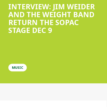
INTERVIEW: JIM WEIDER
AND THE WEIGHT BAND
RETURN THE SOPAC
STAGE DEC 9
MUSIC