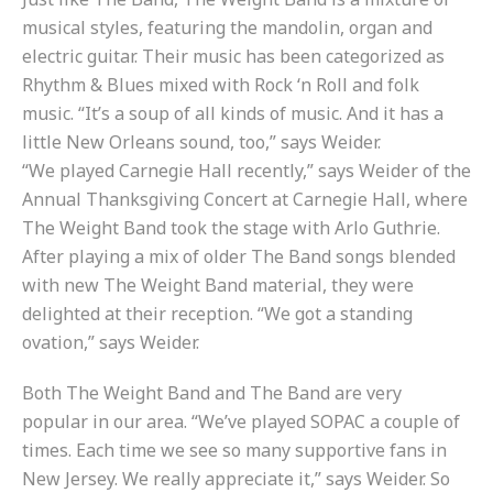
musical styles, featuring the mandolin, organ and
electric guitar. Their music has been categorized as
Rhythm & Blues mixed with Rock ‘n Roll and folk
music. “It’s a soup of all kinds of music. And it has a
little New Orleans sound, too,” says Weider.
“We played Carnegie Hall recently,” says Weider of the
Annual Thanksgiving Concert at Carnegie Hall, where
The Weight Band took the stage with Arlo Guthrie.
After playing a mix of older The Band songs blended
with new The Weight Band material, they were
delighted at their reception. “We got a standing
ovation,” says Weider.
Both The Weight Band and The Band are very
popular in our area. “We’ve played SOPAC a couple of
times. Each time we see so many supportive fans in
New Jersey. We really appreciate it,” says Weider. So