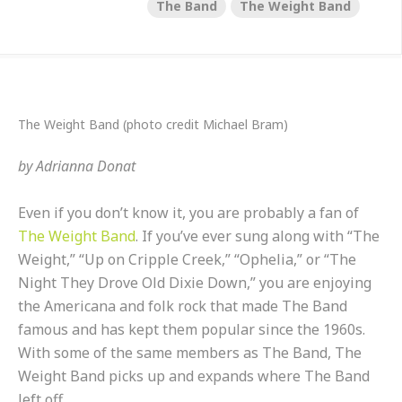
The Band
The Weight Band
The Weight Band (photo credit Michael Bram)
by
Adrianna Donat
Even if you don’t know it, you are probably a fan of
The Weight Band
. If you’ve ever sung along with “The
Weight,” “Up on Cripple Creek,” “Ophelia,” or “The
Night They Drove Old Dixie Down,” you are enjoying
the Americana and folk rock that made The Band
famous and has kept them popular since the 1960s.
With some of the same members as The Band, The
Weight Band picks up and expands where The Band
left off.