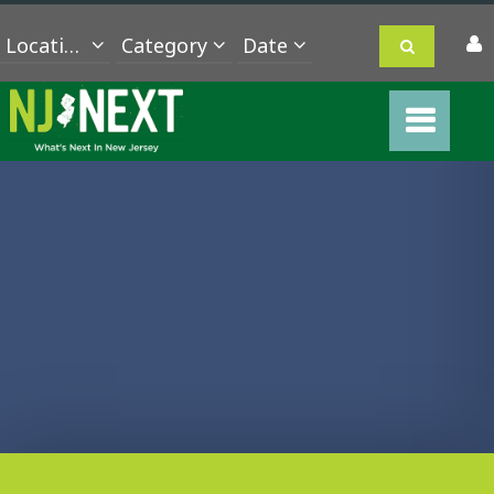
Location
Category