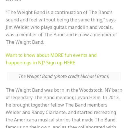
“The Weight Band is a continuation of The Band’s
sound and feel without being the same thing,” says
Jim Weider, who plays guitar, mandolin and vocals,
was a member of The Band and is now a member of
The Weight Band.
Want to know about MORE fun events and
happenings in NJ? Sign up HERE
The Weight Band (photo credit Michael Bram)
The Weight Band was born in the Woodstock, NY barn
of legendary The Band member, Levon Helm. In 2013,
he brought together fellow The Band members
Weider and Randy Ciarlante, and started recreating
the Americana musical stories that made The Band
famous on their own, and as they collaborated with