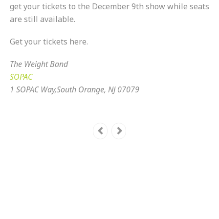
get your tickets to the December 9th show while seats
are still available.
Get your tickets here.
The Weight Band
SOPAC
1 SOPAC Way,South Orange, NJ 07079