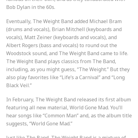
Bob Dylan in the 60s.
Eventually, The Weight Band added Michael Bram
(drums and vocals), Brian Mitchell (keyboards and
vocals), Matt Zeiner (keyboards and vocals), and
Albert Rogers (bass and vocals) to round out the
Woodstock sound, and The Weight Band came to life.
The Weight Band plays classics from The Band,
including, as you might guess, “The Weight.” But they
also play favorites like “Life’s a Carnival” and “Long
Black Veil.”
In February, The Weight Band released its first album
featuring all new material,
World Gone Mad
. You’ll
hear songs like “Common Man” and, as the album title
suggests, “World Gone Mad.”
Just like The Band, The Weight Band is a mixture of