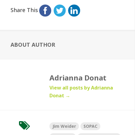
Share This
ABOUT AUTHOR
Adrianna Donat
View all posts by Adrianna
Donat
→
Jim Weider
SOPAC