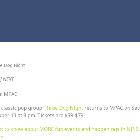
e Dog Night
J NEXT
m MPAC:
 classic pop group
Three Dog Night
returns to MPAC on
Sat
ober 13 at 8 pm.
Tickets are $39-$79.
t to know about MORE fun events and happenings in NJ? S
E