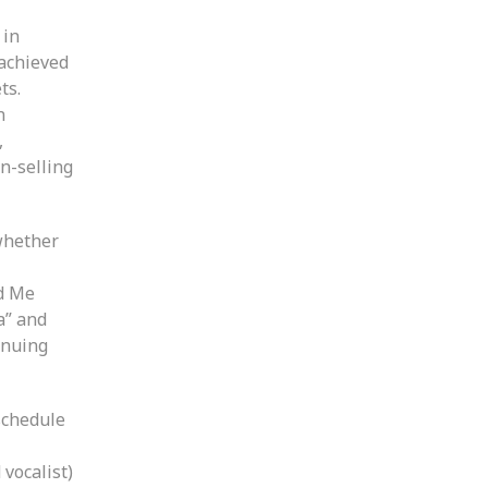
 in
 achieved
ts.
n
,
on-selling
 whether
ld Me
a” and
inuing
schedule
vocalist)