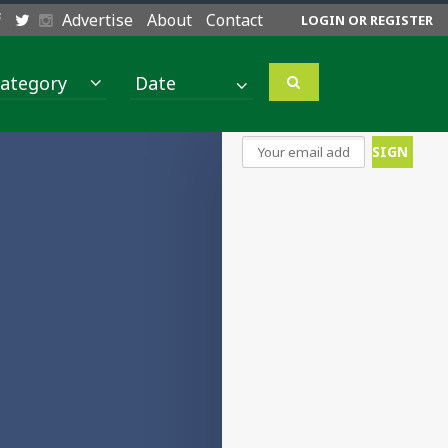
Advertise
About
Contact
LOGIN OR REGISTER
ategory