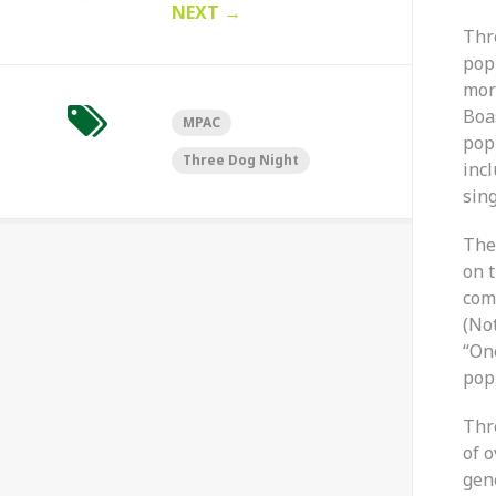
NEXT
→
Thr
pop
mor
Boa
MPAC
pop
Three Dog Night
incl
sing
The
on t
com
(No
“On
popu
Thr
of o
gen