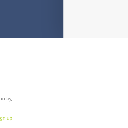
urday,
ign up