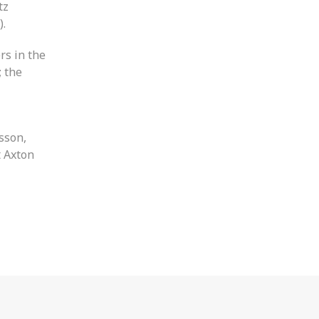
tz
).
rs in the
; the
sson,
t Axton