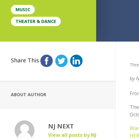
MUSIC
THEATER & DANCE
Share This
Thre
by
N
Fro
ABOUT AUTHOR
The
Oct
NJ NEXT
Wan
View all posts by NJ
HER