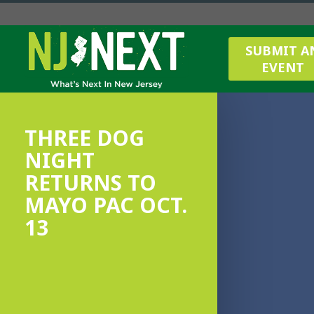
SUBMIT A
EVENT
THREE DOG
NIGHT
RETURNS TO
MAYO PAC OCT.
13