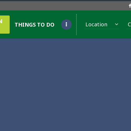
N
Location
C
THINGS TO DO