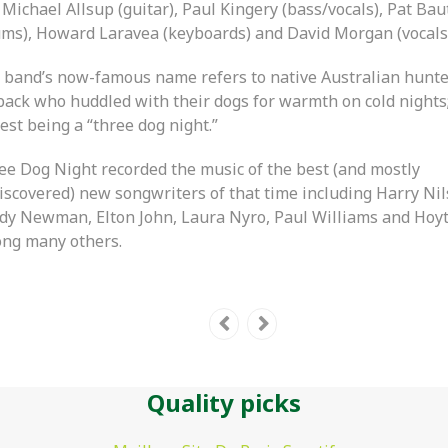
Michael Allsup (guitar), Paul Kingery (bass/vocals), Pat Bau
ums), Howard Laravea (keyboards) and David Morgan (vocals
 band’s now-famous name refers to native Australian hunte
back who huddled with their dogs for warmth on cold nights
est being a “three dog night.”
ee Dog Night recorded the music of the best (and mostly
iscovered) new songwriters of that time including Harry Nil
dy Newman, Elton John, Laura Nyro, Paul Williams and Hoy
ng many others.
Quality picks