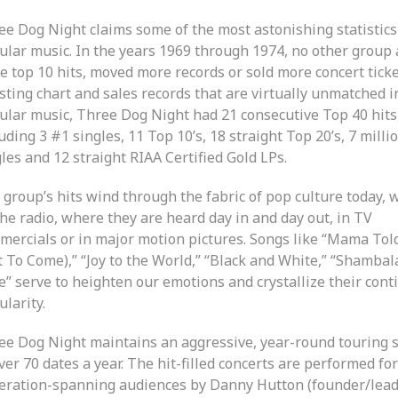
ee Dog Night claims some of the most astonishing statistics
ular music. In the years 1969 through 1974, no other group
e top 10 hits, moved more records or sold more concert ticke
sting chart and sales records that are virtually unmatched i
ular music, Three Dog Night had 21 consecutive Top 40 hits
uding 3 #1 singles, 11 Top 10’s, 18 straight Top 20’s, 7 milli
les and 12 straight RIAA Certified Gold LPs.
 group’s hits wind through the fabric of pop culture today,
he radio, where they are heard day in and day out, in TV
mercials or in major motion pictures. Songs like “Mama To
t To Come),” “Joy to the World,” “Black and White,” “Shambal
e” serve to heighten our emotions and crystallize their cont
larity.
ee Dog Night maintains an aggressive, year-round touring 
ver 70 dates a year. The hit-filled concerts are performed for
eration-spanning audiences by Danny Hutton (founder/lead 