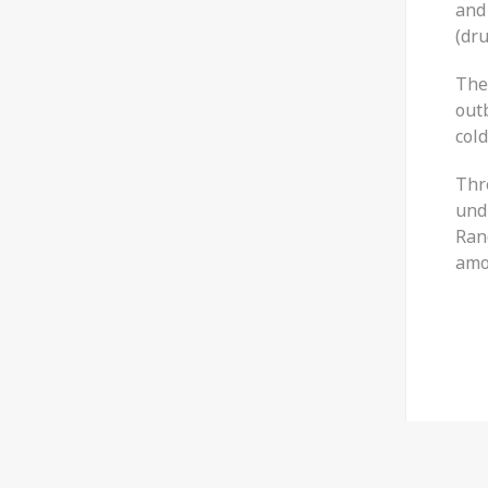
and 
(dr
The
out
cold
Thr
und
Ran
amo