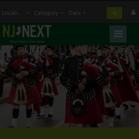
Location
Category