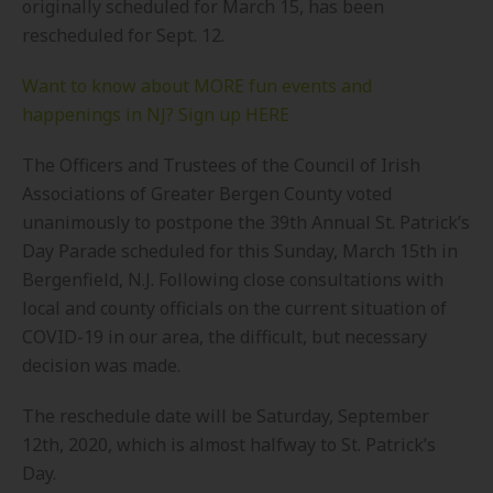
originally scheduled for March 15, has been
rescheduled for Sept. 12.
Want to know about MORE fun events and
happenings in NJ? Sign up HERE
The Officers and Trustees of the Council of Irish
Associations of Greater Bergen County voted
unanimously to postpone the 39th Annual St. Patrick’s
Day Parade scheduled for this Sunday, March 15th in
Bergenfield, N.J. Following close consultations with
local and county officials on the current situation of
COVID-19 in our area, the difficult, but necessary
decision was made.
The reschedule date will be Saturday, September
12th, 2020, which is almost halfway to St. Patrick’s
Day.