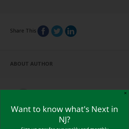
Share This
ABOUT AUTHOR
NJ NEXT
✕
View all posts by NJ NEXT
→
Want to know what's Next in
NJ?