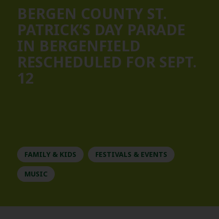
BERGEN COUNTY ST.
PATRICK’S DAY PARADE
IN BERGENFIELD
RESCHEDULED FOR SEPT.
12
FAMILY & KIDS
FESTIVALS & EVENTS
MUSIC