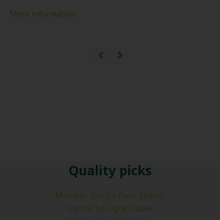
More information
.
Quality picks
Meilleur Site De Paris Sportif
Casino En Ligne Fiable