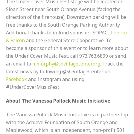
The Under Cover Music Fest stage will be located on
Sloan Street near South Orange Avenue (facing the
direction of the firehouse). Downtown parking will be
free thanks to the South Orange Parking Authority.
Additional thanks to in-kind sponsors: SOPAC,
The Fox
& Falcon
and the General Store Cooperative. To
become a sponsor of this event or to learn more about
the Under Cover Music Fest, call 973.763.6899 or send
an email to
mmurphy@sovillagecenter.org
. Track the
latest news by following @SOVillageCenter on
Facebook
and Instagram and using
#UnderCoverMusicFest
About The Vanessa Pollock Music Initiative
The Vanessa Pollock Music Initiative is in partnership
with the Achieve Foundation of South Orange and
Maplewood, which is an independent, non-profit 501