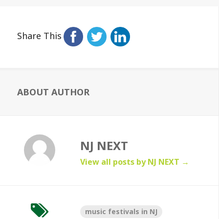
Share This
ABOUT AUTHOR
NJ NEXT
View all posts by NJ NEXT
→
music festivals in NJ