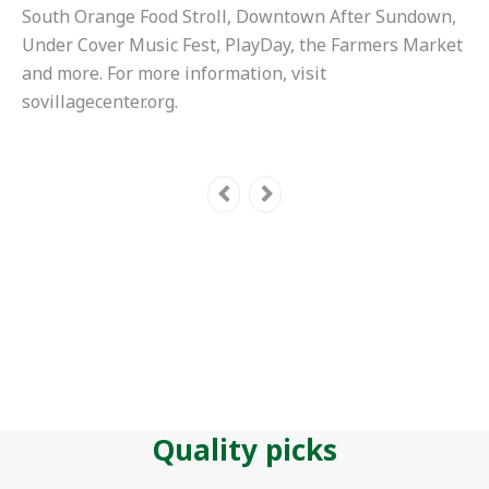
South Orange Food Stroll, Downtown After Sundown,
Under Cover Music Fest, PlayDay, the Farmers Market
and more. For more information, visit
sovillagecenter.org.
Quality picks