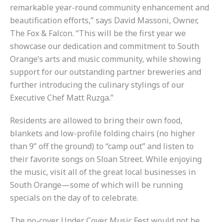
remarkable year-round community enhancement and
beautification efforts,” says David Massoni, Owner,
The Fox & Falcon. “This will be the first year we
showcase our dedication and commitment to South
Orange’s arts and music community, while showing
support for our outstanding partner breweries and
further introducing the culinary stylings of our
Executive Chef Matt Ruzga.”
Residents are allowed to bring their own food,
blankets and low-profile folding chairs (no higher
than 9” off the ground) to “camp out” and listen to
their favorite songs on Sloan Street. While enjoying
the music, visit all of the great local businesses in
South Orange—some of which will be running
specials on the day of to celebrate.
The no-cover Under Cover Music Fest would not be