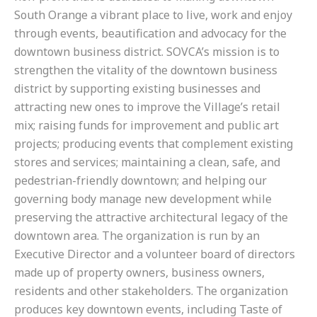
South Orange a vibrant place to live, work and enjoy
through events, beautification and advocacy for the
downtown business district. SOVCA’s mission is to
strengthen the vitality of the downtown business
district by supporting existing businesses and
attracting new ones to improve the Village’s retail
mix; raising funds for improvement and public art
projects; producing events that complement existing
stores and services; maintaining a clean, safe, and
pedestrian-friendly downtown; and helping our
governing body manage new development while
preserving the attractive architectural legacy of the
downtown area. The organization is run by an
Executive Director and a volunteer board of directors
made up of property owners, business owners,
residents and other stakeholders. The organization
produces key downtown events, including Taste of