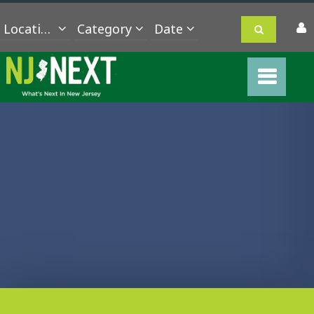
Location
Category