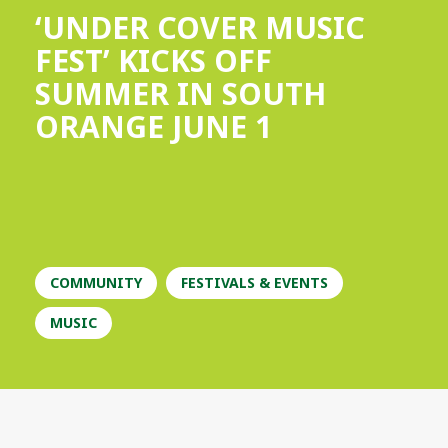
‘UNDER COVER MUSIC
FEST’ KICKS OFF
SUMMER IN SOUTH
ORANGE JUNE 1
COMMUNITY
FESTIVALS & EVENTS
MUSIC