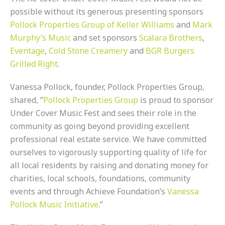
possible without its generous presenting sponsors
Pollock Properties Group of Keller Williams
and
Mark
Murphy’s Music
and set sponsors
Scalara Brothers
,
Eventage
,
Cold Stone Creamery
and
BGR Burgers
Grilled Right
.
Vanessa Pollock, founder, Pollock Properties Group,
shared, “
Pollock Properties Group
is proud to sponsor
Under Cover Music Fest and sees their role in the
community as going beyond providing excellent
professional real estate service. We have committed
ourselves to vigorously supporting quality of life for
all local residents by raising and donating money for
charities, local schools, foundations, community
events and through Achieve Foundation’s
Vanessa
Pollock Music Initiative
.”