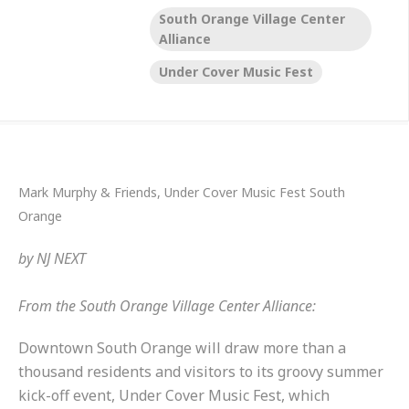
South Orange Village Center
Alliance
Under Cover Music Fest
Mark Murphy & Friends, Under Cover Music Fest South
Orange
by
NJ NEXT
From the South Orange Village Center Alliance:
Downtown South Orange will draw more than a
thousand residents and visitors to its groovy summer
kick-off event, Under Cover Music Fest, which