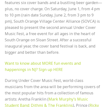
features six cover bands and a bustling beer garden—
plus, no cover charge. On Saturday, June 1, from 4 pm
to 10 pm (rain date Sunday, June 2, from 3 pm to 9
pm), South Orange Village Center Alliance (SOVCA) is
pleased to present the second annual Under Cover
Music Fest, a free event for all ages in the heart of
South Orange on Sloan Street. After a successful
inaugural year, the cover band festival is back, and
bigger and better than before.
Want to know about MORE fun events and
happenings in NJ? Sign up HERE
During Under Cover Music Fest, world-class
musicians from the area will be performing covers of
the most popular hits from a collection of famous
artists: Aretha Franklin (
Mark Murphy’s Music
Student Band: Dithmi & The Franklins
), Prince (
Ricky