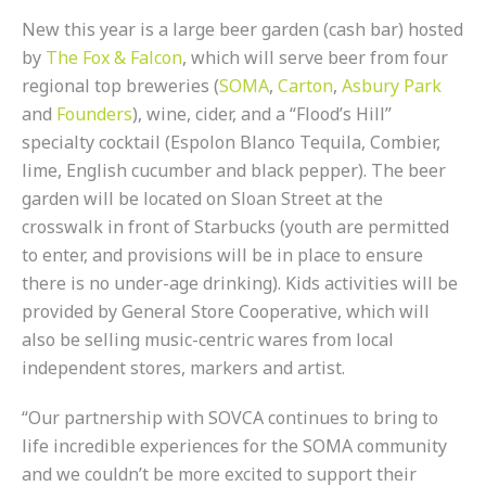
New this year is a large beer garden (cash bar) hosted
by
The Fox & Falcon
, which will serve beer from four
regional top breweries (
SOMA
,
Carton
,
Asbury Park
and
Founders
), wine, cider, and a “Flood’s Hill”
specialty cocktail (Espolon Blanco Tequila, Combier,
lime, English cucumber and black pepper). The beer
garden will be located on Sloan Street at the
crosswalk in front of Starbucks (youth are permitted
to enter, and provisions will be in place to ensure
there is no under-age drinking). Kids activities will be
provided by General Store Cooperative, which will
also be selling music-centric wares from local
independent stores, markers and artist.
“Our partnership with SOVCA continues to bring to
life incredible experiences for the SOMA community
and we couldn’t be more excited to support their