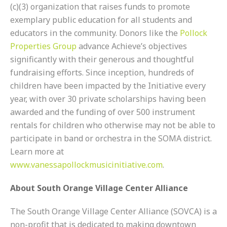
(c)(3) organization that raises funds to promote
exemplary public education for all students and
educators in the community. Donors like the
Pollock
Properties Group
advance Achieve’s objectives
significantly with their generous and thoughtful
fundraising efforts. Since inception, hundreds of
children have been impacted by the Initiative every
year, with over 30 private scholarships having been
awarded and the funding of over 500 instrument
rentals for children who otherwise may not be able to
participate in band or orchestra in the SOMA district.
Learn more at
www.vanessapollockmusicinitiative.com
.
About South Orange Village Center Alliance
The South Orange Village Center Alliance (SOVCA) is a
non-profit that is dedicated to making downtown