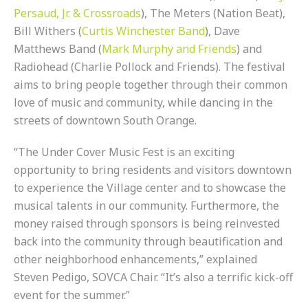
Persaud, Jr. & Crossroads
), The Meters (Nation Beat),
Bill Withers (
Curtis Winchester Band
), Dave
Matthews Band (
Mark Murphy and Friends
) and
Radiohead (Charlie Pollock and Friends). The festival
aims to bring people together through their common
love of music and community, while dancing in the
streets of downtown South Orange.
“The Under Cover Music Fest is an exciting
opportunity to bring residents and visitors downtown
to experience the Village center and to showcase the
musical talents in our community. Furthermore, the
money raised through sponsors is being reinvested
back into the community through beautification and
other neighborhood enhancements,” explained
Steven Pedigo, SOVCA Chair. “It’s also a terrific kick-off
event for the summer.”