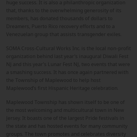
huge success. It is also a philanthropic organization
that, thanks to the overwhelming generosity of its
members, has donated thousands of dollars to
Dreamers, Puerto Rico recovery efforts and to a
Venezuelan group that assists transgender exiles.
SOMA Cross-Cultural Works Inc. is the local non-profit
organization behind last year’s inaugural Diwali Fest
NJ and this year’s Lunar Fest NJ, two events that were
a smashing success. It has once again partnered with
the Township of Maplewood to help host
Maplewood’s first Hispanic Heritage celebration.
Maplewood Township has shown itself to be one of
the most welcoming and multicultural town in New
Jersey. It boasts one of the largest Pride festivals in
the state and has hosted events for many community
groups. The town promotes and celebrates diversity