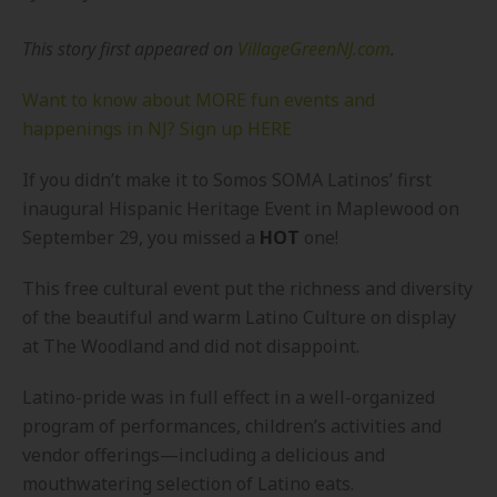
This story first appeared on
VillageGreenNJ.com
.
Want to know about MORE fun events and
happenings in NJ? Sign up HERE
If you didn’t make it to Somos SOMA Latinos’ first
inaugural Hispanic Heritage Event in Maplewood on
September 29, you missed a
HOT
one!
This free cultural event put the richness and diversity
of the beautiful and warm Latino Culture on display
at The Woodland and did not disappoint.
Latino-pride was in full effect in a well-organized
program of performances, children’s activities and
vendor offerings—including a delicious and
mouthwatering selection of Latino eats.