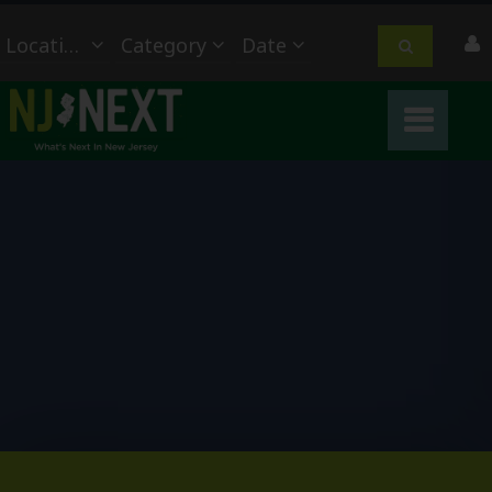
Location
Category