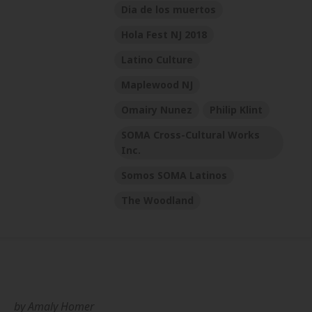
Dia de los muertos
Hola Fest NJ 2018
Latino Culture
Maplewood NJ
Omairy Nunez
Philip Klint
SOMA Cross-Cultural Works
Inc.
Somos SOMA Latinos
The Woodland
by
Amaly Homer