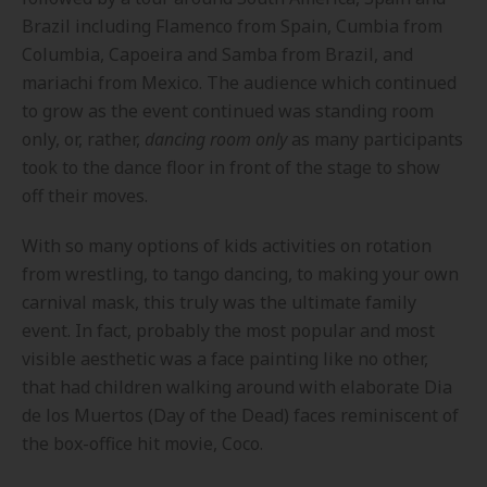
Brazil including Flamenco from Spain, Cumbia from
Columbia, Capoeira and Samba from Brazil, and
mariachi from Mexico. The audience which continued
to grow as the event continued was standing room
only, or, rather,
dancing room only
as many participants
took to the dance floor in front of the stage to show
off their moves.
With so many options of kids activities on rotation
from wrestling, to tango dancing, to making your own
carnival mask, this truly was the ultimate family
event. In fact, probably the most popular and most
visible aesthetic was a face painting like no other,
that had children walking around with elaborate Dia
de los Muertos (Day of the Dead) faces reminiscent of
the box-office hit movie, Coco.