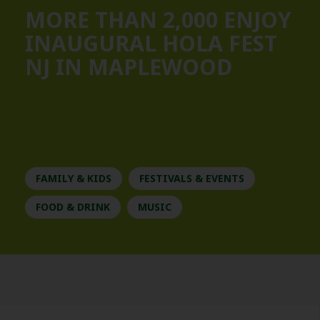
MORE THAN 2,000 ENJOY
INAUGURAL HOLA FEST
NJ IN MAPLEWOOD
FAMILY & KIDS
FESTIVALS & EVENTS
FOOD & DRINK
MUSIC