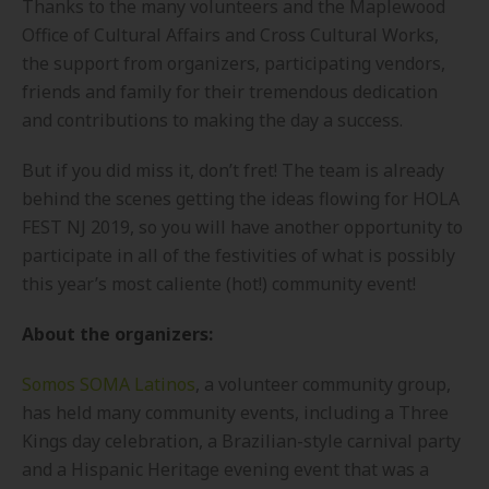
Thanks to the many volunteers and the Maplewood
Office of Cultural Affairs and Cross Cultural Works,
the support from organizers, participating vendors,
friends and family for their tremendous dedication
and contributions to making the day a success.
But if you did miss it, don’t fret! The team is already
behind the scenes getting the ideas flowing for HOLA
FEST NJ 2019, so you will have another opportunity to
participate in all of the festivities of what is possibly
this year’s most caliente (hot!) community event!
About the organizers:
Somos SOMA Latinos
, a volunteer community group,
has held many community events, including a Three
Kings day celebration, a Brazilian-style carnival party
and a Hispanic Heritage evening event that was a