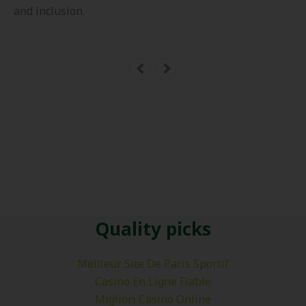
and inclusion.
Quality picks
Meilleur Site De Paris Sportif
Casino En Ligne Fiable
Migliori Casinò Online