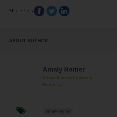
Share This
ABOUT AUTHOR
Amaly Homer
View all posts by Amaly
Homer
→
Amaly Homer