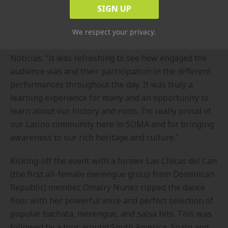
Amaly Homer.
“I was really impressed with the overwhelming
We respect your privacy.
attendance at the event,” said Philip Klint of NY 1
Noticias, “it was refreshing to see how engaged the
audience was and their participation in the different
performances throughout the day. It was truly a
learning experience for many and an opportunity to
learn about our history and roots. I’m really proud of
our Latino community here in SOMA and for bringing
awareness to our rich heritage and culture.”
Kicking-off the event with a former Las Chicas del Can
(the first all-female merengue group from Dominican
Republic) member, Omairy Nunez ripped the dance
floor with her powerful voice and perfect selection of
popular bachata, merengue, and salsa hits. This was
followed by a tour around South America, Spain and