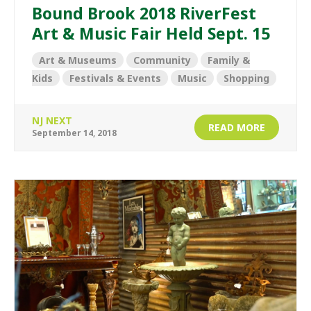
Bound Brook 2018 RiverFest
Art & Music Fair Held Sept. 15
Art & Museums
Community
Family &
Kids
Festivals & Events
Music
Shopping
NJ NEXT
READ MORE
September 14, 2018