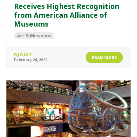
Receives Highest Recognition
from American Alliance of
Museums
Art & Museums
NJ NEXT
READ MORE
February 26, 2020