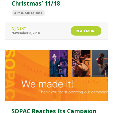
Christmas’ 11/18
Art & Museums
NJ NEXT
READ MORE
November 8, 2018
SOPAC Reaches Its Campaign