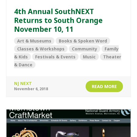
4th Annual SouthNEXT
Returns to South Orange
November 10, 11
Art & Museums
Books & Spoken Word
Classes & Workshops
Community
Family
& Kids
Festivals & Events
Music
Theater
& Dance
NJ NEXT
READ MORE
November 6, 2018