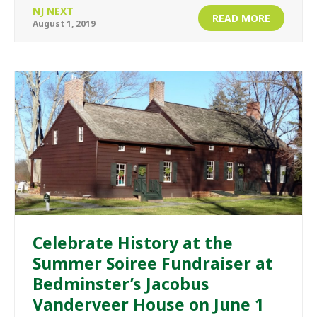
NJ NEXT
READ MORE
August 1, 2019
Celebrate History at the
Summer Soiree Fundraiser at
Bedminster’s Jacobus
Vanderveer House on June 1