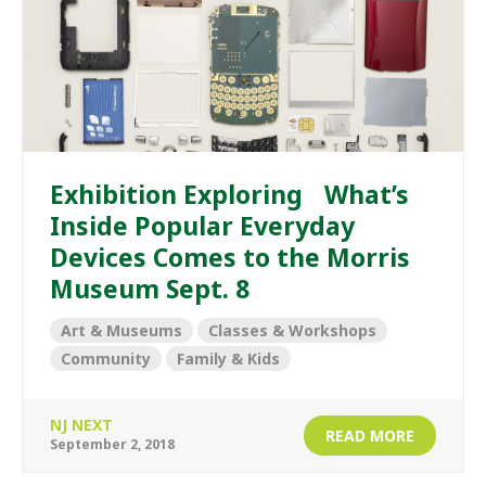
Exhibition Exploring What’s
Inside Popular Everyday
Devices Comes to the Morris
Museum Sept. 8
Art & Museums
Classes & Workshops
Community
Family & Kids
NJ NEXT
READ MORE
September 2, 2018