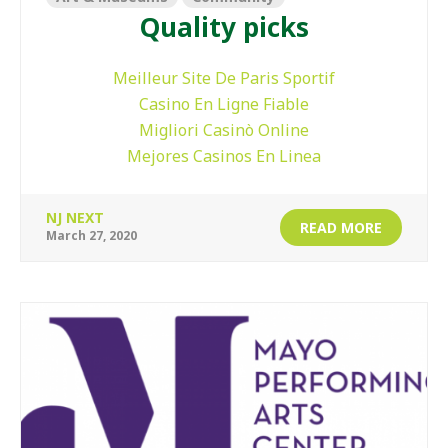
Quality picks
Meilleur Site De Paris Sportif
Casino En Ligne Fiable
Migliori Casinò Online
Mejores Casinos En Linea
NJ NEXT
READ MORE
March 27, 2020