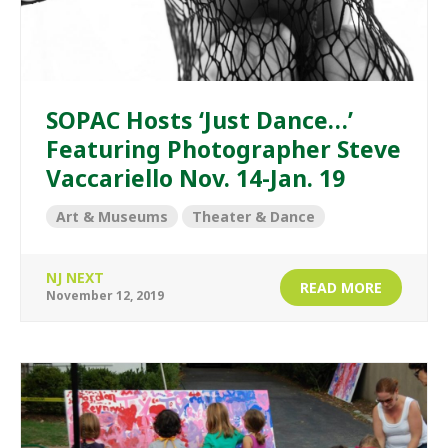
SOPAC Hosts ‘Just Dance…’
Featuring Photographer Steve
Vaccariello Nov. 14-Jan. 19
Art & Museums
Theater & Dance
NJ NEXT
READ MORE
November 12, 2019