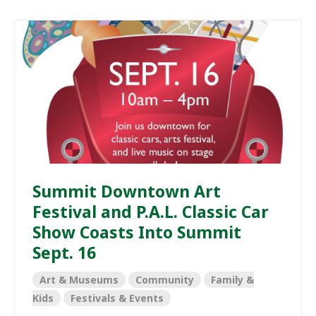
Summit Downtown Art
Festival and P.A.L. Classic Car
Show Coasts Into Summit
Sept. 16
Art & Museums
Community
Family &
Kids
Festivals & Events