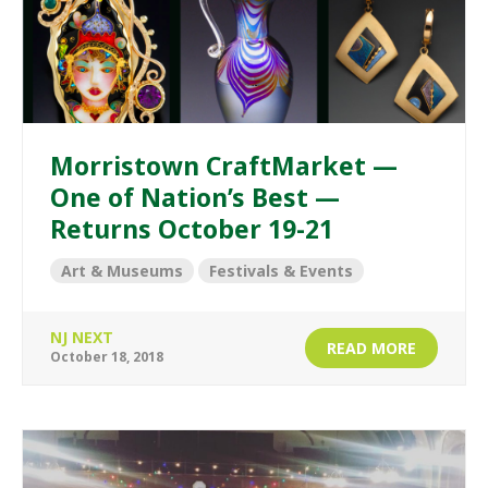
Morristown CraftMarket —
One of Nation’s Best —
Returns October 19-21
Art & Museums
Festivals & Events
NJ NEXT
READ MORE
October 18, 2018