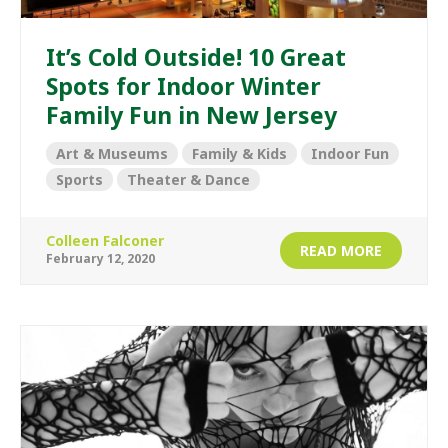
It’s Cold Outside! 10 Great
Spots for Indoor Winter
Family Fun in New Jersey
Art & Museums
Family & Kids
Indoor Fun
Sports
Theater & Dance
Colleen Falconer
READ MORE
February 12, 2020