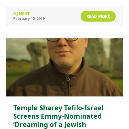
NJ NEXT
READ MORE
February 12, 2019
Temple Sharey Tefilo-Israel
Screens Emmy-Nominated
‘Dreaming of a Jewish