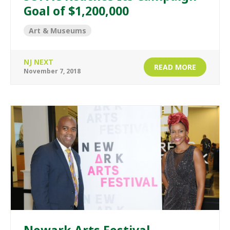
Goal of $1,200,000
Art & Museums
NJ NEXT
READ MORE
November 7, 2018