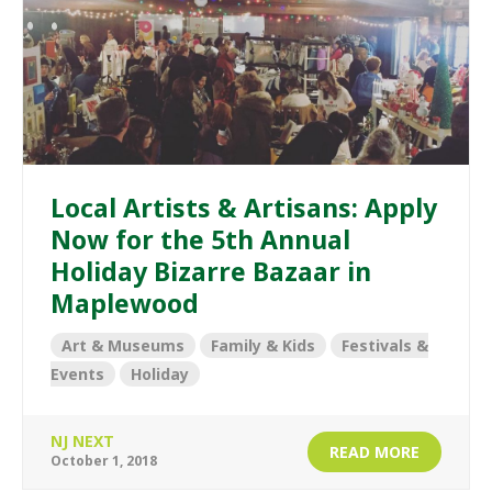
Local Artists & Artisans: Apply
Now for the 5th Annual
Holiday Bizarre Bazaar in
Maplewood
Art & Museums
Family & Kids
Festivals &
Events
Holiday
NJ NEXT
READ MORE
October 1, 2018