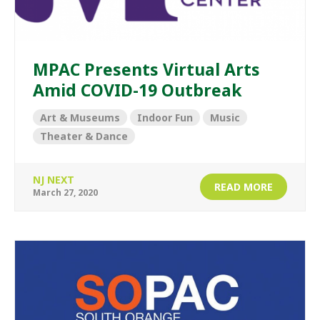
MPAC Presents Virtual Arts
Amid COVID-19 Outbreak
Art & Museums
Indoor Fun
Music
Theater & Dance
NJ NEXT
READ MORE
March 27, 2020