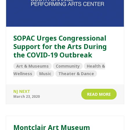
SOPAC Urges Congressional
Support for the Arts During
the COVID-19 Outbreak
Art & Museums
Community
Health &
Wellness
Music
Theater & Dance
NJ NEXT
READ MORE
March 23, 2020
Montclair Art Museum