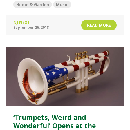
Home & Garden
Music
NJ NEXT
READ MORE
September 26, 2018
‘Trumpets, Weird and
Wonderful’ Opens at the