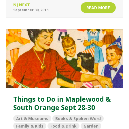
NJ NEXT
READ MORE
September 30, 2018
Things to Do in Maplewood &
South Orange Sept 28-30
Art & Museums
Books & Spoken Word
Family & Kids
Food & Drink
Garden