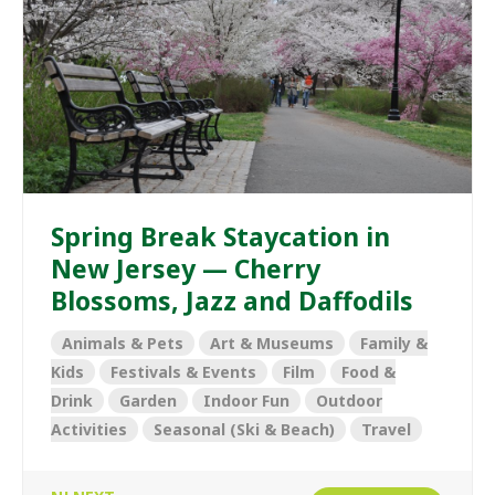
Spring Break Staycation in
New Jersey — Cherry
Blossoms, Jazz and Daffodils
Animals & Pets
Art & Museums
Family &
Kids
Festivals & Events
Film
Food &
Drink
Garden
Indoor Fun
Outdoor
Activities
Seasonal (Ski & Beach)
Travel