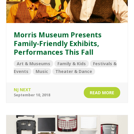
Morris Museum Presents
Family-Friendly Exhibits,
Performances This Fall
Art & Museums
Family & Kids
Festivals &
Events
Music
Theater & Dance
NJ NEXT
READ MORE
September 10, 2018