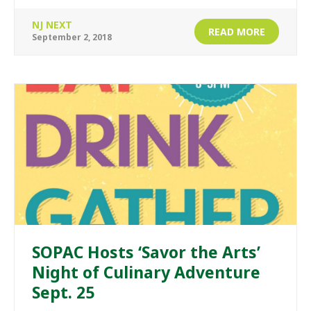
NJ NEXT
READ MORE
September 2, 2018
SOPAC Hosts ‘Savor the Arts’
Night of Culinary Adventure
Sept. 25