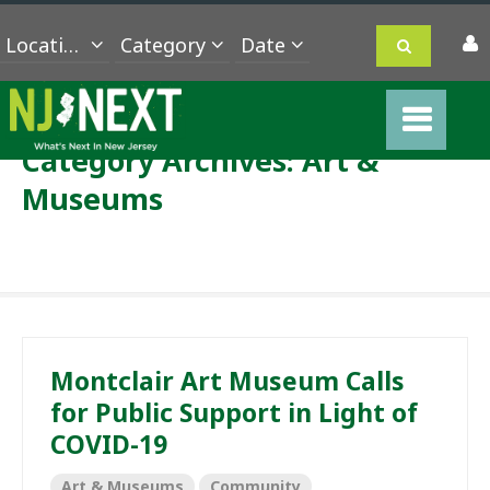
Location
Category
Category Archives:
Art &
Museums
Montclair Art Museum Calls
for Public Support in Light of
COVID-19
Art & Museums
Community