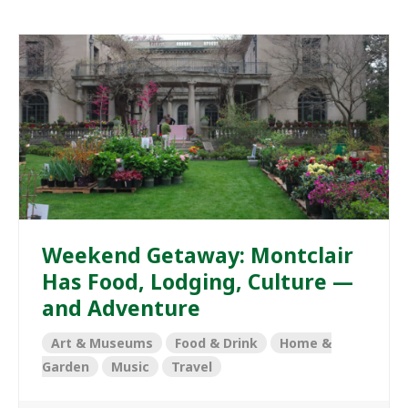
Weekend Getaway: Montclair
Has Food, Lodging, Culture —
and Adventure
Art & Museums
Food & Drink
Home &
Garden
Music
Travel