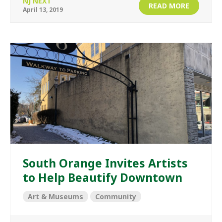
NJ NEXT
READ MORE
April 13, 2019
South Orange Invites Artists
to Help Beautify Downtown
Art & Museums
Community