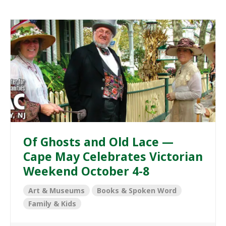
Of Ghosts and Old Lace —
Cape May Celebrates Victorian
Weekend October 4-8
Art & Museums
Books & Spoken Word
Family & Kids