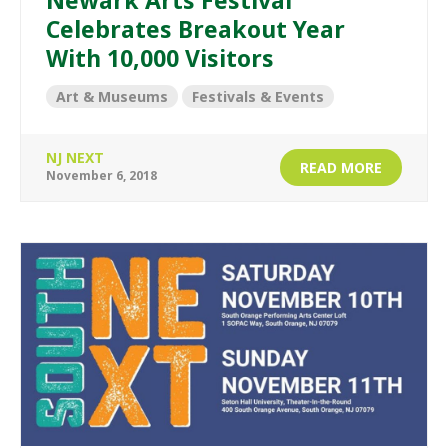
Newark Arts Festival
Celebrates Breakout Year
With 10,000 Visitors
Art & Museums
Festivals & Events
NJ NEXT
READ MORE
November 6, 2018