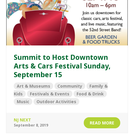
Summit to Host Downtown
Arts & Cars Festival Sunday,
September 15
Art & Museums
Community
Family &
Kids
Festivals & Events
Food & Drink
Music
Outdoor Activities
NJ NEXT
READ MORE
September 8, 2019