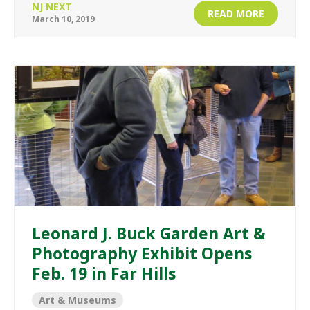
NJ NEXT
READ MORE
March 10, 2019
Leonard J. Buck Garden Art &
Photography Exhibit Opens
Feb. 19 in Far Hills
Art & Museums