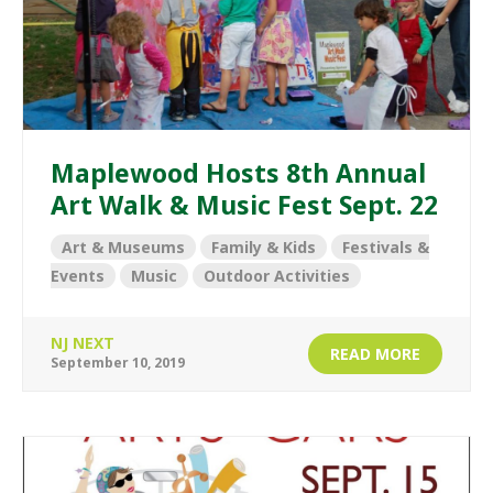
Maplewood Hosts 8th Annual
Art Walk & Music Fest Sept. 22
Art & Museums
Family & Kids
Festivals &
Events
Music
Outdoor Activities
NJ NEXT
READ MORE
September 10, 2019