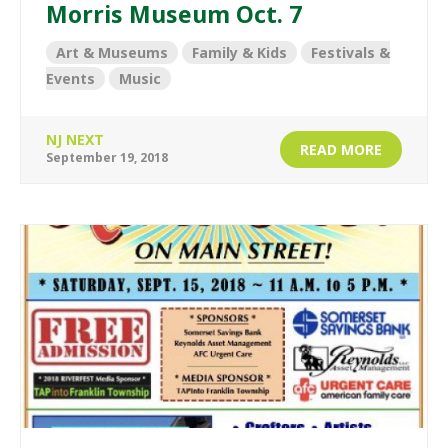
Morris Museum Oct. 7
Art & Museums
Family & Kids
Festivals &
Events
Music
NJ NEXT
READ MORE
September 19, 2018