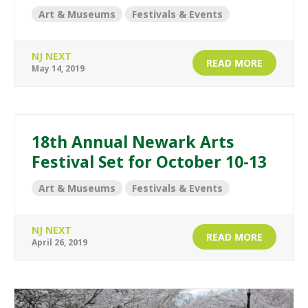
Art & Museums
Festivals & Events
NJ NEXT
READ MORE
May 14, 2019
18th Annual Newark Arts
Festival Set for October 10-13
Art & Museums
Festivals & Events
NJ NEXT
READ MORE
April 26, 2019