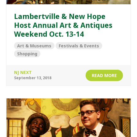
Lambertville & New Hope
Host Annual Art & Antiques
Weekend Oct. 13-14
Art & Museums
Festivals & Events
Shopping
NJ NEXT
READ MORE
September 13, 2018