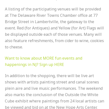
A listing of the participating venues will be provided
at The Delaware River Towns Chamber office at 77
Bridge Street in Lambertville, the gateway to the
event. Red (for Antiques) and Yellow (for Art) Flags will
be displayed outside each of those venues. Many will
also feature refreshments, from cider to wine, cookies
to cheese.
Want to know about MORE fun events and
happenings in NJ? Sign up HERE
In addition to the shopping, there will be live art
shows with artists painting street and canal scenes
plein aire and live music performances. The weekend
also marks the conclusion of the Outside the White
Cube exhibit where paintings from 24 local artists can
be viewed and bid on at the New Hope Arts Center.