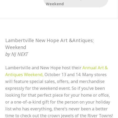
& Sun…
Weekend
Lambertville New Hope Art &Antiques;
Weekend
by
NJ NEXT
Lambertville and New Hope host their
Annual Art &
Antiques Weekend,
October 13 and 14. Many stores
will feature special sales, offers, and merchandise
expressly for the weekend event. So if you’ve been
looking for that perfect piece for your home or office,
or a one-of-a-kind gift for the person on your holiday
list who has everything, there’s never been a better
time to check out the crown jewels of the River Towns!