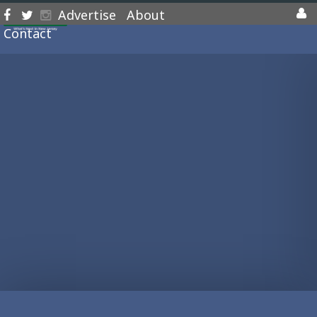
Advertise
About
Contact