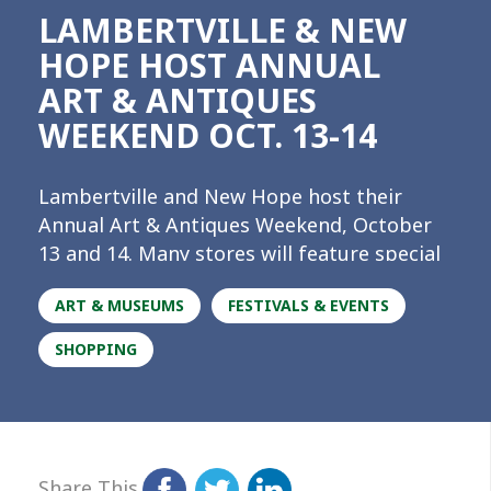
LAMBERTVILLE & NEW
HOPE HOST ANNUAL
ART & ANTIQUES
WEEKEND OCT. 13-14
Lambertville and New Hope host their
Annual Art & Antiques Weekend, October
13 and 14. Many stores will feature special
sales, offers, and merchandise expressly
ART & MUSEUMS
FESTIVALS & EVENTS
for the weekend event. So if you’ve been
looking for that perfect piece for your
SHOPPING
home or office, or a one-of-a-kind gift for
the person on your holiday list who has
everything, there’s never been a better
time to check out the crown jewels of the
River Towns! A listing of the participating
Share This