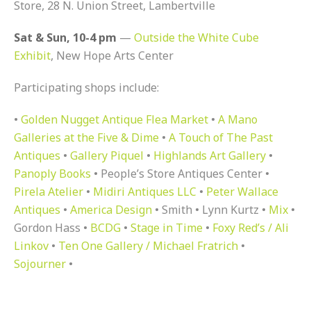
Store, 28 N. Union Street, Lambertville
Sat & Sun, 10-4 pm
—
Outside the White Cube
Exhibit
, New Hope Arts Center
Participating shops include:
•
Golden Nugget Antique Flea Market
•
A Mano
Galleries at the Five & Dime
•
A Touch of The Past
Antiques
•
Gallery Piquel
•
Highlands Art Gallery
•
Panoply Books
• People’s Store Antiques Center •
Pirela Atelier
•
Midiri Antiques LLC
•
Peter Wallace
Antiques
•
America Design
• Smith • Lynn Kurtz •
Mix
•
Gordon Hass •
BCDG
•
Stage in Time
•
Foxy Red’s / Ali
Linkov
•
Ten One Gallery / Michael Fratrich
•
Sojourner
•