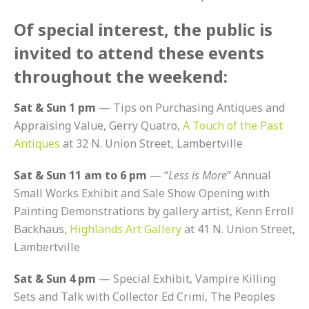
Of special interest, the public is
invited to attend these events
throughout the weekend:
Sat & Sun 1 pm
— Tips on Purchasing Antiques and
Appraising Value, Gerry Quatro,
A Touch of the Past
Antiques
at 32 N. Union Street, Lambertville
Sat & Sun 11 am to 6 pm
— “
Less is More
” Annual
Small Works Exhibit and Sale Show Opening with
Painting Demonstrations by gallery artist, Kenn Erroll
Backhaus,
Highlands Art Gallery
at 41 N. Union Street,
Lambertville
Sat & Sun 4 pm
— Special Exhibit, Vampire Killing
Sets and Talk with Collector Ed Crimi, The Peoples