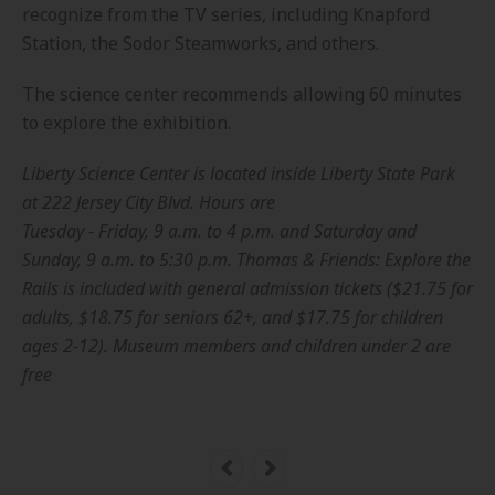
recognize from the TV series, including Knapford
Station, the Sodor Steamworks, and others.
The science center recommends allowing 60 minutes
to explore the exhibition.
Liberty Science Center is located inside Liberty State Park
at 222 Jersey City Blvd. Hours are
Tuesday - Friday, 9 a.m. to 4 p.m. and Saturday and
Sunday, 9 a.m. to 5:30 p.m. Thomas & Friends: Explore the
Rails is included with general admission tickets ($21.75 for
adults, $18.75 for seniors 62+, and $17.75 for children
ages 2-12). Museum members and children under 2 are
free