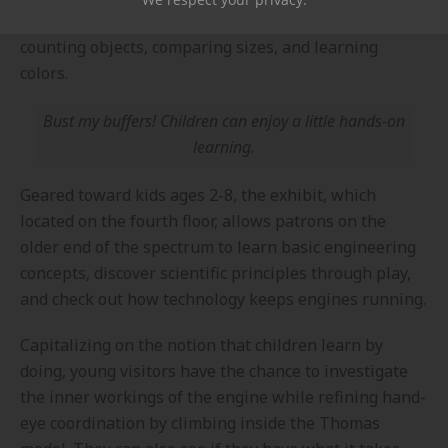
engineering, and mathematics (STEM) skills through
counting objects, comparing sizes, and learning
colors.
Bust my buffers! Children can enjoy a little hands-on
learning.
Geared toward kids ages 2-8, the exhibit, which
located on the fourth floor, allows patrons on the
older end of the spectrum to learn basic engineering
concepts, discover scientific principles through play,
and check out how technology keeps engines running.
Capitalizing on the notion that children learn by
doing, young visitors have the chance to investigate
the inner workings of the engine while refining hand-
eye coordination by climbing inside the Thomas