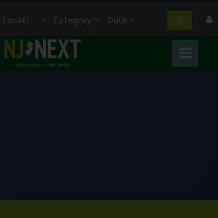
Location
Category