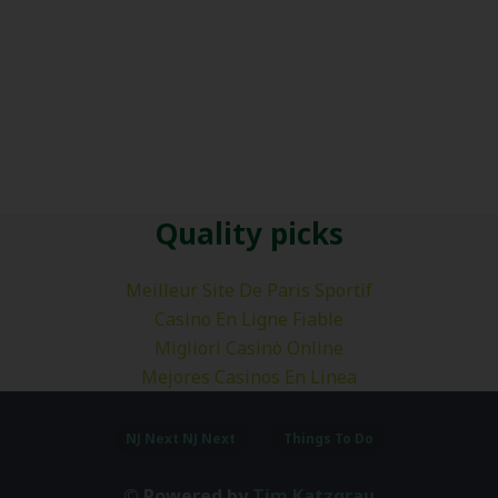
Quality picks
Meilleur Site De Paris Sportif
Casino En Ligne Fiable
Migliori Casinò Online
Mejores Casinos En Linea
NJ Next NJ Next
Things To Do
© Powered by
Tim Katzgrau