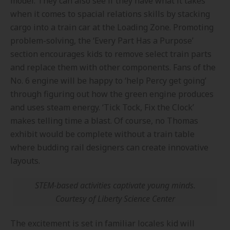
model. They can also see if they have what it takes
when it comes to spacial relations skills by stacking
cargo into a train car at the Loading Zone. Promoting
problem-solving, the ‘Every Part Has a Purpose’
section encourages kids to remove select train parts
and replace them with other components. Fans of the
No. 6 engine will be happy to ‘help Percy get going’
through figuring out how the green engine produces
and uses steam energy. ‘Tick Tock, Fix the Clock’
makes telling time a blast. Of course, no Thomas
exhibit would be complete without a train table
where budding rail designers can create innovative
layouts.
STEM-based activities captivate young minds.
Courtesy of Liberty Science Center
The excitement is set in familiar locales kid will