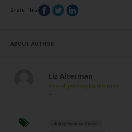
Share This
ABOUT AUTHOR
Liz Alterman
View all posts by Liz Alterman
→
Liberty Science Center