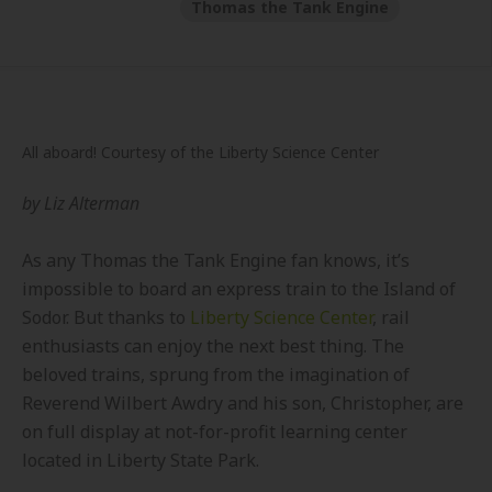
Thomas the Tank Engine
All aboard! Courtesy of the Liberty Science Center
by
Liz Alterman
As any Thomas the Tank Engine fan knows, it’s
impossible to board an express train to the Island of
Sodor. But thanks to
Liberty Science Center
, rail
enthusiasts can enjoy the next best thing. The
beloved trains, sprung from the imagination of
Reverend Wilbert Awdry and his son, Christopher, are
on full display at not-for-profit learning center
located in Liberty State Park.