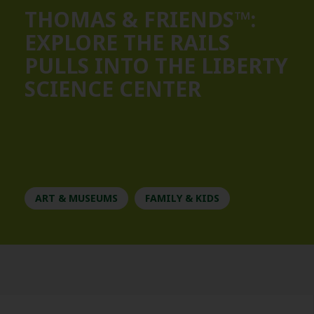
THOMAS & FRIENDS™:
EXPLORE THE RAILS
PULLS INTO THE LIBERTY
SCIENCE CENTER
ART & MUSEUMS
FAMILY & KIDS