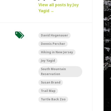
View all posts by Joy
Yagid
→
David Hogenauer
Dennis Percher
Hiking in New Jersey
Joy Yagid
South Mountain
Reservation
Susan Brand
Trail Map
Turtle Back Zoo