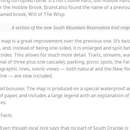
 long corrupted name: It’s not Cobble Falls, but Hobble Fall
er the Hobble Brook. Brand also found the name of a previou
amed brook, Will of The Wisp.
A section of the new South Mountain Reservation trail map
 map is a great improvement over the previous one. It’s twi
, and, instead of being one-sided, it is enlarged and split b
sides. This allows for much more detail. Trails, streams, wa
otal of three plus one cascade), parking, picnic spots, the Fai
ographic lines, scenic views — both natural and the New Yor
line — are now included.
ed bonuses: The map is produced on a special waterproof a
f paper, and includes a large legend with an explanation of 
es.
Facts:
Even though local lore says that no part of South Orange is 