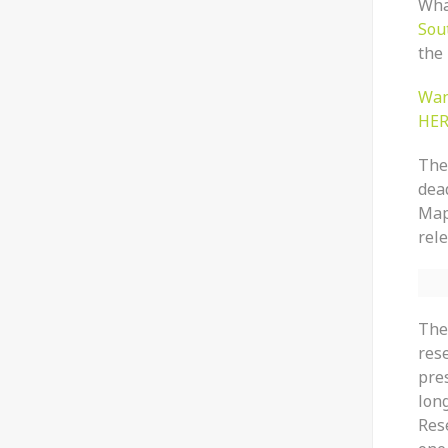
What
Sou
the 
Wan
HER
The 
dead
Map
rele
The
res
pre
lon
Res