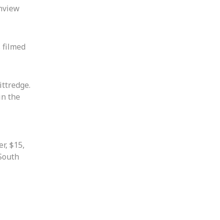
enview
 filmed
ittredge.
in the
r, $15,
 South