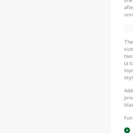
one
aft
unn
The
size
two 
(a t
top
sky
Add
proo
blaz
Fun 