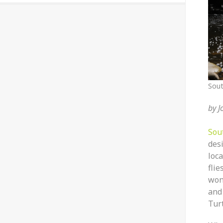
Sout
by
J
Sou
des
loc
fli
won
and
Tur