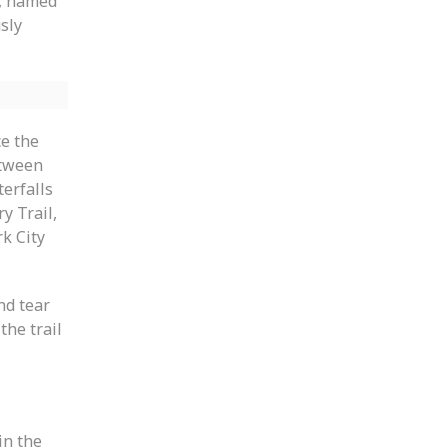
s, named
sly
ce the
etween
terfalls
ry Trail,
k City
nd tear
the trail
in the