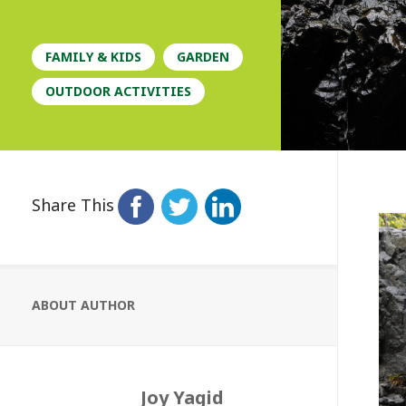
FAMILY & KIDS
GARDEN
OUTDOOR ACTIVITIES
Share This
ABOUT AUTHOR
Joy Yagid