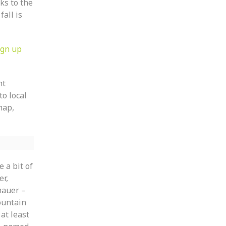
ks to the
all is
ign up
ht
to local
map,
 a bit of
er,
nauer –
ountain
at least