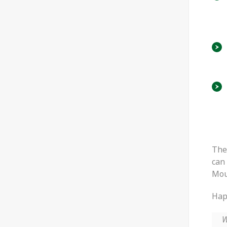
The
can 
Mou
Happ
W