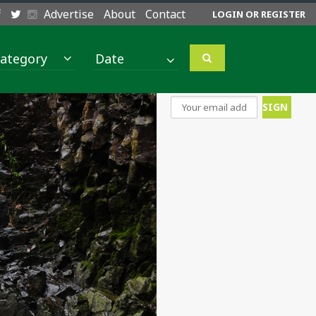
Advertise
About
Contact
LOGIN OR REGISTER
ategory