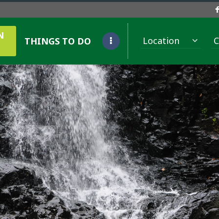
N
Location
C
THINGS TO DO