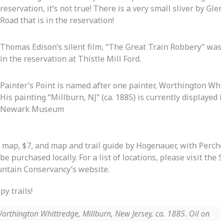
reservation, it’s not true! There is a very small sliver by Gl
Road that is in the reservation!
Thomas Edison’s silent film, “The Great Train Robbery” was
in the reservation at Thistle Mill Ford.
Painter’s Point is named after one painter, Worthington Wh
His painting “Millburn, NJ” (ca. 1885) is currently displayed 
Newark Museum
 map, $7, and map and trail guide by Hogenauer, with Perche
be purchased locally. For a list of locations, please visit the
ntain Conservancy’s website.
y trails!
orthington Whittredge, Millburn, New Jersey, ca. 1885. Oil on