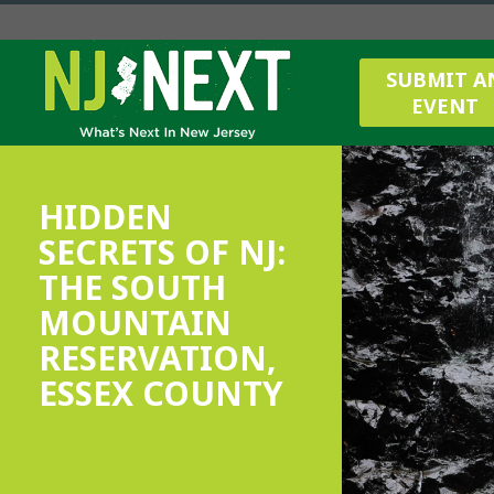
SUBMIT A
EVENT
HIDDEN
SECRETS OF NJ:
THE SOUTH
MOUNTAIN
RESERVATION,
ESSEX COUNTY