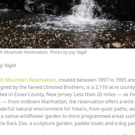
h Mountain Reservation. Photo by Joy Yagid
oy Yagid
th Mountain Reservation
, created between 1897 to 1905 an
igned by the famed Olmsted Brothers, is a 2,110-acre count
ated in Essex County, New Jersey. Less than 20 miles — as t
es — from midtown Manhattan, the reservation offers a wild
derful natural environment for hikers, from quiet paths, wa
 a native wildflower garden to more programmed areas such
tle Back Zoo, a sculpture garden, paddle boats and a dog par