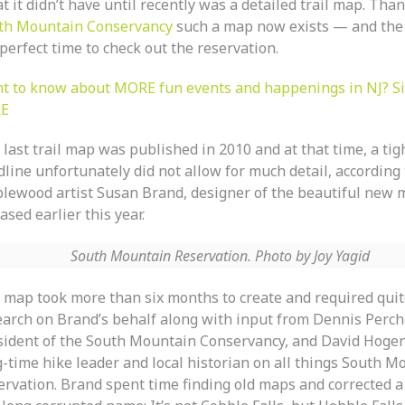
 it didn’t have until recently was a detailed trail map. Than
th Mountain Conservancy
such a map now exists — and the f
perfect time to check out the reservation.
t to know about MORE fun events and happenings in NJ? S
E
last trail map was published in 2010 and at that time, a tig
line unfortunately did not allow for much detail, according 
lewood artist Susan Brand, designer of the beautiful new 
ased earlier this year.
South Mountain Reservation. Photo by Joy Yagid
 map took more than six months to create and required quite
earch on Brand’s behalf along with input from Dennis Perch
sident of the South Mountain Conservancy, and David Hoge
g-time hike leader and local historian on all things South M
ervation. Brand spent time finding old maps and corrected a 