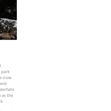
d
y park
he crow
 and
terfalls
 as the
k.