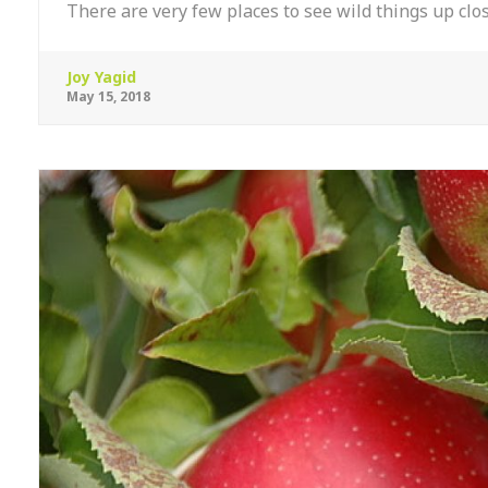
There are very few places to see wild things up clo
Joy Yagid
May 15, 2018