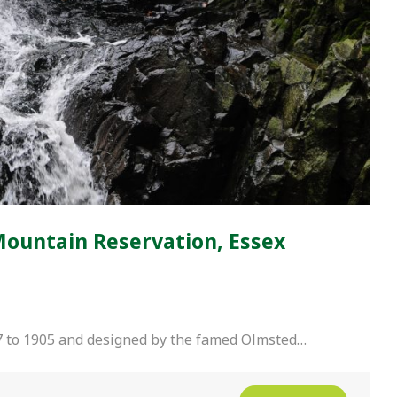
Mountain Reservation, Essex
 to 1905 and designed by the famed Olmsted…