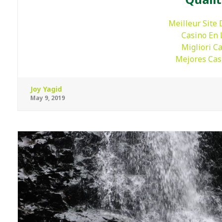
Meilleur Site 
Casino En 
Migliori C
Mejores Cas
Joy Yagid
May 9, 2019