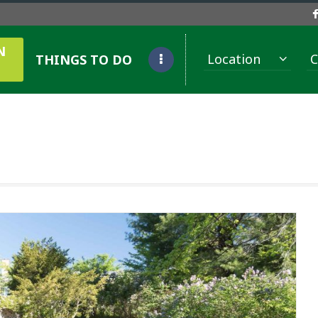
N
Location
C
THINGS TO DO