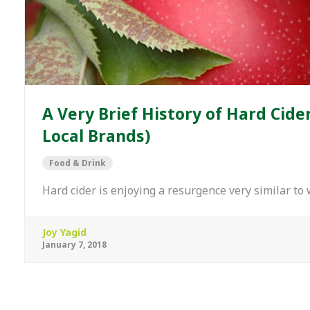
A Very Brief History of Hard Cide
Local Brands)
Food & Drink
Hard cider is enjoying a resurgence very similar to
Joy Yagid
January 7, 2018