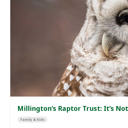
Millington’s Raptor Trust: It’s N
Family & Kids