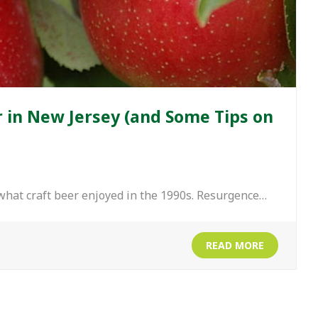
r in New Jersey (and Some Tips on
 what craft beer enjoyed in the 1990s. Resurgence…
READ MORE