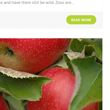
se and have them still be wild. Zoos are…
READ MORE