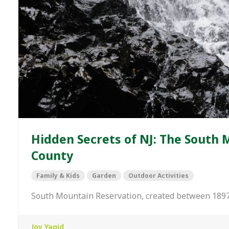
Hidden Secrets of NJ: The South 
County
Family & Kids
Garden
Outdoor Activities
South Mountain Reservation, created between 1897
Joy Yagid