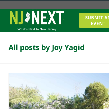
SUBMIT A
EVENT
All posts by
Joy Yagid