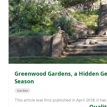
Greenwood Gardens, a Hidden Gem
Season
Garden
This article was first published in April 2018; it 
Qualit