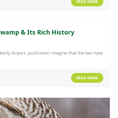
READ MORE
Swamp & Its Rich History
rty Airport, you’d never imagine that the two have
READ MORE