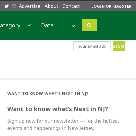
Advertise
About
Contact
LOGIN OR REGISTER
ategory
WANT TO KNOW WHAT’S NEXT IN NJ?
Want to know what’s Next in NJ?
Sign up now for our newsletter — for the hottest
events and happenings in New Jersey.