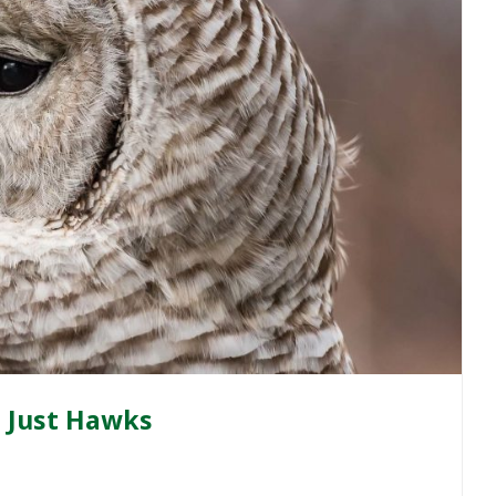
ot Just Hawks