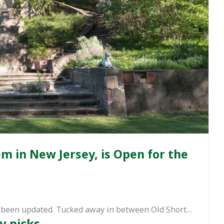
 in New Jersey, is Open for the
has been updated. Tucked away in between Old Short…
y picks