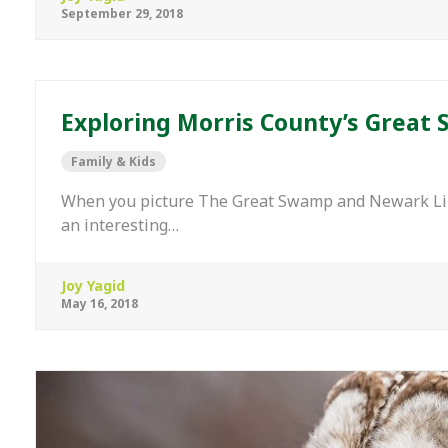
September 29, 2018
Exploring Morris County’s Great 
Family & Kids
When you picture The Great Swamp and Newark Libe
an interesting…
Joy Yagid
May 16, 2018