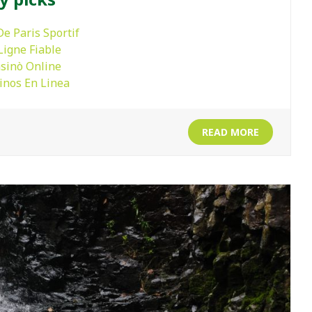
De Paris Sportif
Ligne Fiable
asinò Online
inos En Linea
READ MORE