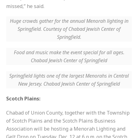
missed,” he said.
Huge crowds gather for the annual Menorah lighting in
Springfield. Courtesy of Chabad Jewish Center of
Springfield.
Food and music make the event special for all ages.
Chabad Jewish Center of Springfield
Springfield lights one of the largest Menorahs in Central
New Jersey. Chabad Jewish Center of Springfield
Scotch Plains:
Chabad of Union County, together with the Township
of Scotch Plains and the Scotch Plains Business
Association will be hosting a Menorah Lighting and
Gelt Drop on
Tuesday, Dec. 12 at 6 p.m.
on the Scotch