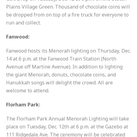
Plains Village Green. Thousand of chocolate coins will
be dropped from on top of a fire truck for everyone to
run and collect.
Fanwood:
Fanwood hosts its Menorah lighting on Thursday, Dec.
14 at 6 p.m. at the Fanwood Train Station (North
Avenue off Martine Avenue). In addition to lighting
the giant Menorah, donuts, chocolate coins, and
Hanukkah songs will delight the crowd. All are
welcome to attend.
Florham Park:
The Florham Park Annual Menorah Lighting will take
place on Tuesday, Dec. 12th at 6 p.m. at the Gazebo at
111 Ridgedale Ave. The ceremony will be celebrated