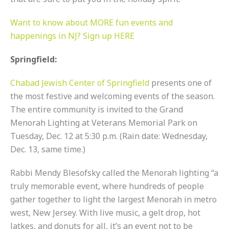
Want to know about MORE fun events and
happenings in NJ? Sign up HERE
Springfield:
Chabad Jewish Center of Springfield
presents one of
the most festive and welcoming events of the season.
The entire community is invited to the Grand
Menorah Lighting at Veterans Memorial Park on
Tuesday, Dec. 12 at 5:30 p.m. (Rain date: Wednesday,
Dec. 13, same time.)
Rabbi Mendy Blesofsky called the Menorah lighting “a
truly memorable event, where hundreds of people
gather together to light the largest Menorah in metro
west, New Jersey. With live music, a gelt drop, hot
latkes, and donuts for all, it’s an event not to be