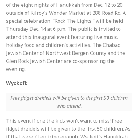
of the eight nights of Hanukkah from Dec. 12 to 20
outside of Kilroy’s Wonder Market at 288 Road Rd. A
special celebration, “Rock The Lights,” will be held
Thursday Dec. 14 at 6 p.m. The public is invited to
attend this inaugural event featuring live music,
holiday food and children’s activities. The Chabad
Jewish Center of Northwest Bergen County and the
Glen Rock Jewish Center are co-sponsoring the
evening.
Wyckoff:
Free fidget dreidels will be given to the first 50 children
who attend.
This event if one the kids won’t want to miss! Free
fidget dreidels will be given to the first 50 children. As
if that weren’t enticing enough, Wyckoff’s Hanukkah