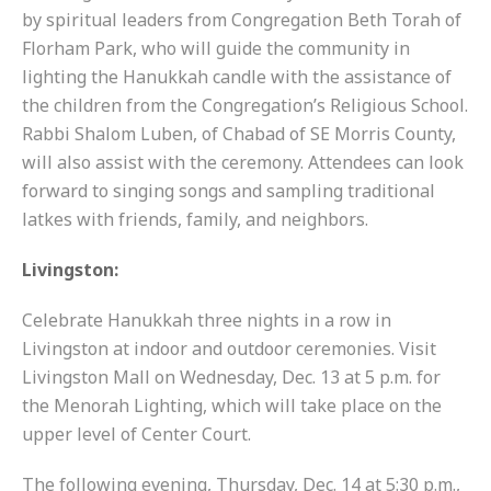
by spiritual leaders from Congregation Beth Torah of
Florham Park, who will guide the community in
lighting the Hanukkah candle with the assistance of
the children from the Congregation’s Religious School.
Rabbi Shalom Luben, of Chabad of SE Morris County,
will also assist with the ceremony. Attendees can look
forward to singing songs and sampling traditional
latkes with friends, family, and neighbors.
Livingston:
Celebrate Hanukkah three nights in a row in
Livingston at indoor and outdoor ceremonies. Visit
Livingston Mall on Wednesday, Dec. 13 at 5 p.m. for
the Menorah Lighting, which will take place on the
upper level of Center Court.
The following evening, Thursday, Dec. 14 at 5:30 p.m.,