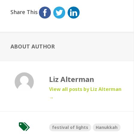
Share This
ABOUT AUTHOR
Liz Alterman
View all posts by Liz Alterman
→
festival of lights
Hanukkah