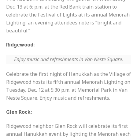
Dec. 13 at 6: p.m. at the Red Bank train station to
celebrate the Festival of Lights at its annual Menorah
Lighting, an evening attendees note is “bright and
beautiful.”
Ridgewood:
Enjoy music and refreshments in Van Neste Square.
Celebrate the first night of Hanukkah as the Village of
Ridgewood hosts its fifth annual Menorah Lighting on
Tuesday, Dec. 12 at 5:30 p.m. at Memorial Park in Van
Neste Square. Enjoy music and refreshments.
Glen Rock:
Ridgewood neighbor Glen Rock will celebrate its first
annual Hanukkah event by lighting the Menorah each