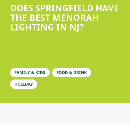
DOES SPRINGFIELD HAVE
THE BEST MENORAH
LIGHTING IN NJ?
FAMILY & KIDS
FOOD & DRINK
HOLIDAY