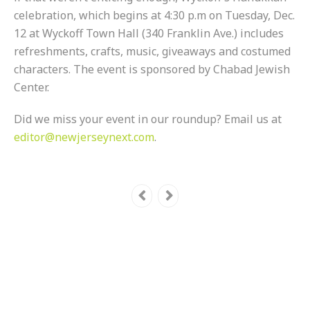
celebration, which begins at 4:30 p.m on Tuesday, Dec.
12 at Wyckoff Town Hall (340 Franklin Ave.) includes
refreshments, crafts, music, giveaways and costumed
characters. The event is sponsored by Chabad Jewish
Center.
Did we miss your event in our roundup? Email us at
editor@newjerseynext.com
.