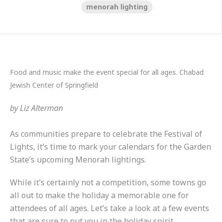
menorah lighting
Food and music make the event special for all ages. Chabad
Jewish Center of Springfield
by
Liz Alterman
As communities prepare to celebrate the Festival of
Lights, it’s time to mark your calendars for the Garden
State’s upcoming Menorah lightings.
While it’s certainly not a competition, some towns go
all out to make the holiday a memorable one for
attendees of all ages. Let’s take a look at a few events
that are sure to put you in the holiday spirit.