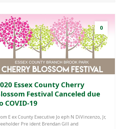
0
020 Essex County Cherry
lossom Festival Canceled due
o COVID-19
rom E ex County Executive Jo eph N DiVincenzo, Jr,
reeholder Pre ident Brendan Gill and