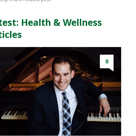
test: Health & Wellness
ticles
0