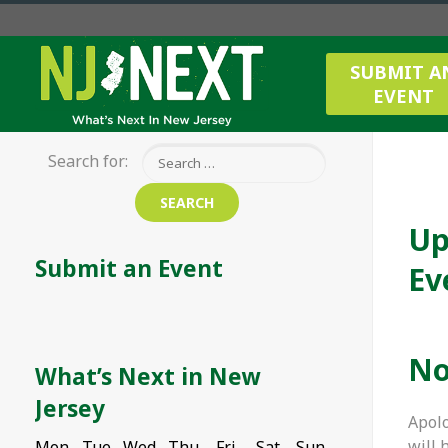
SUBMIT A
EVENT
Search for:
Up
Submit an Event
Ev
No
What’s Next in New
Jersey
Apolo
will 
Mon
Tue
Wed
Thu
Fri
Sat
Sun