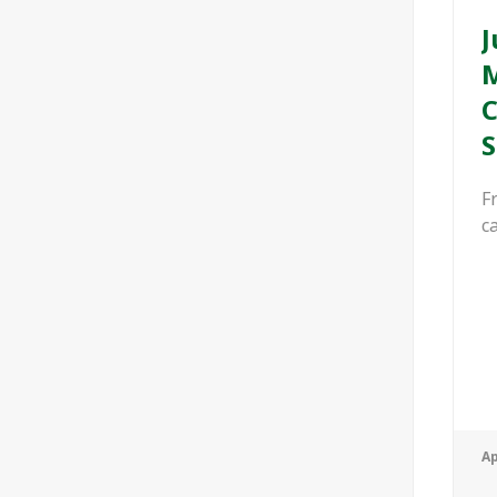
J
M
C
S
F
ca
Ap