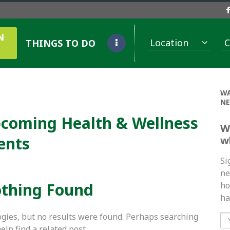
N
Location
C
THINGS TO DO
WA
NE
coming Health & Wellness
W
ents
w
Si
ne
thing Found
ho
ha
gies, but no results were found. Perhaps searching
help find a related post.