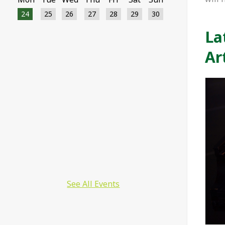
24
25
26
27
28
29
30
La
12082 12157 12038 11887 12022 11712
11771 11714 11708 11124 11705 11354
Ar
11148 11104 11100 11006 11409 11202
11349 11289 11024 11204 11090 11019
11023 11189 11177 11167 11157 11155
11152 11149 11021 11134 11132 11130
11128 11126 11122 11120 11118 11114
11112 11110 11108 11106 11098 11095
11094 11092 11064 11016 10727 10639
10521 10215 9750 9575 4878 4147 4674
3996 3554
See All Events