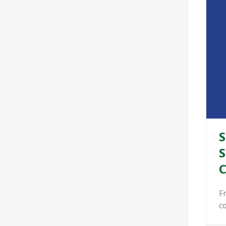
S
S
C
F
c