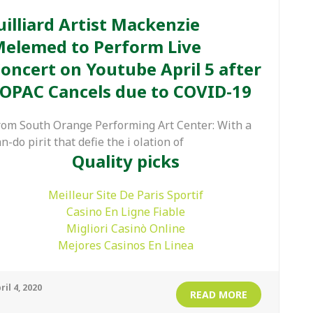
uilliard Artist Mackenzie
elemed to Perform Live
oncert on Youtube April 5 after
OPAC Cancels due to COVID-19
rom South Orange Performing Art Center: With a
n-do pirit that defie the i olation of
Quality picks
Meilleur Site De Paris Sportif
Casino En Ligne Fiable
Migliori Casinò Online
Mejores Casinos En Linea
ril 4, 2020
READ MORE