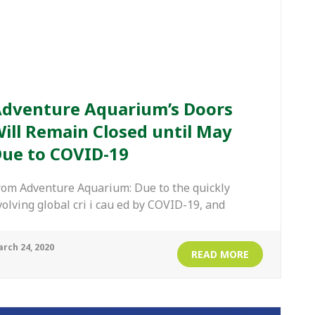
dventure Aquarium’s Doors
ill Remain Closed until May
ue to COVID-19
rom Adventure Aquarium: Due to the quickly
volving global cri i cau ed by COVID-19, and
rch 24, 2020
READ MORE