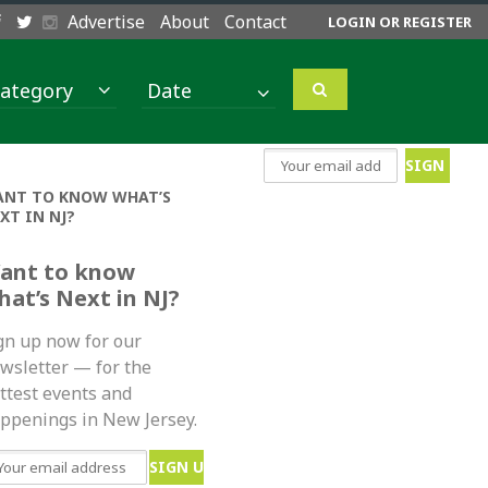
Advertise
About
Contact
LOGIN OR REGISTER
ategory
NT TO KNOW WHAT’S
XT IN NJ?
ant to know
hat’s Next in NJ?
gn up now for our
wsletter — for the
ttest events and
ppenings in New Jersey.