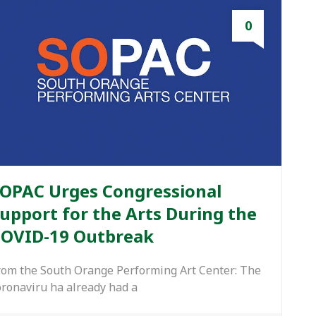
0
OPAC Urges Congressional
upport for the Arts During the
OVID-19 Outbreak
rom the South Orange Performing Art Center: The
oronaviru ha already had a