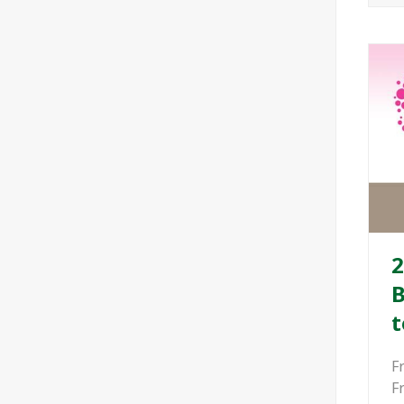
2
B
t
F
F