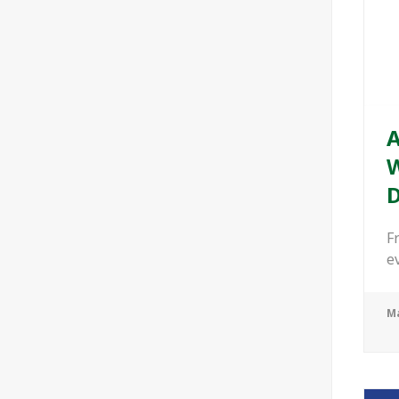
A
W
D
F
e
Ma