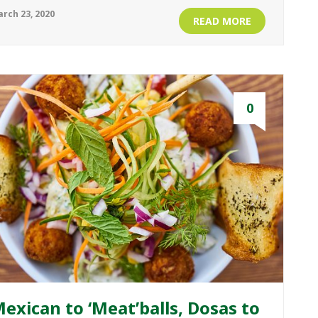
rch 23, 2020
READ MORE
0
exican to ‘Meat’balls, Dosas to