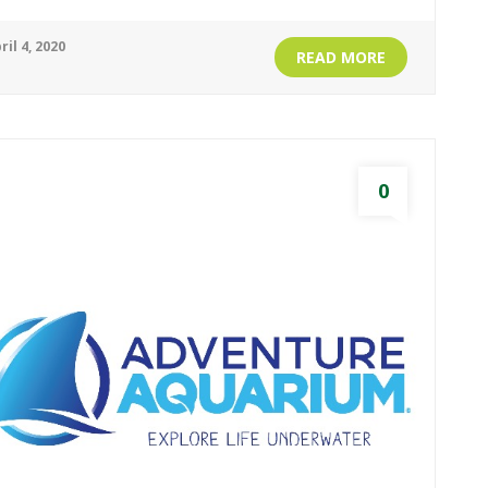
ril 4, 2020
READ MORE
0