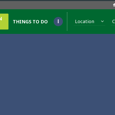
N
Location
C
THINGS TO DO