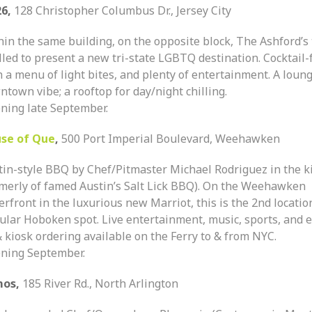
26,
128 Christopher Columbus Dr., Jersey City
hin the same building, on the opposite block, The Ashford’s
lled to present a new tri-state LGBTQ destination. Cocktail-
 a menu of light bites, and plenty of entertainment. A loun
town vibe; a rooftop for day/night chilling.
ning late September.
se of Que
,
500 Port Imperial Boulevard, Weehawken
tin-style BBQ by Chef/Pitmaster Michael Rodriguez in the k
rmerly of famed Austin’s Salt Lick BBQ). On the Weehawken
rfront in the luxurious new Marriot, this is the 2nd locatio
ular Hoboken spot. Live entertainment, music, sports, and e
 kiosk ordering available on the Ferry to & from NYC.
ning September.
mos,
185 River Rd., North Arlington