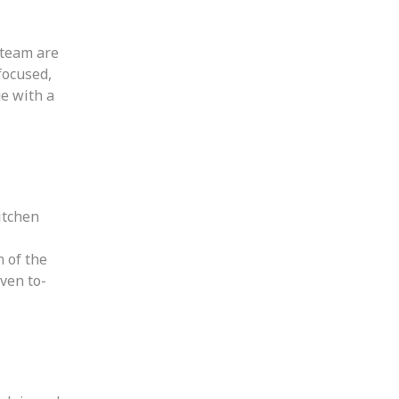
 team are
focused,
ge with a
itchen
n of the
ven to-