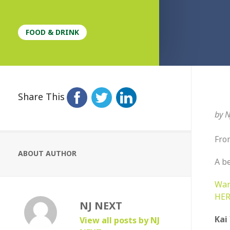
FOOD & DRINK
Share This
by
N
Fr
ABOUT AUTHOR
A be
Wan
HER
NJ NEXT
Kai
View all posts by NJ