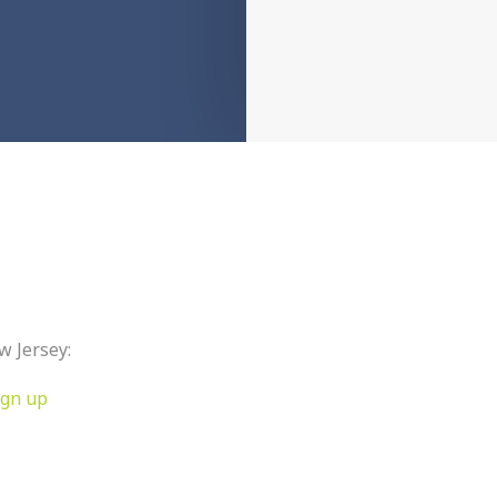
w Jersey:
ign up