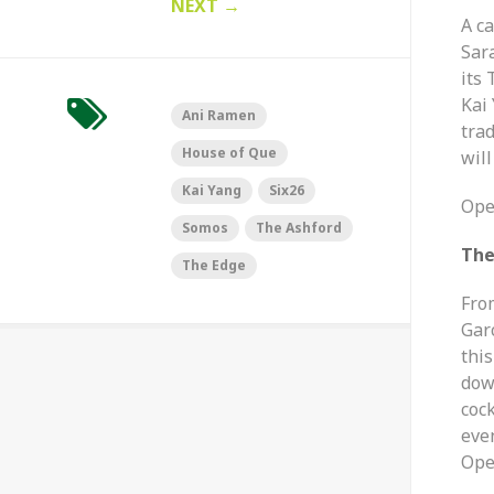
NEXT
→
A c
Sar
its 
Kai 
Ani Ramen
trad
House of Que
will
Kai Yang
Six26
Ope
Somos
The Ashford
The
The Edge
Fro
Gar
this
dow
cock
eve
Ope