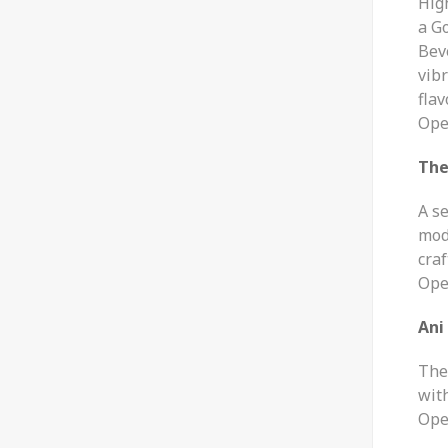
Hig
a G
Beve
vib
flav
Ope
The
A s
mod
craf
Ope
Ani
Th
wit
Ope