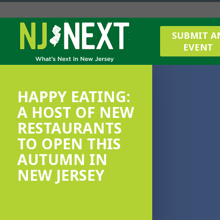
SUBMIT A
EVENT
HAPPY EATING:
A HOST OF NEW
RESTAURANTS
TO OPEN THIS
AUTUMN IN
NEW JERSEY