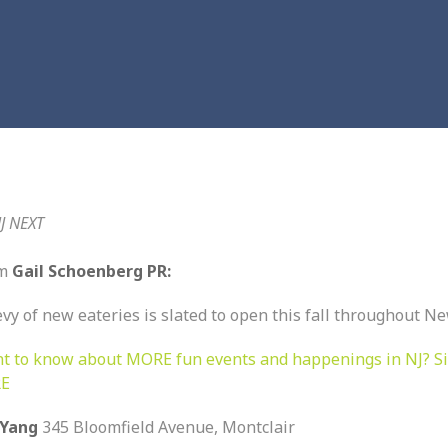
J NEXT
om
Gail Schoenberg PR:
vy of new eateries is slated to open this fall throughout Ne
t to know about MORE fun events and happenings in NJ? S
E
 Yang
345 Bloomfield Avenue, Montclair