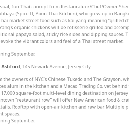
asual, fun Thai concept from Restaurateur/Chef/Owner She
abhaya (Spice II, Boon Thai Kitchen), who grew up in Bangk
Thai market street food such as kai yang-meaning “grilled ch
Yang’s organic chickens will be rotisserie grilled and accom
itional papaya salad, sticky rice sides and dipping sauces. 
 evoke the vibrant colors and feel of a Thai street market.
ning September.
 Ashford
, 145 Newark Avenue, Jersey City
m the owners of NYC’s Chinese Tuxedo and The Grayson, wit
ces alum in the kitchen and a Macao Trading Co. vet behind 
 17,000 square-foot multi-level dining destination on Jersey 
ntown “restaurant row” will offer New American food & cra
tails. Rooftop with open-air kitchen and raw bar. Multiple p
nt spaces.
ning September.