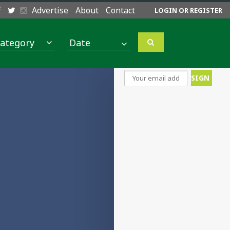
Advertise
About
Contact
LOGIN OR REGISTER
ategory