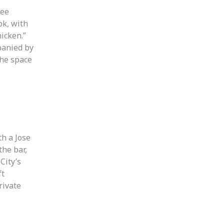
ree
ok, with
icken.”
panied by
The space
h a Jose
the bar,
City’s
ft
rivate