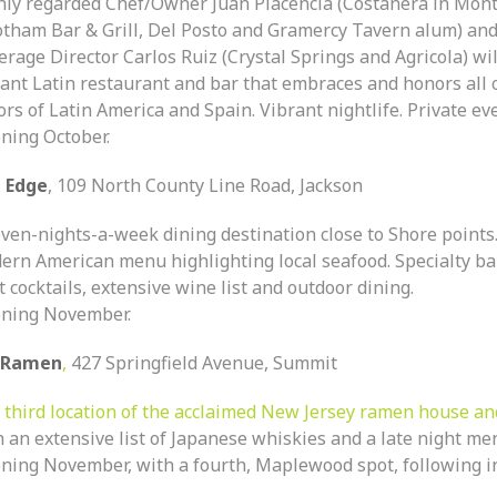
hly regarded Chef/Owner Juan Placencia (Costanera in Montc
otham Bar & Grill, Del Posto and Gramercy Tavern alum) an
rage Director Carlos Ruiz (Crystal Springs and Agricola) wi
rant Latin restaurant and bar that embraces and honors all 
ors of Latin America and Spain. Vibrant nightlife. Private ev
ning October.
 Edge
, 109 North County Line Road, Jackson
even-nights-a-week dining destination close to Shore points.
ern American menu highlighting local seafood. Specialty b
t cocktails, extensive wine list and outdoor dining.
ning November.
 Ramen
,
427 Springfield Avenue, Summit
e
third location of the acclaimed New Jersey ramen house an
h an extensive list of Japanese whiskies and a late night me
ning November, with a fourth, Maplewood spot, following i