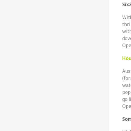
Six
Wit
thri
with
down
Ope
Hou
Aus
(fo
wate
pop
go &
Ope
So