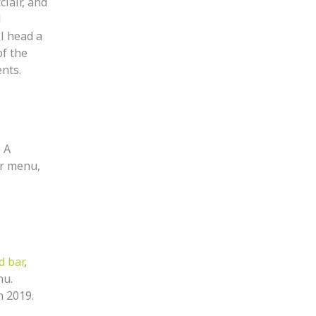
lair, and
d
ll head a
of the
ents.
 A
ar menu,
d bar
,
nu.
n 2019.